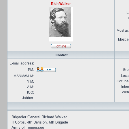
Rich Walker
L
T
Most ac
Most ac
Contact
E-mail address:
PM:
Gro
Locat
MSNM/WLM:
Occupat
YIM:
Inter
AIM:
Webs
ICQ:
Jabber:
Brigadier General Richard Walker
II Corps, 4th Division, 6th Brigade
Army of Tennessee