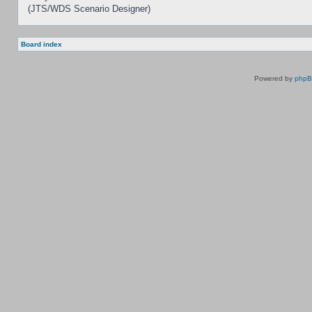
(JTS/WDS Scenario Designer)
Board index
Powered by
php