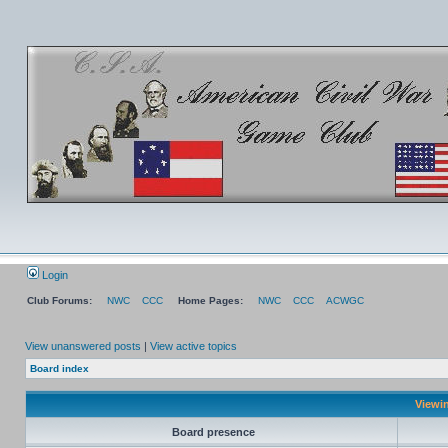
Login
Club Forums:
NWC
CCC
Home Pages:
NWC
CCC
ACWGC
View unanswered posts
|
View active topics
Board index
Viewin
Board presence