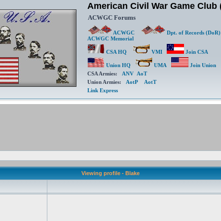
American Civil War Game Clu
ACWGC Forums
ACWGC
Dpt. of Records (DoR)
ACWGC Memorial
CSA HQ
VMI
Join CSA
Union HQ
UMA
Join Union
CSA Armies:
ANV
AoT
Union Armies:
AotP
AotT
Link Express
Viewing profile - Blake