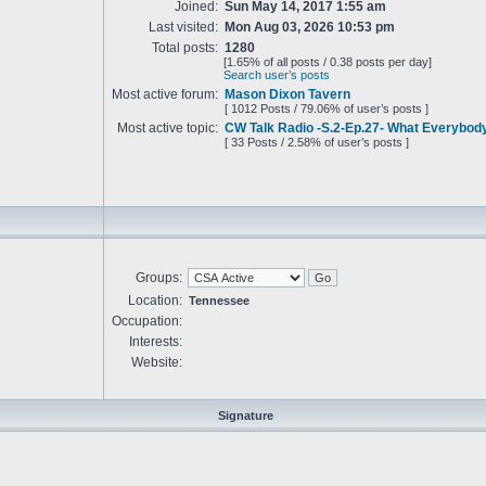
Joined:
Sun May 14, 2017 1:55 am
Last visited:
Mon Aug 03, 2026 10:53 pm
Total posts:
1280
[1.65% of all posts / 0.38 posts per day]
Search user’s posts
Most active forum:
Mason Dixon Tavern
[ 1012 Posts / 79.06% of user’s posts ]
Most active topic:
CW Talk Radio -S.2-Ep.27- What Everybo
[ 33 Posts / 2.58% of user’s posts ]
Groups:
Location:
Tennessee
Occupation:
Interests:
Website:
Signature