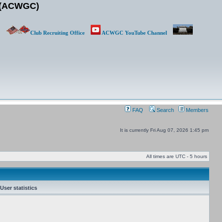
b (ACWGC)
Club Recruiting Office
ACWGC YouTube Channel
FAQ
Search
Members
It is currently Fri Aug 07, 2026 1:45 pm
All times are UTC - 5 hours
User statistics