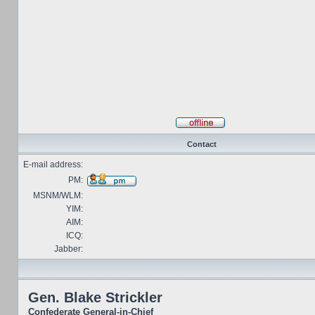
Contact
E-mail address:
PM:
MSNM/WLM:
YIM:
AIM:
ICQ:
Jabber:
Gen. Blake Strickler
Confederate General-in-Chief