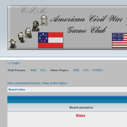
Login
Club Forums:
NWC
CCC
Home Pages:
NWC
CCC
ACWGC
View unanswered posts
|
View active topics
Board index
Board presence
Blake