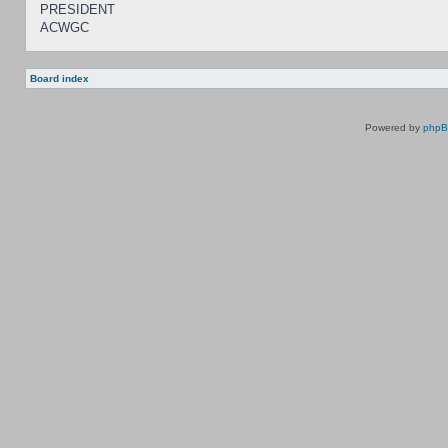
PRESIDENT
ACWGC
Board index
Powered by
php