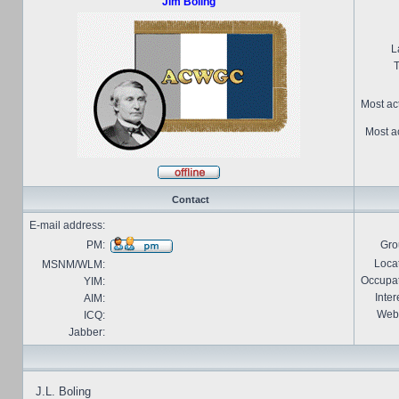
Jim Boling
L
T
Most ac
Most ac
Contact
E-mail address:
PM:
Gro
Locat
MSNM/WLM:
Occupat
YIM:
Inter
AIM:
Webs
ICQ:
Jabber:
J.L. Boling