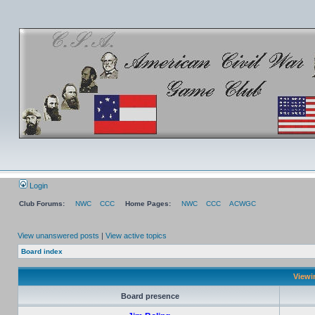
Login
Club Forums:
NWC
CCC
Home Pages:
NWC
CCC
ACWGC
View unanswered posts
|
View active topics
Board index
Viewi
Board presence