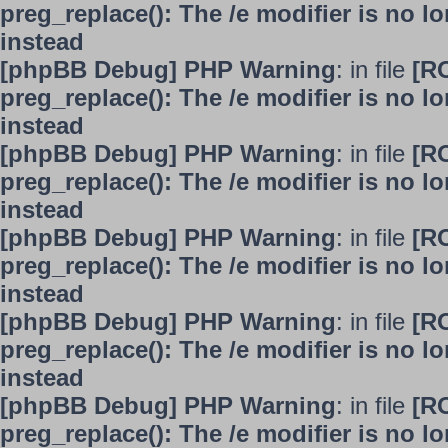
preg_replace(): The /e modifier is no 
instead
[phpBB Debug] PHP Warning
: in file
[R
preg_replace(): The /e modifier is no 
instead
[phpBB Debug] PHP Warning
: in file
[R
preg_replace(): The /e modifier is no 
instead
[phpBB Debug] PHP Warning
: in file
[R
preg_replace(): The /e modifier is no 
instead
[phpBB Debug] PHP Warning
: in file
[R
preg_replace(): The /e modifier is no 
instead
[phpBB Debug] PHP Warning
: in file
[R
preg_replace(): The /e modifier is no 