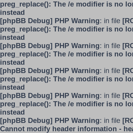
preg_replace(): The /e modifier is no 
instead
[phpBB Debug] PHP Warning
: in file
[R
preg_replace(): The /e modifier is no 
instead
[phpBB Debug] PHP Warning
: in file
[R
preg_replace(): The /e modifier is no 
instead
[phpBB Debug] PHP Warning
: in file
[R
preg_replace(): The /e modifier is no 
instead
[phpBB Debug] PHP Warning
: in file
[R
preg_replace(): The /e modifier is no 
instead
[phpBB Debug] PHP Warning
: in file
[R
Cannot modify header information - hea