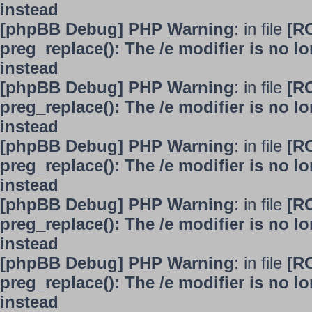
instead
[phpBB Debug] PHP Warning
: in file
[R
preg_replace(): The /e modifier is no 
instead
[phpBB Debug] PHP Warning
: in file
[R
preg_replace(): The /e modifier is no 
instead
[phpBB Debug] PHP Warning
: in file
[R
preg_replace(): The /e modifier is no 
instead
[phpBB Debug] PHP Warning
: in file
[R
preg_replace(): The /e modifier is no 
instead
[phpBB Debug] PHP Warning
: in file
[R
preg_replace(): The /e modifier is no 
instead