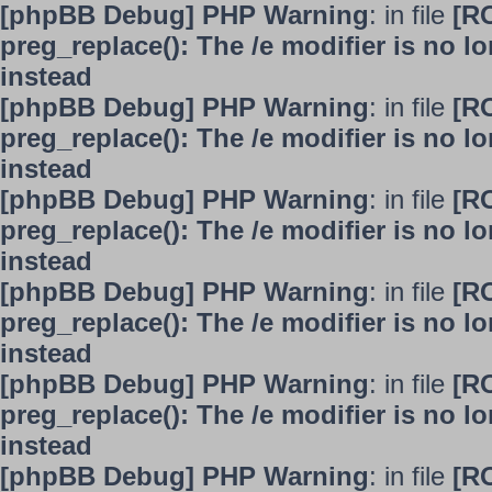
[phpBB Debug] PHP Warning
: in file
[R
preg_replace(): The /e modifier is no 
instead
[phpBB Debug] PHP Warning
: in file
[R
preg_replace(): The /e modifier is no 
instead
[phpBB Debug] PHP Warning
: in file
[R
preg_replace(): The /e modifier is no 
instead
[phpBB Debug] PHP Warning
: in file
[R
preg_replace(): The /e modifier is no 
instead
[phpBB Debug] PHP Warning
: in file
[R
preg_replace(): The /e modifier is no 
instead
[phpBB Debug] PHP Warning
: in file
[R