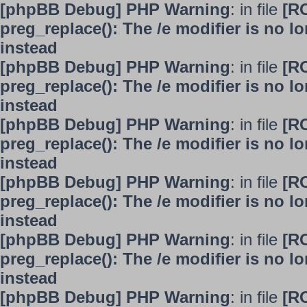
[phpBB Debug] PHP Warning
: in file
[R
preg_replace(): The /e modifier is no 
instead
[phpBB Debug] PHP Warning
: in file
[R
preg_replace(): The /e modifier is no 
instead
[phpBB Debug] PHP Warning
: in file
[R
preg_replace(): The /e modifier is no 
instead
[phpBB Debug] PHP Warning
: in file
[R
preg_replace(): The /e modifier is no 
instead
[phpBB Debug] PHP Warning
: in file
[R
preg_replace(): The /e modifier is no 
instead
[phpBB Debug] PHP Warning
: in file
[R