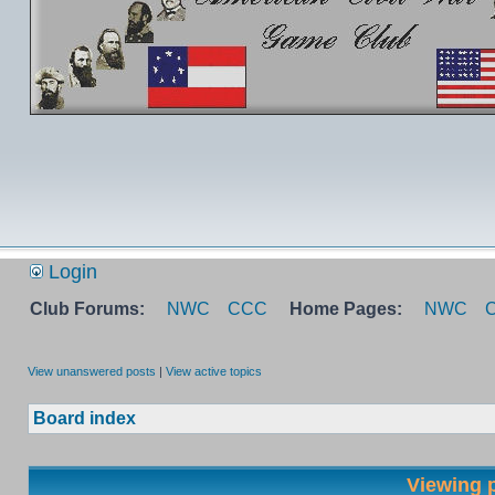
Login
Club Forums:
NWC
CCC
Home Pages:
NWC
View unanswered posts
|
View active topics
Board index
Viewing p