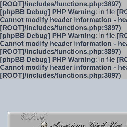
[ROOT]/includes/functions.php:3897)
[phpBB Debug] PHP Warning
: in file
[R
Cannot modify header information - hea
[ROOT]/includes/functions.php:3897)
[phpBB Debug] PHP Warning
: in file
[R
Cannot modify header information - hea
[ROOT]/includes/functions.php:3897)
[phpBB Debug] PHP Warning
: in file
[R
Cannot modify header information - hea
[ROOT]/includes/functions.php:3897)