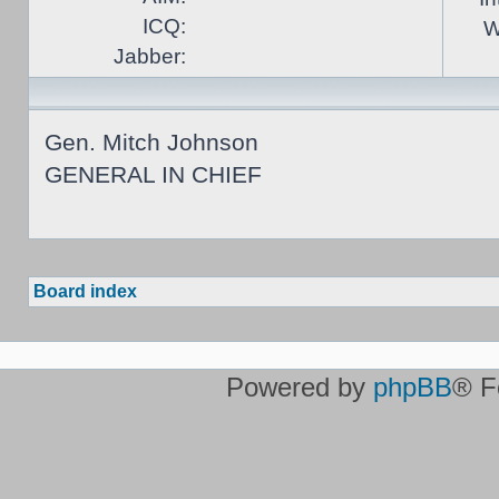
ICQ:
W
Jabber:
Gen. Mitch Johnson
GENERAL IN CHIEF
Board index
Powered by
phpBB
® F