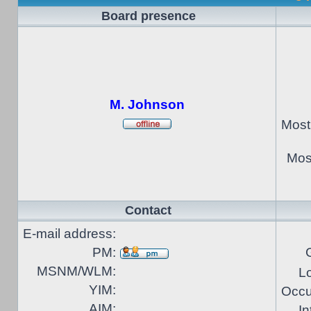
Board presence
M. Johnson
Most
Most
Contact
E-mail address:
PM:
MSNM/WLM:
Lo
YIM:
Occu
AIM:
In