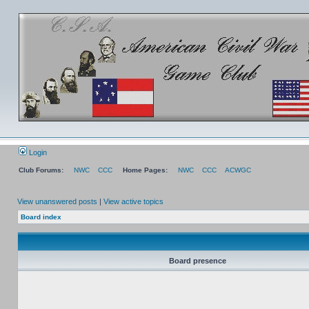
Login
Club Forums:
NWC
CCC
Home Pages:
NWC
CCC
ACWGC
View unanswered posts
|
View active topics
Board index
Board presence