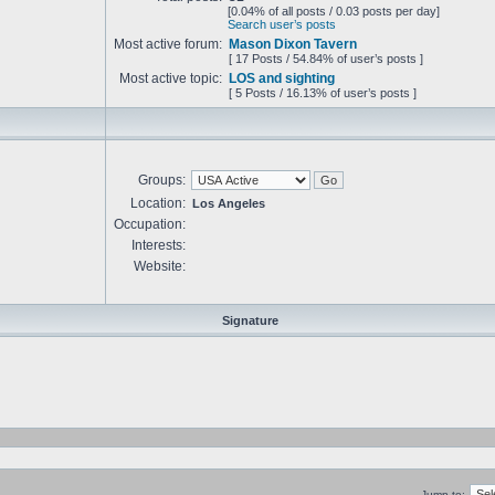
[0.04% of all posts / 0.03 posts per day]
Search user’s posts
Most active forum:
Mason Dixon Tavern
[ 17 Posts / 54.84% of user’s posts ]
Most active topic:
LOS and sighting
[ 5 Posts / 16.13% of user’s posts ]
Groups:
Location:
Los Angeles
Occupation:
Interests:
Website:
Signature
Jump to: