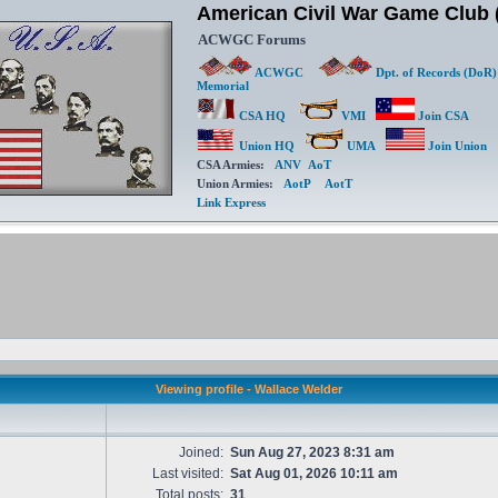
American Civil War Game Clu
ACWGC Forums
ACWGC
Dpt. of Records (DoR)
Memorial
CSA HQ
VMI
Join CSA
Union HQ
UMA
Join Union
CSA Armies:
ANV
AoT
Union Armies:
AotP
AotT
Link Express
Viewing profile - Wallace Welder
Joined:
Sun Aug 27, 2023 8:31 am
Last visited:
Sat Aug 01, 2026 10:11 am
Total posts:
31