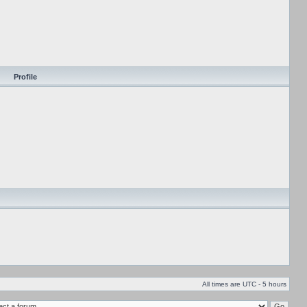
Profile
All times are UTC - 5 hours