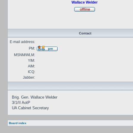
Wallace Welder
Contact
E-mail address:
PM:
MSNM/WLM:
YIM:
AIM:
ICQ:
Jabber:
Brig. Gen. Wallace Welder
3/1/II AotP
UA Cabinet Secretary
Board index