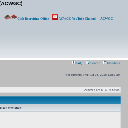
b (ACWGC)
Club Recruiting Office
ACWGC YouTube Channel
ACWGC
FAQ
Search
Members
It is currently Thu Aug 06, 2026 12:57 am
All times are UTC - 5 hours
User statistics