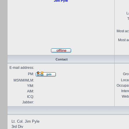
Jim Pyle
L
T
Most ac
Most ac
Contact
E-mail address:
PM:
Gro
Locat
MSNM/WLM:
Occupat
YIM:
Inter
AIM:
Webs
ICQ:
Jabber:
Lt. Col. Jim Pyle
3rd Div