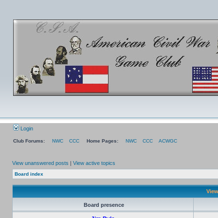
Login
Club Forums:
NWC
CCC
Home Pages:
NWC
CCC
ACWGC
View unanswered posts
|
View active topics
Board index
View
Board presence