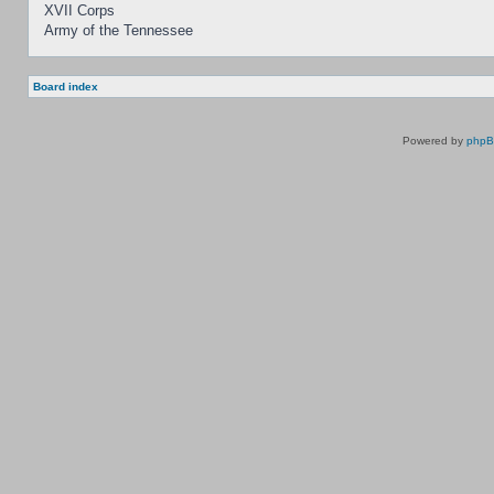
XVII Corps
Army of the Tennessee
Board index
Powered by
php