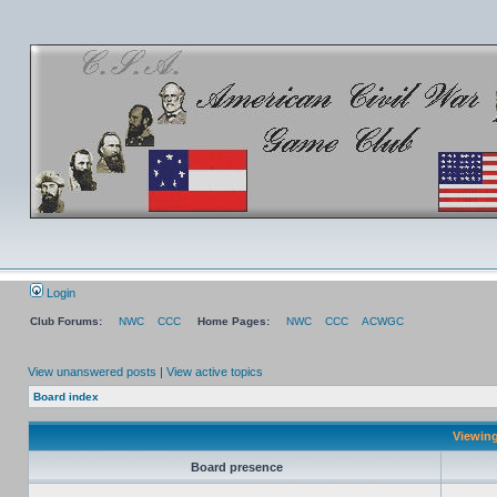
Login
Club Forums:
NWC
CCC
Home Pages:
NWC
CCC
ACWGC
View unanswered posts
|
View active topics
Board index
Viewing
Board presence