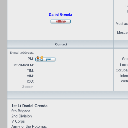
L
T
Daniel Grenda
Most ac
Most ac
Contact
E-mail address:
PM:
Gro
Locat
MSNM/WLM:
Occupat
YIM:
Inter
AIM:
Webs
ICQ:
Jabber:
1st Lt Daniel Grenda
6th Brigade
2nd Division
V Corps
Army of the Potomac