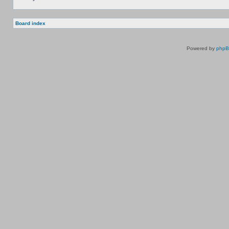
Board index
Powered by
php