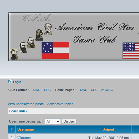
Login
Club Forums:
NWC
CCC
Home Pages:
NWC
CCC
ACWGC
View unanswered posts
|
View active topics
Board index
Username begins with:
#
Username
Joined
1
GToronto
Tue May 22, 2001 2:05 pm