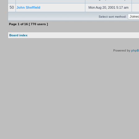
50
John Sheffield
Mon Aug 20, 2001 5:17 am
Select sort method:
Page
1
of
16
[ 770 users ]
Board index
Powered by
php