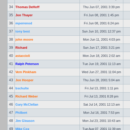
34
Thomas DeHoff
Thu Jun 07, 2001 3:39 pm
35
Jon Thayer
Fri Jun 08, 2001 1:45 pm
36
mperrenod
Fri Jun 08, 2001 6:24 pm
37
tony best
Sun Jun 10, 2001 12:37 pm
38
john moore
Mon Jun 11, 2001 4:03 pm
39
Richard
Sun Jun 17, 2001 3:21 pm
40
astaccioli
Mon Jun 18, 2001 2:02 am
41
Ralph Peterson
Tue Jun 19, 2001 11:13 am
42
Vern Pinkham
Wed Jun 27, 2001 11:04 pm
43
Jon Hooper
Thu Jun 28, 2001 5:04 am
44
bschulte
Fri Jul 13, 2001 1:11 pm
45
Richard Weber
Fri Jul 13, 2001 8:28 pm
46
Gary McClellan
Sat Jul 14, 2001 12:13 am
47
Philbert
Mon Jul 16, 2001 7:53 pm
48
Jim Gleason
Mon Jul 23, 2001 10:43 am
49
Mike Cox
Tue Aug 07, 2001 11:39 pm