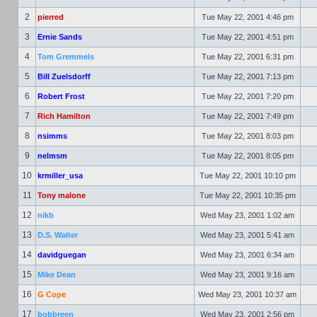
2
pierred
Tue May 22, 2001 4:46 pm
3
Ernie Sands
Tue May 22, 2001 4:51 pm
4
Tom Gremmels
Tue May 22, 2001 6:31 pm
5
Bill Zuelsdorff
Tue May 22, 2001 7:13 pm
6
Robert Frost
Tue May 22, 2001 7:20 pm
7
Rich Hamilton
Tue May 22, 2001 7:49 pm
8
nsimms
Tue May 22, 2001 8:03 pm
9
nelmsm
Tue May 22, 2001 8:05 pm
10
krmiller_usa
Tue May 22, 2001 10:10 pm
11
Tony malone
Tue May 22, 2001 10:35 pm
12
nikb
Wed May 23, 2001 1:02 am
13
D.S. Walter
Wed May 23, 2001 5:41 am
14
davidguegan
Wed May 23, 2001 6:34 am
15
Mike Dean
Wed May 23, 2001 9:16 am
16
G Cope
Wed May 23, 2001 10:37 am
17
bobbreen
Wed May 23, 2001 2:56 pm