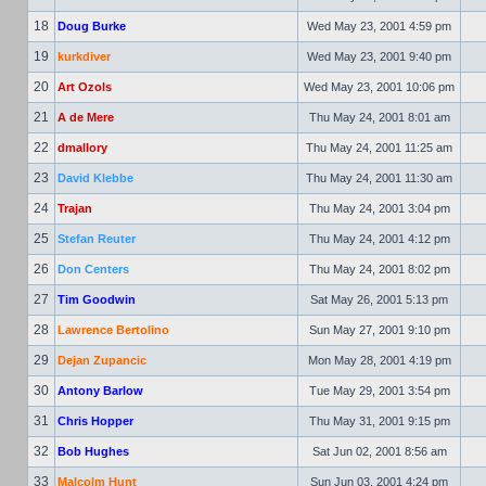
18
Doug Burke
Wed May 23, 2001 4:59 pm
19
kurkdiver
Wed May 23, 2001 9:40 pm
20
Art Ozols
Wed May 23, 2001 10:06 pm
21
A de Mere
Thu May 24, 2001 8:01 am
22
dmallory
Thu May 24, 2001 11:25 am
23
David Klebbe
Thu May 24, 2001 11:30 am
24
Trajan
Thu May 24, 2001 3:04 pm
25
Stefan Reuter
Thu May 24, 2001 4:12 pm
26
Don Centers
Thu May 24, 2001 8:02 pm
27
Tim Goodwin
Sat May 26, 2001 5:13 pm
28
Lawrence Bertolino
Sun May 27, 2001 9:10 pm
29
Dejan Zupancic
Mon May 28, 2001 4:19 pm
30
Antony Barlow
Tue May 29, 2001 3:54 pm
31
Chris Hopper
Thu May 31, 2001 9:15 pm
32
Bob Hughes
Sat Jun 02, 2001 8:56 am
33
Malcolm Hunt
Sun Jun 03, 2001 4:24 pm