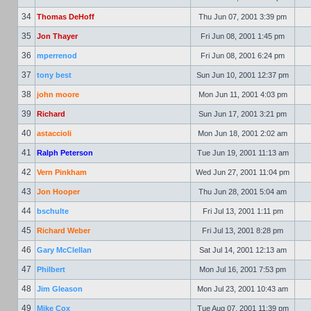
34
Thomas DeHoff
Thu Jun 07, 2001 3:39 pm
35
Jon Thayer
Fri Jun 08, 2001 1:45 pm
36
mperrenod
Fri Jun 08, 2001 6:24 pm
37
tony best
Sun Jun 10, 2001 12:37 pm
38
john moore
Mon Jun 11, 2001 4:03 pm
39
Richard
Sun Jun 17, 2001 3:21 pm
40
astaccioli
Mon Jun 18, 2001 2:02 am
41
Ralph Peterson
Tue Jun 19, 2001 11:13 am
42
Vern Pinkham
Wed Jun 27, 2001 11:04 pm
43
Jon Hooper
Thu Jun 28, 2001 5:04 am
44
bschulte
Fri Jul 13, 2001 1:11 pm
45
Richard Weber
Fri Jul 13, 2001 8:28 pm
46
Gary McClellan
Sat Jul 14, 2001 12:13 am
47
Philbert
Mon Jul 16, 2001 7:53 pm
48
Jim Gleason
Mon Jul 23, 2001 10:43 am
49
Mike Cox
Tue Aug 07, 2001 11:39 pm