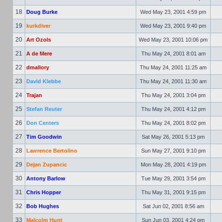
18
Doug Burke
Wed May 23, 2001 4:59 pm
19
kurkdiver
Wed May 23, 2001 9:40 pm
20
Art Ozols
Wed May 23, 2001 10:06 pm
21
A de Mere
Thu May 24, 2001 8:01 am
22
dmallory
Thu May 24, 2001 11:25 am
23
David Klebbe
Thu May 24, 2001 11:30 am
24
Trajan
Thu May 24, 2001 3:04 pm
25
Stefan Reuter
Thu May 24, 2001 4:12 pm
26
Don Centers
Thu May 24, 2001 8:02 pm
27
Tim Goodwin
Sat May 26, 2001 5:13 pm
28
Lawrence Bertolino
Sun May 27, 2001 9:10 pm
29
Dejan Zupancic
Mon May 28, 2001 4:19 pm
30
Antony Barlow
Tue May 29, 2001 3:54 pm
31
Chris Hopper
Thu May 31, 2001 9:15 pm
32
Bob Hughes
Sat Jun 02, 2001 8:56 am
33
Malcolm Hunt
Sun Jun 03, 2001 4:24 pm