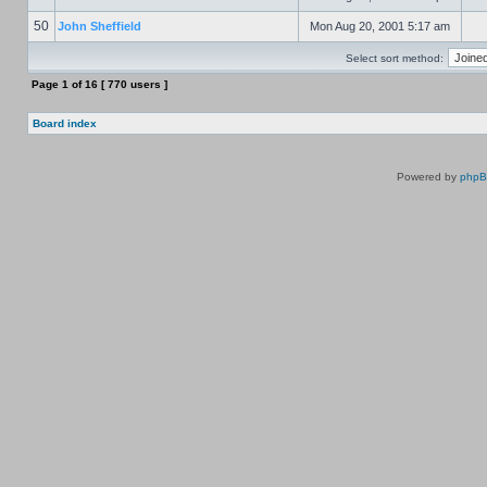
50
John Sheffield
Mon Aug 20, 2001 5:17 am
Select sort method:
Page
1
of
16
[ 770 users ]
Board index
Powered by
php