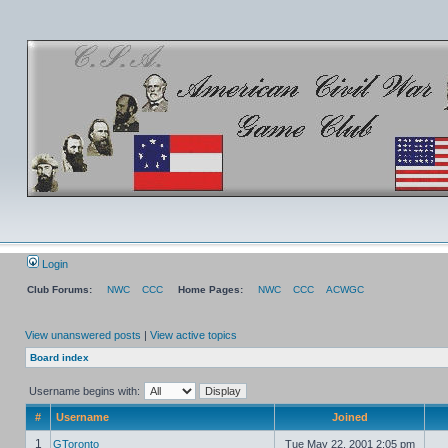
Login
Club Forums:
NWC
CCC
Home Pages:
NWC
CCC
ACWGC
View unanswered posts
|
View active topics
Board index
Username begins with:
#
Username
Joined
1
GToronto
Tue May 22, 2001 2:05 pm