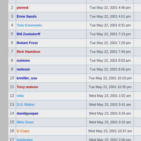
2
pierred
Tue May 22, 2001 4:46 pm
3
Ernie Sands
Tue May 22, 2001 4:51 pm
4
Tom Gremmels
Tue May 22, 2001 6:31 pm
5
Bill Zuelsdorff
Tue May 22, 2001 7:13 pm
6
Robert Frost
Tue May 22, 2001 7:20 pm
7
Rich Hamilton
Tue May 22, 2001 7:49 pm
8
nsimms
Tue May 22, 2001 8:03 pm
9
nelmsm
Tue May 22, 2001 8:05 pm
10
krmiller_usa
Tue May 22, 2001 10:10 pm
11
Tony malone
Tue May 22, 2001 10:35 pm
12
nikb
Wed May 23, 2001 1:02 am
13
D.S. Walter
Wed May 23, 2001 5:41 am
14
davidguegan
Wed May 23, 2001 6:34 am
15
Mike Dean
Wed May 23, 2001 9:16 am
16
G Cope
Wed May 23, 2001 10:37 am
17
bobbreen
Wed May 23, 2001 2:56 pm