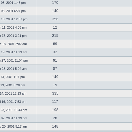
170
 08, 2001 1:45 pm
140
 08, 2001 6:24 pm
356
 10, 2001 12:37 pm
12
 11, 2001 4:03 pm
215
 17, 2001 3:21 pm
89
 18, 2001 2:02 am
32
 19, 2001 11:13 am
91
 27, 2001 11:04 pm
87
 28, 2001 5:04 am
149
l 13, 2001 1:11 pm
19
l 13, 2001 8:28 pm
335
 14, 2001 12:13 am
117
 16, 2001 7:53 pm
198
 23, 2001 10:43 am
28
 07, 2001 11:39 pm
148
 20, 2001 5:17 am