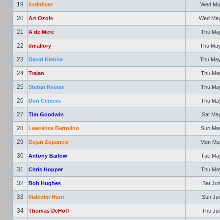
19
kurkdiver
Wed May
20
Art Ozols
Wed May 
21
A de Mere
Thu May
22
dmallory
Thu May
23
David Klebbe
Thu May
24
Trajan
Thu May
25
Stefan Reuter
Thu May
26
Don Centers
Thu May
27
Tim Goodwin
Sat May
28
Lawrence Bertolino
Sun May
29
Dejan Zupancic
Mon May
30
Antony Barlow
Tue May
31
Chris Hopper
Thu May
32
Bob Hughes
Sat Jun
33
Malcolm Hunt
Sun Jun
34
Thomas DeHoff
Thu Jun