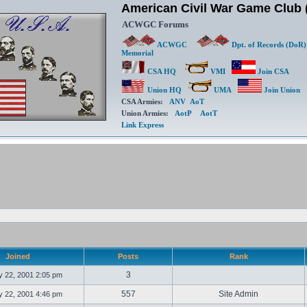
American Civil War Game Clu
ACWGC Forums
ACWGC
Dpt. of Records (DoR)
Memorial
CSA HQ
VMI
Join CSA
Union HQ
UMA
Join Union
CSA Armies:
ANV
AoT
Union Armies:
AotP
AotT
Link Express
Joined
Posts
Rank
3
 22, 2001 2:05 pm
557
Site Admin
 22, 2001 4:46 pm