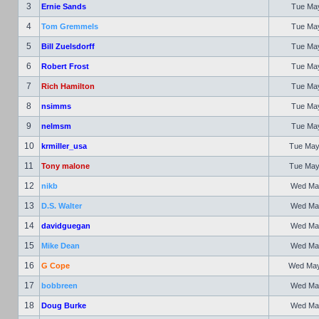
3
Ernie Sands
Tue May
4
Tom Gremmels
Tue May
5
Bill Zuelsdorff
Tue May
6
Robert Frost
Tue May
7
Rich Hamilton
Tue May
8
nsimms
Tue May
9
nelmsm
Tue May
10
krmiller_usa
Tue May
11
Tony malone
Tue May
12
nikb
Wed May
13
D.S. Walter
Wed May
14
davidguegan
Wed May
15
Mike Dean
Wed May
16
G Cope
Wed May 
17
bobbreen
Wed May
18
Doug Burke
Wed May