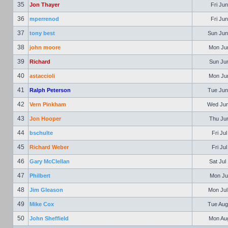
35
Jon Thayer
Fri Jun
36
mperrenod
Fri Jun
37
tony best
Sun Jun
38
john moore
Mon Jun
39
Richard
Sun Jun
40
astaccioli
Mon Jun
41
Ralph Peterson
Tue Jun
42
Vern Pinkham
Wed Jun
43
Jon Hooper
Thu Jun
44
bschulte
Fri Ju
45
Richard Weber
Fri Ju
46
Gary McClellan
Sat Jul
47
Philbert
Mon Jul
48
Jim Gleason
Mon Jul
49
Mike Cox
Tue Aug
50
John Sheffield
Mon Aug