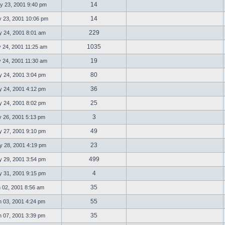
14
 23, 2001 9:40 pm
14
23, 2001 10:06 pm
229
 24, 2001 8:01 am
1035
 24, 2001 11:25 am
19
 24, 2001 11:30 am
80
 24, 2001 3:04 pm
36
 24, 2001 4:12 pm
25
 24, 2001 8:02 pm
3
 26, 2001 5:13 pm
49
 27, 2001 9:10 pm
23
 28, 2001 4:19 pm
499
 29, 2001 3:54 pm
4
 31, 2001 9:15 pm
35
 02, 2001 8:56 am
55
 03, 2001 4:24 pm
35
 07, 2001 3:39 pm