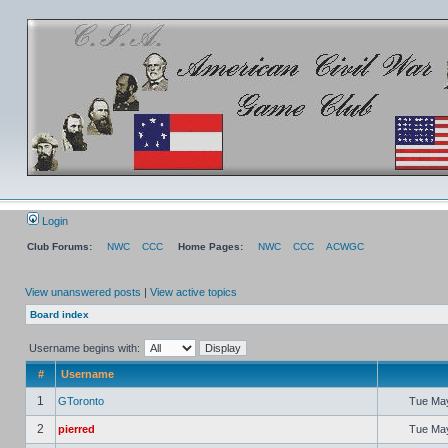
Login
Club Forums:
NWC
CCC
Home Pages:
NWC
CCC
ACWGC
View unanswered posts
|
View active topics
Board index
Username begins with:
#
Username
1
GToronto
Tue May
2
pierred
Tue May