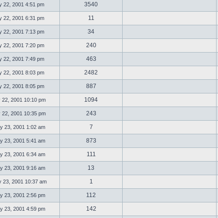
3540
 22, 2001 4:51 pm
11
 22, 2001 6:31 pm
34
 22, 2001 7:13 pm
240
 22, 2001 7:20 pm
463
 22, 2001 7:49 pm
2482
 22, 2001 8:03 pm
887
 22, 2001 8:05 pm
1094
 22, 2001 10:10 pm
243
 22, 2001 10:35 pm
7
 23, 2001 1:02 am
873
 23, 2001 5:41 am
111
 23, 2001 6:34 am
13
 23, 2001 9:16 am
1
23, 2001 10:37 am
112
 23, 2001 2:56 pm
142
 23, 2001 4:59 pm