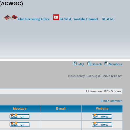
b (ACWGC)
Club Recruiting Office
ACWGC YouTube Channel
ACWGC
FAQ
Search
Members
It is currently Sun Aug 09, 2026 6:16 am
All times are UTC - 5 hours
Find a member
Message
E-mail
Website