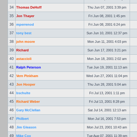
34
Thomas DeHoff
Thu Jun 07, 2001 3:39 pm
35
Jon Thayer
Fri Jun 08, 2001 1:45 pm
36
mperrenod
Fri Jun 08, 2001 6:24 pm
37
tony best
Sun Jun 10, 2001 12:37 pm
38
john moore
Mon Jun 11, 2001 4:03 pm
39
Richard
Sun Jun 17, 2001 3:21 pm
40
astaccioli
Mon Jun 18, 2001 2:02 am
41
Ralph Peterson
Tue Jun 19, 2001 11:13 am
42
Vern Pinkham
Wed Jun 27, 2001 11:04 pm
43
Jon Hooper
Thu Jun 28, 2001 5:04 am
44
bschulte
Fri Jul 13, 2001 1:11 pm
45
Richard Weber
Fri Jul 13, 2001 8:28 pm
46
Gary McClellan
Sat Jul 14, 2001 12:13 am
47
Philbert
Mon Jul 16, 2001 7:53 pm
48
Jim Gleason
Mon Jul 23, 2001 10:43 am
49
Mike Cox
Tue Aug 07, 2001 11:39 pm