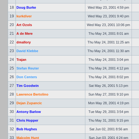
18
Doug Burke
Wed May 23, 2001 4:59 pm
19
kurkdiver
Wed May 23, 2001 9:40 pm
20
Art Ozols
Wed May 23, 2001 10:06 pm
21
A de Mere
Thu May 24, 2001 8:01 am
22
dmallory
Thu May 24, 2001 11:25 am
23
David Klebbe
Thu May 24, 2001 11:30 am
24
Trajan
Thu May 24, 2001 3:04 pm
25
Stefan Reuter
Thu May 24, 2001 4:12 pm
26
Don Centers
Thu May 24, 2001 8:02 pm
27
Tim Goodwin
Sat May 26, 2001 5:13 pm
28
Lawrence Bertolino
Sun May 27, 2001 9:10 pm
29
Dejan Zupancic
Mon May 28, 2001 4:19 pm
30
Antony Barlow
Tue May 29, 2001 3:54 pm
31
Chris Hopper
Thu May 31, 2001 9:15 pm
32
Bob Hughes
Sat Jun 02, 2001 8:56 am
33
Malcolm Hunt
Sun Jun 03, 2001 4:24 pm