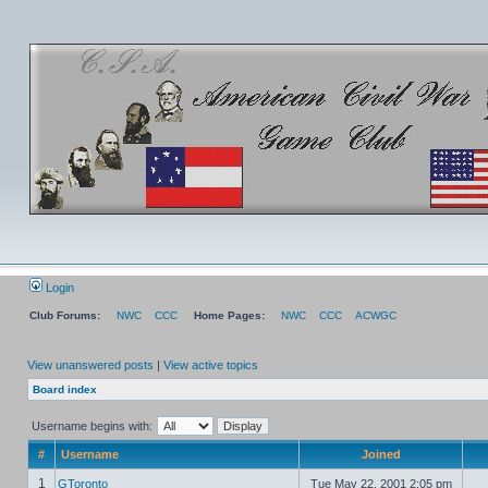
Login
Club Forums:
NWC
CCC
Home Pages:
NWC
CCC
ACWGC
View unanswered posts
|
View active topics
Board index
Username begins with:
#
Username
Joined
1
GToronto
Tue May 22, 2001 2:05 pm