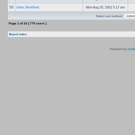
50
John Sheffield
Mon Aug 20, 2001 5:17 am
Select sort method:
Page
1
of
16
[ 770 users ]
Board index
Powered by
php