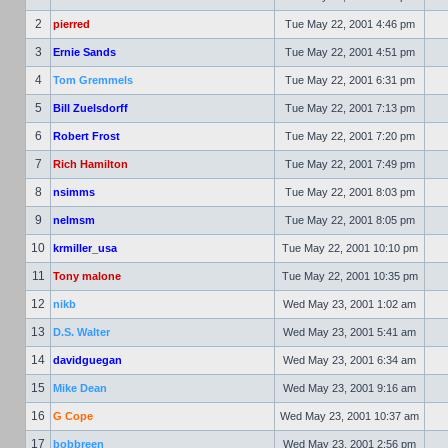
2
pierred
Tue May 22, 2001 4:46 pm
3
Ernie Sands
Tue May 22, 2001 4:51 pm
4
Tom Gremmels
Tue May 22, 2001 6:31 pm
5
Bill Zuelsdorff
Tue May 22, 2001 7:13 pm
6
Robert Frost
Tue May 22, 2001 7:20 pm
7
Rich Hamilton
Tue May 22, 2001 7:49 pm
8
nsimms
Tue May 22, 2001 8:03 pm
9
nelmsm
Tue May 22, 2001 8:05 pm
10
krmiller_usa
Tue May 22, 2001 10:10 pm
11
Tony malone
Tue May 22, 2001 10:35 pm
12
nikb
Wed May 23, 2001 1:02 am
13
D.S. Walter
Wed May 23, 2001 5:41 am
14
davidguegan
Wed May 23, 2001 6:34 am
15
Mike Dean
Wed May 23, 2001 9:16 am
16
G Cope
Wed May 23, 2001 10:37 am
17
bobbreen
Wed May 23, 2001 2:56 pm