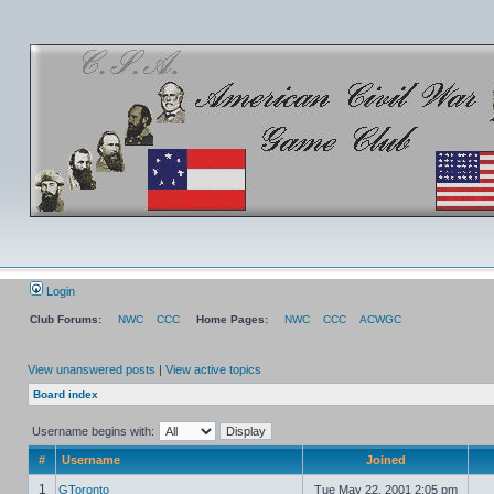
Login
Club Forums:
NWC
CCC
Home Pages:
NWC
CCC
ACWGC
View unanswered posts
|
View active topics
Board index
Username begins with:
#
Username
Joined
1
GToronto
Tue May 22, 2001 2:05 pm