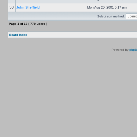
50
John Sheffield
Mon Aug 20, 2001 5:17 am
Select sort method:
Page
1
of
16
[ 770 users ]
Board index
Powered by
php