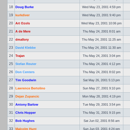
18
Doug Burke
Wed May 23, 2001 4:59 pm
19
kurkdiver
Wed May 23, 2001 9:40 pm
20
Art Ozols
Wed May 23, 2001 10:06 pm
21
A de Mere
Thu May 24, 2001 8:01 am
22
dmallory
Thu May 24, 2001 11:25 am
23
David Klebbe
Thu May 24, 2001 11:30 am
24
Trajan
Thu May 24, 2001 3:04 pm
25
Stefan Reuter
Thu May 24, 2001 4:12 pm
26
Don Centers
Thu May 24, 2001 8:02 pm
27
Tim Goodwin
Sat May 26, 2001 5:13 pm
28
Lawrence Bertolino
Sun May 27, 2001 9:10 pm
29
Dejan Zupancic
Mon May 28, 2001 4:19 pm
30
Antony Barlow
Tue May 29, 2001 3:54 pm
31
Chris Hopper
Thu May 31, 2001 9:15 pm
32
Bob Hughes
Sat Jun 02, 2001 8:56 am
33
Malcolm Hunt
Sun Jun 03, 2001 4:24 pm