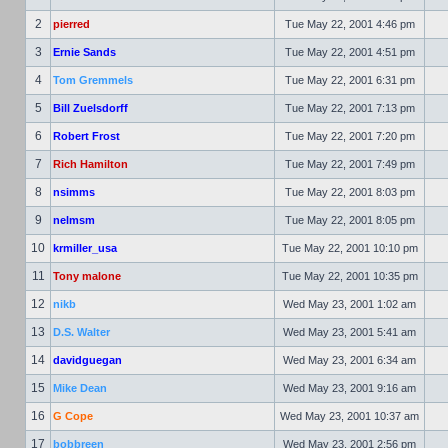
2
pierred
Tue May 22, 2001 4:46 pm
3
Ernie Sands
Tue May 22, 2001 4:51 pm
4
Tom Gremmels
Tue May 22, 2001 6:31 pm
5
Bill Zuelsdorff
Tue May 22, 2001 7:13 pm
6
Robert Frost
Tue May 22, 2001 7:20 pm
7
Rich Hamilton
Tue May 22, 2001 7:49 pm
8
nsimms
Tue May 22, 2001 8:03 pm
9
nelmsm
Tue May 22, 2001 8:05 pm
10
krmiller_usa
Tue May 22, 2001 10:10 pm
11
Tony malone
Tue May 22, 2001 10:35 pm
12
nikb
Wed May 23, 2001 1:02 am
13
D.S. Walter
Wed May 23, 2001 5:41 am
14
davidguegan
Wed May 23, 2001 6:34 am
15
Mike Dean
Wed May 23, 2001 9:16 am
16
G Cope
Wed May 23, 2001 10:37 am
17
bobbreen
Wed May 23, 2001 2:56 pm