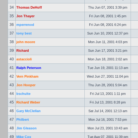
34
Thomas DeHoff
Thu Jun 07, 2001 3:39 pm
35
Jon Thayer
Fri Jun 08, 2001 1:45 pm
36
mperrenod
Fri Jun 08, 2001 6:24 pm
37
tony best
Sun Jun 10, 2001 12:37 pm
38
john moore
Mon Jun 11, 2001 4:03 pm
39
Richard
Sun Jun 17, 2001 3:21 pm
40
astaccioli
Mon Jun 18, 2001 2:02 am
41
Ralph Peterson
Tue Jun 19, 2001 11:13 am
42
Vern Pinkham
Wed Jun 27, 2001 11:04 pm
43
Jon Hooper
Thu Jun 28, 2001 5:04 am
44
bschulte
Fri Jul 13, 2001 1:11 pm
45
Richard Weber
Fri Jul 13, 2001 8:28 pm
46
Gary McClellan
Sat Jul 14, 2001 12:13 am
47
Philbert
Mon Jul 16, 2001 7:53 pm
48
Jim Gleason
Mon Jul 23, 2001 10:43 am
49
Mike Cox
Tue Aug 07, 2001 11:39 pm