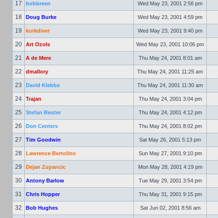
17
bobbreen
Wed May 23, 2001 2:56 pm
18
Doug Burke
Wed May 23, 2001 4:59 pm
19
kurkdiver
Wed May 23, 2001 9:40 pm
20
Art Ozols
Wed May 23, 2001 10:06 pm
21
A de Mere
Thu May 24, 2001 8:01 am
22
dmallory
Thu May 24, 2001 11:25 am
23
David Klebbe
Thu May 24, 2001 11:30 am
24
Trajan
Thu May 24, 2001 3:04 pm
25
Stefan Reuter
Thu May 24, 2001 4:12 pm
26
Don Centers
Thu May 24, 2001 8:02 pm
27
Tim Goodwin
Sat May 26, 2001 5:13 pm
28
Lawrence Bertolino
Sun May 27, 2001 9:10 pm
29
Dejan Zupancic
Mon May 28, 2001 4:19 pm
30
Antony Barlow
Tue May 29, 2001 3:54 pm
31
Chris Hopper
Thu May 31, 2001 9:15 pm
32
Bob Hughes
Sat Jun 02, 2001 8:56 am