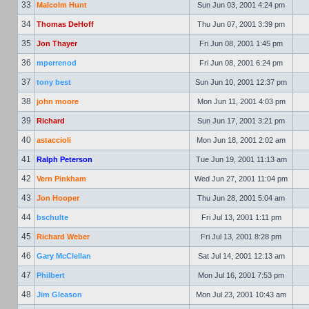
33
Malcolm Hunt
Sun Jun 03, 2001 4:24 pm
34
Thomas DeHoff
Thu Jun 07, 2001 3:39 pm
35
Jon Thayer
Fri Jun 08, 2001 1:45 pm
36
mperrenod
Fri Jun 08, 2001 6:24 pm
37
tony best
Sun Jun 10, 2001 12:37 pm
38
john moore
Mon Jun 11, 2001 4:03 pm
39
Richard
Sun Jun 17, 2001 3:21 pm
40
astaccioli
Mon Jun 18, 2001 2:02 am
41
Ralph Peterson
Tue Jun 19, 2001 11:13 am
42
Vern Pinkham
Wed Jun 27, 2001 11:04 pm
43
Jon Hooper
Thu Jun 28, 2001 5:04 am
44
bschulte
Fri Jul 13, 2001 1:11 pm
45
Richard Weber
Fri Jul 13, 2001 8:28 pm
46
Gary McClellan
Sat Jul 14, 2001 12:13 am
47
Philbert
Mon Jul 16, 2001 7:53 pm
48
Jim Gleason
Mon Jul 23, 2001 10:43 am