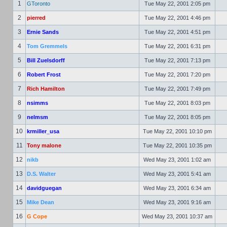
1
GToronto
Tue May 22, 2001 2:05 pm
2
pierred
Tue May 22, 2001 4:46 pm
3
Ernie Sands
Tue May 22, 2001 4:51 pm
4
Tom Gremmels
Tue May 22, 2001 6:31 pm
5
Bill Zuelsdorff
Tue May 22, 2001 7:13 pm
6
Robert Frost
Tue May 22, 2001 7:20 pm
7
Rich Hamilton
Tue May 22, 2001 7:49 pm
8
nsimms
Tue May 22, 2001 8:03 pm
9
nelmsm
Tue May 22, 2001 8:05 pm
10
krmiller_usa
Tue May 22, 2001 10:10 pm
11
Tony malone
Tue May 22, 2001 10:35 pm
12
nikb
Wed May 23, 2001 1:02 am
13
D.S. Walter
Wed May 23, 2001 5:41 am
14
davidguegan
Wed May 23, 2001 6:34 am
15
Mike Dean
Wed May 23, 2001 9:16 am
16
G Cope
Wed May 23, 2001 10:37 am