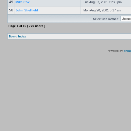
49
Mike Cox
Tue Aug 07, 2001 11:39 pm
50
John Sheffield
Mon Aug 20, 2001 5:17 am
Select sort method:
Page
1
of
16
[ 770 users ]
Board index
Powered by
php