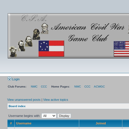
Login
Club Forums:
NWC
CCC
Home Pages:
NWC
CCC
ACWGC
View unanswered posts
|
View active topics
Board index
Username begins with:
#
Username
Joined