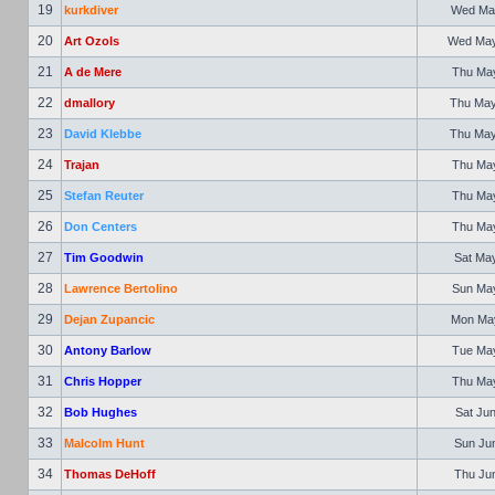
19
kurkdiver
Wed May
20
Art Ozols
Wed May 
21
A de Mere
Thu May
22
dmallory
Thu May
23
David Klebbe
Thu May
24
Trajan
Thu May
25
Stefan Reuter
Thu May
26
Don Centers
Thu May
27
Tim Goodwin
Sat May
28
Lawrence Bertolino
Sun May
29
Dejan Zupancic
Mon May
30
Antony Barlow
Tue May
31
Chris Hopper
Thu May
32
Bob Hughes
Sat Jun
33
Malcolm Hunt
Sun Jun
34
Thomas DeHoff
Thu Jun