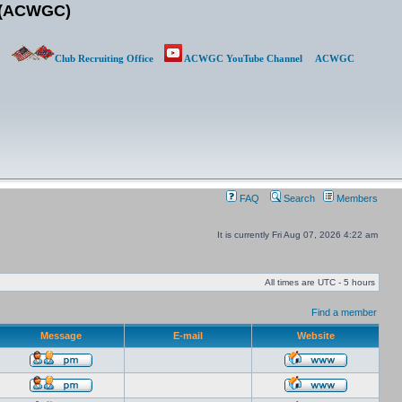
b (ACWGC)
Club Recruiting Office
ACWGC YouTube Channel
ACWGC
FAQ
Search
Members
It is currently Fri Aug 07, 2026 4:22 am
All times are UTC - 5 hours
Find a member
Message
E-mail
Website