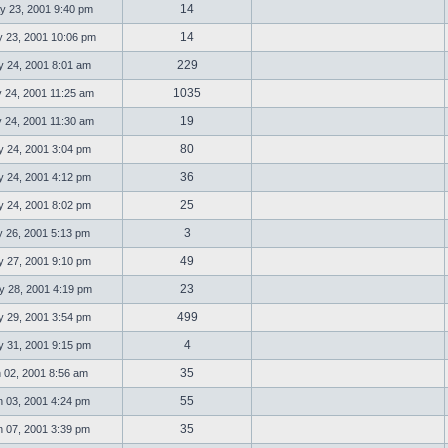
14
 23, 2001 9:40 pm
14
23, 2001 10:06 pm
229
 24, 2001 8:01 am
1035
 24, 2001 11:25 am
19
 24, 2001 11:30 am
80
 24, 2001 3:04 pm
36
 24, 2001 4:12 pm
25
 24, 2001 8:02 pm
3
 26, 2001 5:13 pm
49
 27, 2001 9:10 pm
23
 28, 2001 4:19 pm
499
 29, 2001 3:54 pm
4
 31, 2001 9:15 pm
35
 02, 2001 8:56 am
55
 03, 2001 4:24 pm
35
 07, 2001 3:39 pm