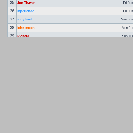
35
Jon Thayer
Fri Jun
36
mperrenod
Fri Jun
37
tony best
Sun Jun
38
john moore
Mon Jun
39
Richard
Sun Jun
40
astaccioli
Mon Jun
41
Ralph Peterson
Tue Jun
42
Vern Pinkham
Wed Jun
43
Jon Hooper
Thu Jun
44
bschulte
Fri Ju
45
Richard Weber
Fri Ju
46
Gary McClellan
Sat Jul
47
Philbert
Mon Jul
48
Jim Gleason
Mon Jul
49
Mike Cox
Tue Aug
50
John Sheffield
Mon Aug