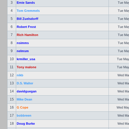
3
Ernie Sands
Tue May
4
Tom Gremmels
Tue May
5
Bill Zuelsdorff
Tue May
6
Robert Frost
Tue May
7
Rich Hamilton
Tue May
8
nsimms
Tue May
9
nelmsm
Tue May
10
krmiller_usa
Tue May
11
Tony malone
Tue May
12
nikb
Wed May
13
D.S. Walter
Wed May
14
davidguegan
Wed May
15
Mike Dean
Wed May
16
G Cope
Wed May 
17
bobbreen
Wed May
18
Doug Burke
Wed May