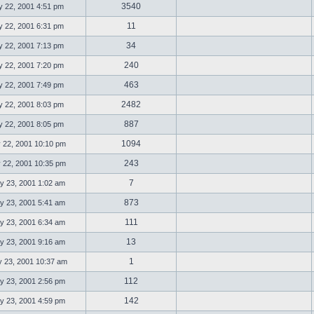
3540
 22, 2001 4:51 pm
11
 22, 2001 6:31 pm
34
 22, 2001 7:13 pm
240
 22, 2001 7:20 pm
463
 22, 2001 7:49 pm
2482
 22, 2001 8:03 pm
887
 22, 2001 8:05 pm
1094
 22, 2001 10:10 pm
243
 22, 2001 10:35 pm
7
 23, 2001 1:02 am
873
 23, 2001 5:41 am
111
 23, 2001 6:34 am
13
 23, 2001 9:16 am
1
23, 2001 10:37 am
112
 23, 2001 2:56 pm
142
 23, 2001 4:59 pm