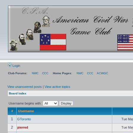
Login
Club Forums:
NWC
CCC
Home Pages:
NWC
CCC
ACWGC
View unanswered posts
|
View active topics
Board index
Username begins with:
#
Username
1
GToronto
Tue May
2
pierred
Tue May