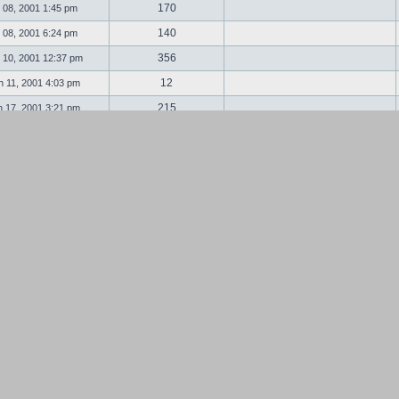
170
 08, 2001 1:45 pm
140
 08, 2001 6:24 pm
356
 10, 2001 12:37 pm
12
 11, 2001 4:03 pm
215
 17, 2001 3:21 pm
89
 18, 2001 2:02 am
32
 19, 2001 11:13 am
91
 27, 2001 11:04 pm
87
 28, 2001 5:04 am
149
l 13, 2001 1:11 pm
19
l 13, 2001 8:28 pm
335
 14, 2001 12:13 am
117
 16, 2001 7:53 pm
198
 23, 2001 10:43 am
28
 07, 2001 11:39 pm
148
 20, 2001 5:17 am