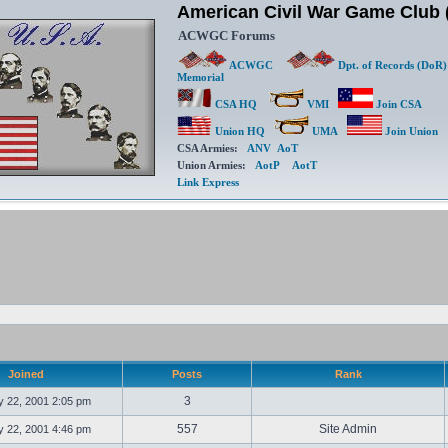
American Civil War Game Clu
ACWGC Forums
ACWGC
Dpt. of Records (DoR)
Memorial
CSA HQ
VMI
Join CSA
Union HQ
UMA
Join Union
CSA Armies:
ANV
AoT
Union Armies:
AotP
AotT
Link Express
Joined
Posts
Rank
3
 22, 2001 2:05 pm
557
Site Admin
 22, 2001 4:46 pm