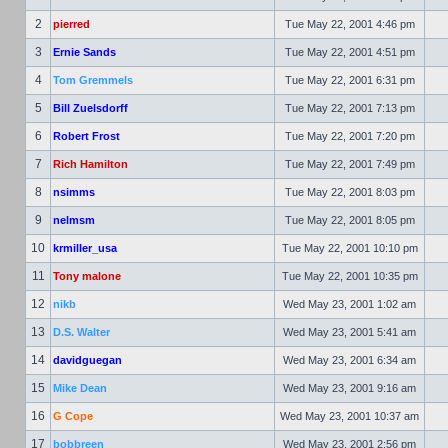
2
pierred
Tue May 22, 2001 4:46 pm
3
Ernie Sands
Tue May 22, 2001 4:51 pm
4
Tom Gremmels
Tue May 22, 2001 6:31 pm
5
Bill Zuelsdorff
Tue May 22, 2001 7:13 pm
6
Robert Frost
Tue May 22, 2001 7:20 pm
7
Rich Hamilton
Tue May 22, 2001 7:49 pm
8
nsimms
Tue May 22, 2001 8:03 pm
9
nelmsm
Tue May 22, 2001 8:05 pm
10
krmiller_usa
Tue May 22, 2001 10:10 pm
11
Tony malone
Tue May 22, 2001 10:35 pm
12
nikb
Wed May 23, 2001 1:02 am
13
D.S. Walter
Wed May 23, 2001 5:41 am
14
davidguegan
Wed May 23, 2001 6:34 am
15
Mike Dean
Wed May 23, 2001 9:16 am
16
G Cope
Wed May 23, 2001 10:37 am
17
bobbreen
Wed May 23, 2001 2:56 pm