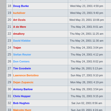
18
Doug Burke
Wed May 23, 2001 4:59 pm
19
kurkdiver
Wed May 23, 2001 9:40 pm
20
Art Ozols
Wed May 23, 2001 10:06 pm
21
A de Mere
Thu May 24, 2001 8:01 am
22
dmallory
Thu May 24, 2001 11:25 am
23
David Klebbe
Thu May 24, 2001 11:30 am
24
Trajan
Thu May 24, 2001 3:04 pm
25
Stefan Reuter
Thu May 24, 2001 4:12 pm
26
Don Centers
Thu May 24, 2001 8:02 pm
27
Tim Goodwin
Sat May 26, 2001 5:13 pm
28
Lawrence Bertolino
Sun May 27, 2001 9:10 pm
29
Dejan Zupancic
Mon May 28, 2001 4:19 pm
30
Antony Barlow
Tue May 29, 2001 3:54 pm
31
Chris Hopper
Thu May 31, 2001 9:15 pm
32
Bob Hughes
Sat Jun 02, 2001 8:56 am
33
Malcolm Hunt
Sun Jun 03, 2001 4:24 pm