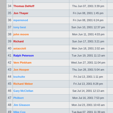
34
Thomas DeHoff
Thu Jun 07, 2001 3:39 pm
35
Jon Thayer
Fri Jun 08, 2001 1:45 pm
36
mperrenod
Fri Jun 08, 2001 6:24 pm
37
tony best
Sun Jun 10, 2001 12:37 pm
38
john moore
Mon Jun 11, 2001 4:03 pm
39
Richard
Sun Jun 17, 2001 3:21 pm
40
astaccioli
Mon Jun 18, 2001 2:02 am
41
Ralph Peterson
Tue Jun 19, 2001 11:13 am
42
Vern Pinkham
Wed Jun 27, 2001 11:04 pm
43
Jon Hooper
Thu Jun 28, 2001 5:04 am
44
bschulte
Fri Jul 13, 2001 1:11 pm
45
Richard Weber
Fri Jul 13, 2001 8:28 pm
46
Gary McClellan
Sat Jul 14, 2001 12:13 am
47
Philbert
Mon Jul 16, 2001 7:53 pm
48
Jim Gleason
Mon Jul 23, 2001 10:43 am
49
Mike Cox
Tue Aug 07, 2001 11:39 pm