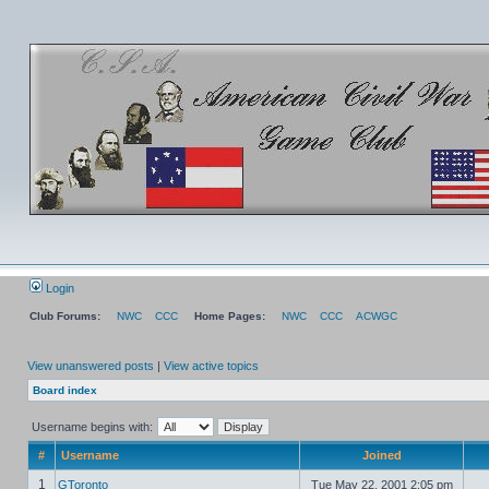
Login
Club Forums:
NWC
CCC
Home Pages:
NWC
CCC
ACWGC
View unanswered posts
|
View active topics
Board index
Username begins with:
#
Username
Joined
1
GToronto
Tue May 22, 2001 2:05 pm