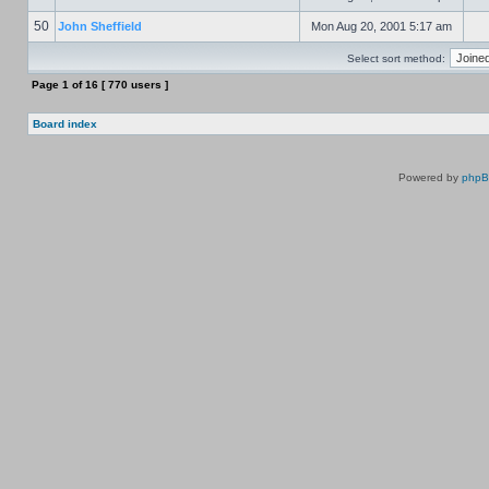
50
John Sheffield
Mon Aug 20, 2001 5:17 am
Select sort method:
Page
1
of
16
[ 770 users ]
Board index
Powered by
php