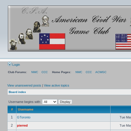
Login
Club Forums:
NWC
CCC
Home Pages:
NWC
CCC
ACWGC
View unanswered posts
|
View active topics
Board index
Username begins with:
#
Username
1
GToronto
Tue May
2
pierred
Tue May