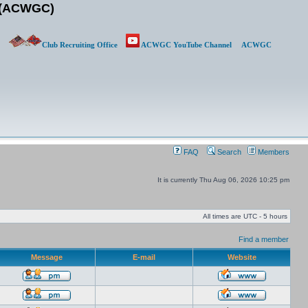
b (ACWGC)
Club Recruiting Office
ACWGC YouTube Channel
ACWGC
FAQ
Search
Members
It is currently Thu Aug 06, 2026 10:25 pm
All times are UTC - 5 hours
Find a member
Message
E-mail
Website