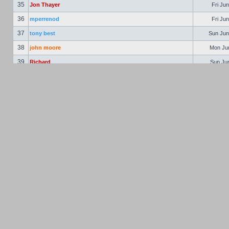
35
Jon Thayer
Fri Jun
36
mperrenod
Fri Jun
37
tony best
Sun Jun
38
john moore
Mon Jun
39
Richard
Sun Jun
40
astaccioli
Mon Jun
41
Ralph Peterson
Tue Jun
42
Vern Pinkham
Wed Jun
43
Jon Hooper
Thu Jun
44
bschulte
Fri Ju
45
Richard Weber
Fri Ju
46
Gary McClellan
Sat Jul
47
Philbert
Mon Jul
48
Jim Gleason
Mon Jul
49
Mike Cox
Tue Aug
50
John Sheffield
Mon Aug