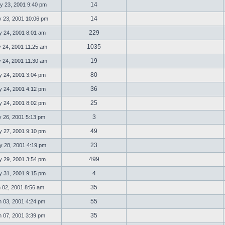
14
 23, 2001 9:40 pm
14
23, 2001 10:06 pm
229
 24, 2001 8:01 am
1035
 24, 2001 11:25 am
19
 24, 2001 11:30 am
80
 24, 2001 3:04 pm
36
 24, 2001 4:12 pm
25
 24, 2001 8:02 pm
3
 26, 2001 5:13 pm
49
 27, 2001 9:10 pm
23
 28, 2001 4:19 pm
499
 29, 2001 3:54 pm
4
 31, 2001 9:15 pm
35
 02, 2001 8:56 am
55
 03, 2001 4:24 pm
35
 07, 2001 3:39 pm