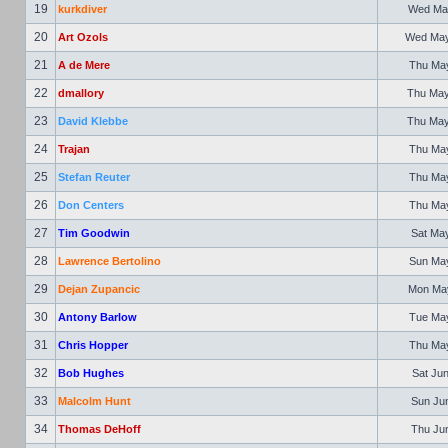
19
kurkdiver
Wed May
20
Art Ozols
Wed May 
21
A de Mere
Thu May
22
dmallory
Thu May
23
David Klebbe
Thu May
24
Trajan
Thu May
25
Stefan Reuter
Thu May
26
Don Centers
Thu May
27
Tim Goodwin
Sat May
28
Lawrence Bertolino
Sun May
29
Dejan Zupancic
Mon May
30
Antony Barlow
Tue May
31
Chris Hopper
Thu May
32
Bob Hughes
Sat Jun
33
Malcolm Hunt
Sun Jun
34
Thomas DeHoff
Thu Jun