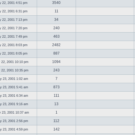
3540
 22, 2001 4:51 pm
11
 22, 2001 6:31 pm
34
 22, 2001 7:13 pm
240
 22, 2001 7:20 pm
463
 22, 2001 7:49 pm
2482
 22, 2001 8:03 pm
887
 22, 2001 8:05 pm
1094
 22, 2001 10:10 pm
243
 22, 2001 10:35 pm
7
 23, 2001 1:02 am
873
 23, 2001 5:41 am
111
 23, 2001 6:34 am
13
 23, 2001 9:16 am
1
23, 2001 10:37 am
112
 23, 2001 2:56 pm
142
 23, 2001 4:59 pm