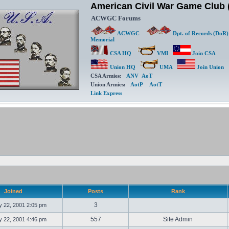
American Civil War Game Clu
ACWGC Forums
ACWGC
Dpt. of Records (DoR)
Memorial
CSA HQ
VMI
Join CSA
Union HQ
UMA
Join Union
CSA Armies:
ANV
AoT
Union Armies:
AotP
AotT
Link Express
Joined
Posts
Rank
3
 22, 2001 2:05 pm
557
Site Admin
 22, 2001 4:46 pm