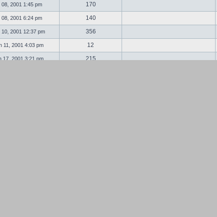
170
 08, 2001 1:45 pm
140
 08, 2001 6:24 pm
356
 10, 2001 12:37 pm
12
 11, 2001 4:03 pm
215
 17, 2001 3:21 pm
89
 18, 2001 2:02 am
32
 19, 2001 11:13 am
91
 27, 2001 11:04 pm
87
 28, 2001 5:04 am
149
l 13, 2001 1:11 pm
19
l 13, 2001 8:28 pm
335
 14, 2001 12:13 am
117
 16, 2001 7:53 pm
198
 23, 2001 10:43 am
28
 07, 2001 11:39 pm
148
 20, 2001 5:17 am