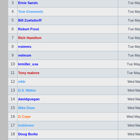
3
Ernie Sands
Tue May
4
Tom Gremmels
Tue May
5
Bill Zuelsdorff
Tue May
6
Robert Frost
Tue May
7
Rich Hamilton
Tue May
8
nsimms
Tue May
9
nelmsm
Tue May
10
krmiller_usa
Tue May
11
Tony malone
Tue May
12
nikb
Wed May
13
D.S. Walter
Wed May
14
davidguegan
Wed May
15
Mike Dean
Wed May
16
G Cope
Wed May 
17
bobbreen
Wed May
18
Doug Burke
Wed May