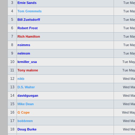
3
Ernie Sands
Tue May
4
Tom Gremmels
Tue May
5
Bill Zuelsdorff
Tue May
6
Robert Frost
Tue May
7
Rich Hamilton
Tue May
8
nsimms
Tue May
9
nelmsm
Tue May
10
krmiller_usa
Tue May
11
Tony malone
Tue May
12
nikb
Wed May
13
D.S. Walter
Wed May
14
davidguegan
Wed May
15
Mike Dean
Wed May
16
G Cope
Wed May 
17
bobbreen
Wed May
18
Doug Burke
Wed May