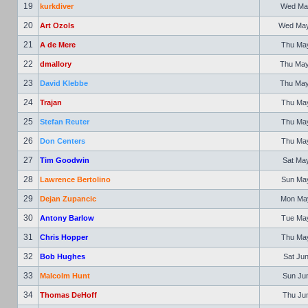
19
kurkdiver
Wed May
20
Art Ozols
Wed May 
21
A de Mere
Thu May
22
dmallory
Thu May
23
David Klebbe
Thu May
24
Trajan
Thu May
25
Stefan Reuter
Thu May
26
Don Centers
Thu May
27
Tim Goodwin
Sat May
28
Lawrence Bertolino
Sun May
29
Dejan Zupancic
Mon May
30
Antony Barlow
Tue May
31
Chris Hopper
Thu May
32
Bob Hughes
Sat Jun
33
Malcolm Hunt
Sun Jun
34
Thomas DeHoff
Thu Jun