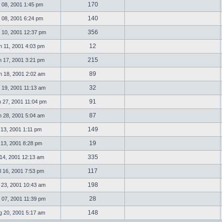
170
 08, 2001 1:45 pm
140
 08, 2001 6:24 pm
356
 10, 2001 12:37 pm
12
 11, 2001 4:03 pm
215
 17, 2001 3:21 pm
89
 18, 2001 2:02 am
32
 19, 2001 11:13 am
91
 27, 2001 11:04 pm
87
 28, 2001 5:04 am
149
l 13, 2001 1:11 pm
19
l 13, 2001 8:28 pm
335
 14, 2001 12:13 am
117
 16, 2001 7:53 pm
198
 23, 2001 10:43 am
28
 07, 2001 11:39 pm
148
 20, 2001 5:17 am