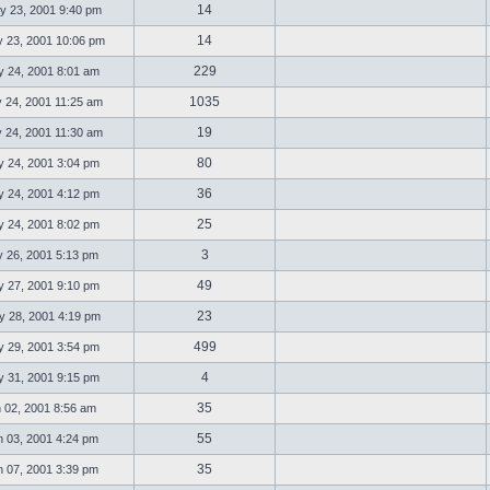
14
 23, 2001 9:40 pm
14
23, 2001 10:06 pm
229
 24, 2001 8:01 am
1035
 24, 2001 11:25 am
19
 24, 2001 11:30 am
80
 24, 2001 3:04 pm
36
 24, 2001 4:12 pm
25
 24, 2001 8:02 pm
3
 26, 2001 5:13 pm
49
 27, 2001 9:10 pm
23
 28, 2001 4:19 pm
499
 29, 2001 3:54 pm
4
 31, 2001 9:15 pm
35
 02, 2001 8:56 am
55
 03, 2001 4:24 pm
35
 07, 2001 3:39 pm