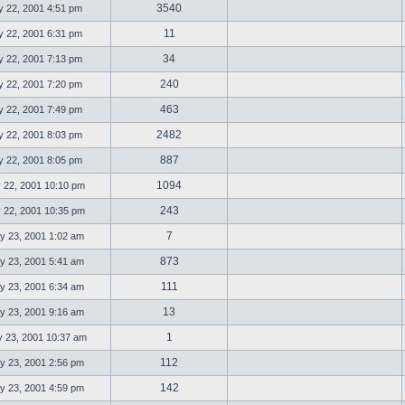
3540
 22, 2001 4:51 pm
11
 22, 2001 6:31 pm
34
 22, 2001 7:13 pm
240
 22, 2001 7:20 pm
463
 22, 2001 7:49 pm
2482
 22, 2001 8:03 pm
887
 22, 2001 8:05 pm
1094
 22, 2001 10:10 pm
243
 22, 2001 10:35 pm
7
 23, 2001 1:02 am
873
 23, 2001 5:41 am
111
 23, 2001 6:34 am
13
 23, 2001 9:16 am
1
23, 2001 10:37 am
112
 23, 2001 2:56 pm
142
 23, 2001 4:59 pm