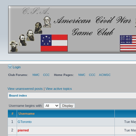
Login
Club Forums:
NWC
CCC
Home Pages:
NWC
CCC
ACWGC
View unanswered posts
|
View active topics
Board index
Username begins with:
#
Username
1
GToronto
Tue May
2
pierred
Tue May