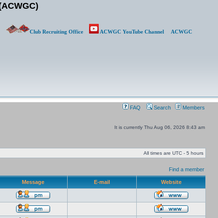
b (ACWGC)
Club Recruiting Office
ACWGC YouTube Channel
ACWGC
FAQ
Search
Members
It is currently Thu Aug 06, 2026 8:43 am
All times are UTC - 5 hours
Find a member
Message
E-mail
Website