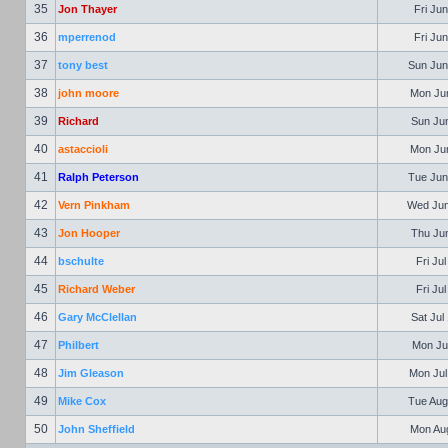
35
Jon Thayer
Fri Jun
36
mperrenod
Fri Jun
37
tony best
Sun Jun
38
john moore
Mon Jun
39
Richard
Sun Jun
40
astaccioli
Mon Jun
41
Ralph Peterson
Tue Jun
42
Vern Pinkham
Wed Jun
43
Jon Hooper
Thu Jun
44
bschulte
Fri Ju
45
Richard Weber
Fri Ju
46
Gary McClellan
Sat Jul
47
Philbert
Mon Jul
48
Jim Gleason
Mon Jul
49
Mike Cox
Tue Aug
50
John Sheffield
Mon Aug