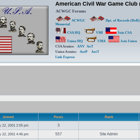
American Civil War Game Clu
ACWGC Forums
ACWGC
Dpt. of Records (DoR)
Memorial
CSA HQ
VMI
Join CSA
Union HQ
UMA
Join Union
CSA Armies:
ANV
AoT
Union Armies:
AotP
AotT
Link Express
Joined
Posts
Rank
3
 22, 2001 2:05 pm
557
Site Admin
 22, 2001 4:46 pm