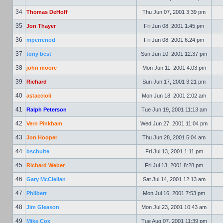
34
Thomas DeHoff
Thu Jun 07, 2001 3:39 pm
35
Jon Thayer
Fri Jun 08, 2001 1:45 pm
36
mperrenod
Fri Jun 08, 2001 6:24 pm
37
tony best
Sun Jun 10, 2001 12:37 pm
38
john moore
Mon Jun 11, 2001 4:03 pm
39
Richard
Sun Jun 17, 2001 3:21 pm
40
astaccioli
Mon Jun 18, 2001 2:02 am
41
Ralph Peterson
Tue Jun 19, 2001 11:13 am
42
Vern Pinkham
Wed Jun 27, 2001 11:04 pm
43
Jon Hooper
Thu Jun 28, 2001 5:04 am
44
bschulte
Fri Jul 13, 2001 1:11 pm
45
Richard Weber
Fri Jul 13, 2001 8:28 pm
46
Gary McClellan
Sat Jul 14, 2001 12:13 am
47
Philbert
Mon Jul 16, 2001 7:53 pm
48
Jim Gleason
Mon Jul 23, 2001 10:43 am
49
Mike Cox
Tue Aug 07, 2001 11:39 pm