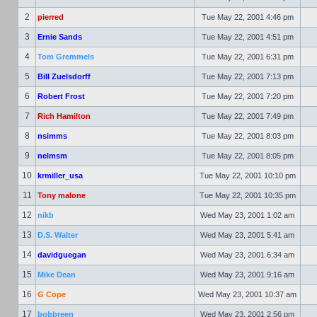
2
pierred
Tue May 22, 2001 4:46 pm
3
Ernie Sands
Tue May 22, 2001 4:51 pm
4
Tom Gremmels
Tue May 22, 2001 6:31 pm
5
Bill Zuelsdorff
Tue May 22, 2001 7:13 pm
6
Robert Frost
Tue May 22, 2001 7:20 pm
7
Rich Hamilton
Tue May 22, 2001 7:49 pm
8
nsimms
Tue May 22, 2001 8:03 pm
9
nelmsm
Tue May 22, 2001 8:05 pm
10
krmiller_usa
Tue May 22, 2001 10:10 pm
11
Tony malone
Tue May 22, 2001 10:35 pm
12
nikb
Wed May 23, 2001 1:02 am
13
D.S. Walter
Wed May 23, 2001 5:41 am
14
davidguegan
Wed May 23, 2001 6:34 am
15
Mike Dean
Wed May 23, 2001 9:16 am
16
G Cope
Wed May 23, 2001 10:37 am
17
bobbreen
Wed May 23, 2001 2:56 pm