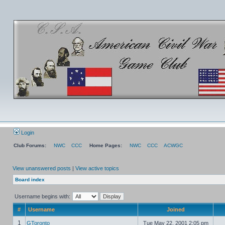
Login
Club Forums:
NWC
CCC
Home Pages:
NWC
CCC
ACWGC
View unanswered posts
|
View active topics
Board index
Username begins with:
#
Username
Joined
1
GToronto
Tue May 22, 2001 2:05 pm