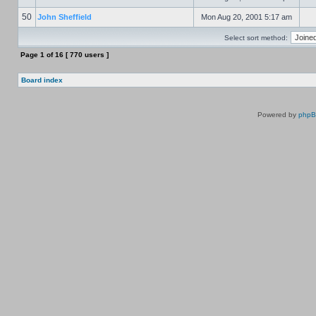
50
John Sheffield
Mon Aug 20, 2001 5:17 am
Select sort method:
Page
1
of
16
[ 770 users ]
Board index
Powered by
php