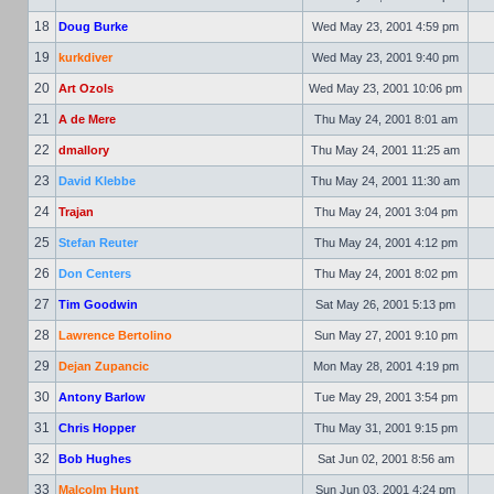
18
Doug Burke
Wed May 23, 2001 4:59 pm
19
kurkdiver
Wed May 23, 2001 9:40 pm
20
Art Ozols
Wed May 23, 2001 10:06 pm
21
A de Mere
Thu May 24, 2001 8:01 am
22
dmallory
Thu May 24, 2001 11:25 am
23
David Klebbe
Thu May 24, 2001 11:30 am
24
Trajan
Thu May 24, 2001 3:04 pm
25
Stefan Reuter
Thu May 24, 2001 4:12 pm
26
Don Centers
Thu May 24, 2001 8:02 pm
27
Tim Goodwin
Sat May 26, 2001 5:13 pm
28
Lawrence Bertolino
Sun May 27, 2001 9:10 pm
29
Dejan Zupancic
Mon May 28, 2001 4:19 pm
30
Antony Barlow
Tue May 29, 2001 3:54 pm
31
Chris Hopper
Thu May 31, 2001 9:15 pm
32
Bob Hughes
Sat Jun 02, 2001 8:56 am
33
Malcolm Hunt
Sun Jun 03, 2001 4:24 pm