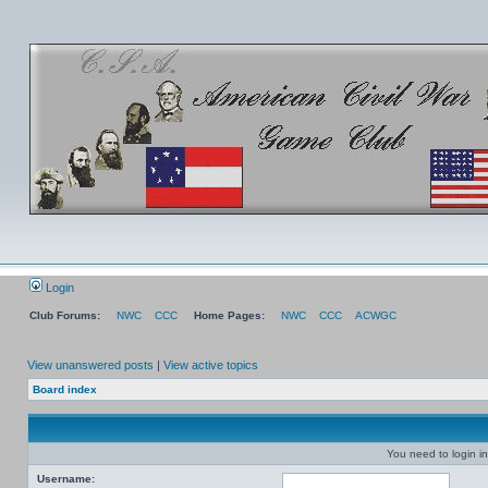
Login
Club Forums:
NWC
CCC
Home Pages:
NWC
CCC
ACWGC
View unanswered posts
|
View active topics
Board index
You need to login in
Username: