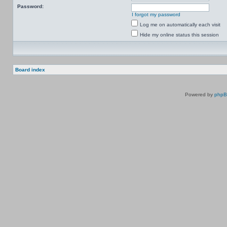
Password:
I forgot my password
Log me on automatically each visit
Hide my online status this session
Board index
Powered by
php