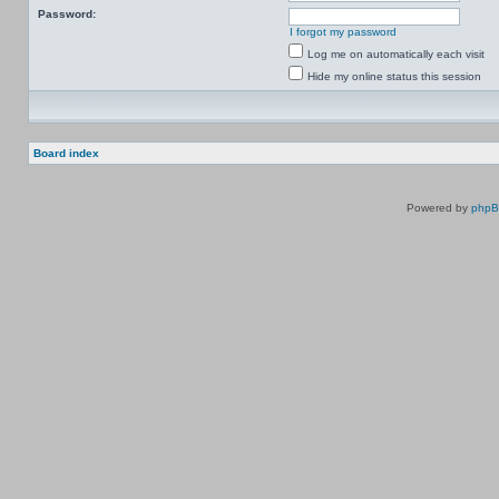
Password:
I forgot my password
Log me on automatically each visit
Hide my online status this session
Board index
Powered by
php