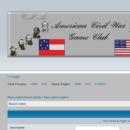
Login
Club Forums:
NWC
CCC
Home Pages:
NWC
CCC
ACWGC
View unanswered posts
|
View active topics
Board index
You need to login in
Username: