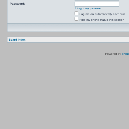
Password:
I forgot my password
Log me on automatically each visit
Hide my online status this session
Board index
Powered by
php