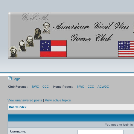
Login
Club Forums:
NWC
CCC
Home Pages:
NWC
CCC
ACWGC
View unanswered posts
|
View active topics
Board index
You need to login in o
Username: