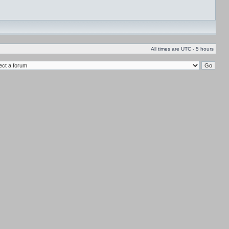
All times are UTC - 5 hours