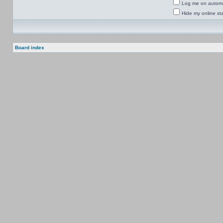
Log me on automat
Hide my online sta
Board index