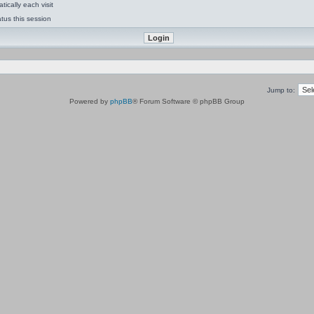
ically each visit
tus this session
Jump to:
Powered by
phpBB
® Forum Software © phpBB Group