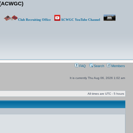
b (ACWGC)
Club Recruiting Office
ACWGC YouTube Channel
FAQ
Search
Members
It is currently Thu Aug 06, 2026 1:02 am
All times are UTC - 5 hours