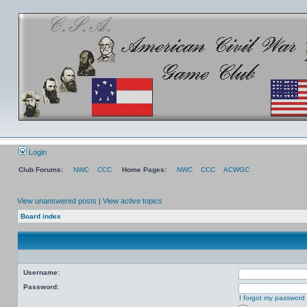
Login
Club Forums:
NWC
CCC
Home Pages:
NWC
CCC
ACWGC
View unanswered posts
|
View active topics
Board index
Username:
Password:
I forgot my password