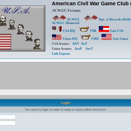
American Civil War Game Clu
ACWGC Forums
ACWGC
Dpt. of Records (DoR)
ACWGC Memorial
CSA HQ
VMI
Join CSA
Union HQ
UMA
Join Union
CSA Armies:
ANV
AoT
Union Armies:
AotP
AotT
Link Express
Login
You need to login in order to reply to topics within this forum.