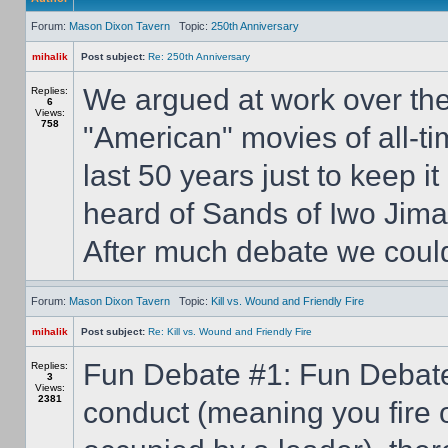
Forum:
Mason Dixon Tavern
Topic:
250th Anniversary
mihalik
Post subject:
Re: 250th Anniversary
We argued at work over th
Replies:
6
Views:
758
"American" movies of all-ti
last 50 years just to keep i
heard of Sands of Iwo Jima
After much debate we could 
Forum:
Mason Dixon Tavern
Topic:
Kill vs. Wound and Friendly Fire
mihalik
Post subject:
Re: Kill vs. Wound and Friendly Fire
Fun Debate #1: Fun Debate #
Replies:
3
Views:
2381
conduct (meaning you fire o