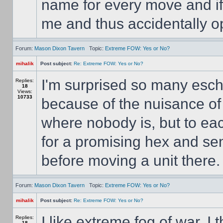
name for every move and i
me and thus accidentally ope
Forum:
Mason Dixon Tavern
Topic:
Extreme FOW: Yes or No?
mihalik
Post subject:
Re: Extreme FOW: Yes or No?
I'm surprised so many es
Replies:
18
Views:
10733
because of the nuisance of
where nobody is, but to eac
for a promising hex and sen
before moving a unit there.
Forum:
Mason Dixon Tavern
Topic:
Extreme FOW: Yes or No?
mihalik
Post subject:
Re: Extreme FOW: Yes or No?
I like extreme fog of war. I
Replies:
18