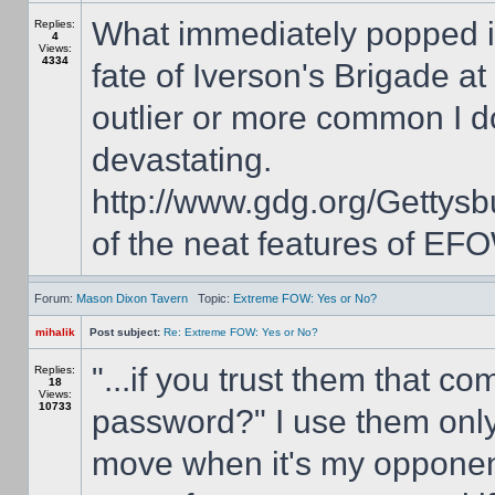
What immediately popped i
Replies:
4
Views:
4334
fate of Iverson's Brigade a
outlier or more common I d
devastating.
http://www.gdg.org/Getty
of the neat features of EFO
Forum:
Mason Dixon Tavern
Topic:
Extreme FOW: Yes or No?
mihalik
Post subject:
Re: Extreme FOW: Yes or No?
"...if you trust them that 
Replies:
18
Views:
10733
password?" I use them only
move when it's my opponent