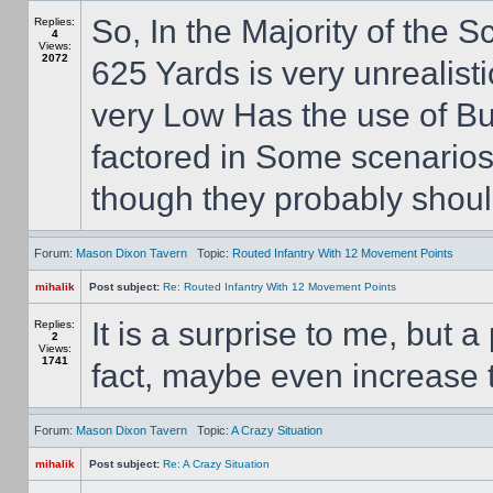
So, In the Majority of the 
Replies:
4
Views:
2072
625 Yards is very unrealist
very Low Has the use of Bu
factored in Some scenarios 
though they probably should
Forum:
Mason Dixon Tavern
Topic:
Routed Infantry With 12 Movement Points
mihalik
Post subject:
Re: Routed Infantry With 12 Movement Points
It is a surprise to me, but 
Replies:
2
Views:
1741
fact, maybe even increase 
Forum:
Mason Dixon Tavern
Topic:
A Crazy Situation
mihalik
Post subject:
Re: A Crazy Situation