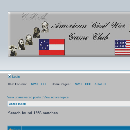
Login
Club Forums:
NWC
CCC
Home Pages:
NWC
CCC
ACWGC
View unanswered posts
|
View active topics
Board index
Search found 1356 matches
Author