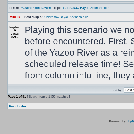
Forum:
Mason Dixon Tavern
Topic:
Chickasaw Bayou Scenario o1h
mihalik
Post subject:
Chickasaw Bayou Scenario o1h
Playing this scenario we n
Replies:
0
Views:
8252
before encountered. First, 
of the Yazoo River as a rein
scheduled release time! Sec
from column into line, they 
Sort by:
Page
1
of
91
[ Search found 1356 matches ]
Board index
Powered by
php