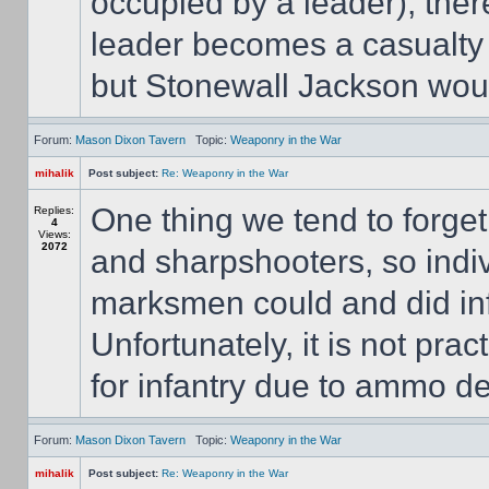
occupied by a leader), the
leader becomes a casualty f
but Stonewall Jackson wouldn
Forum:
Mason Dixon Tavern
Topic:
Weaponry in the War
mihalik
Post subject:
Re: Weaponry in the War
One thing we tend to forget
Replies:
4
Views:
2072
and sharpshooters, so indiv
marksmen could and did infl
Unfortunately, it is not prac
for infantry due to ammo dep
Forum:
Mason Dixon Tavern
Topic:
Weaponry in the War
mihalik
Post subject:
Re: Weaponry in the War