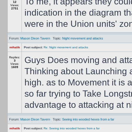
To me, it appears they coul
12
Views:
2751
indication in the diagram t
were in the Union units' zon
Forum:
Mason Dixon Tavern
Topic:
Night movement and attacks
mihalik
Post subject:
Re: Night movement and attacks
Guys Does moving and atta
Replies:
3
Views:
1609
Thinking about Launching a
high. as to Movement it is a
so far trying to Take Longs
advantage to attacking at n
Forum:
Mason Dixon Tavern
Topic:
Seeing into wooded hexes from a far
mihalik
Post subject:
Re: Seeing into wooded hexes from a far