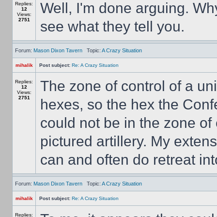
Well, I'm done arguing. Wh
Replies:
12
Views:
2751
see what they tell you.
Forum:
Mason Dixon Tavern
Topic:
A Crazy Situation
mihalik
Post subject:
Re: A Crazy Situation
The zone of control of a unit
Replies:
12
Views:
2751
hexes, so the hex the Confe
could not be in the zone of 
pictured artillery. My exte
can and often do retreat into
Forum:
Mason Dixon Tavern
Topic:
A Crazy Situation
mihalik
Post subject:
Re: A Crazy Situation
Replies: