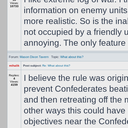
Views:
10733
information on enemy units. 
more realistic. So is the ina
not occupied by a friendly 
annoying. The only feature I
Forum:
Mason Dixon Tavern
Topic:
What about this?
mihalik
Post subject:
Re: What about this?
I believe the rule was origi
Replies:
4
Views:
4159
prevent Confederates beati
and then retreating off th
other ways this could have
objectives near the Confede