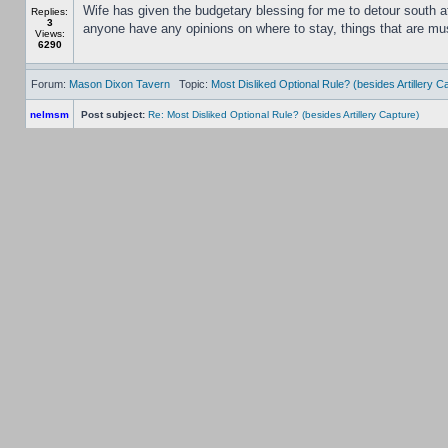
Wife has given the budgetary blessing for me to detour south af
Replies:
3
anyone have any opinions on where to stay, things that are must
Views:
6290
Forum:
Mason Dixon Tavern
Topic:
Most Disliked Optional Rule? (besides Artillery C
nelmsm
Post subject:
Re: Most Disliked Optional Rule? (besides Artillery Capture)
I dislike the artillery capture rule for the simple reason you ha
Replies:
6
from their quality ratings as it is.
Views:
8763
Forum:
Mason Dixon Tavern
Topic:
A quick survey
nelmsm
Post subject:
Re: A quick survey
Scourge of War?
Replies:
13
Views:
21561
Forum:
Mason Dixon Tavern
Topic:
Can you identify these five club members? :)
nelmsm
Post subject:
Re: Can you identify these five club members? :)
No, it's not me. I'm obviously better looking and more studly th
Replies:
10
Views: