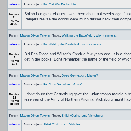
nelmsm
Post subject:
Re: Civil War Bucket List
Shiloh is a great visit as I was there about a 6 weeks ago. Jus
Replies:
11
Rangers realize the woods were much thinner back then compared
Views:
30261
Forum:
Mason Dixon Tavern
Topic:
Walking the Battlefield... why it matters.
nelmsm
Post subject:
Re: Walking the Battlefield... why it matters.
Did Pea Ridge and Wilson's Creek a few years ago. It is a sham
Replies:
7
get in the books. Don't remember the name of the field or whic
Views:
14211
Forum:
Mason Dixon Tavern
Topic:
Does Gettysburg Matter?
nelmsm
Post subject:
Re: Does Gettysburg Matter?
I don't doubt that Gettysburg gave the Union troops morale a b
Replies:
18
reserves of the Army of Northern Virginia. Vicksburg might ha
Views:
30909
Forum:
Mason Dixon Tavern
Topic:
Shiloh/Corinth and Vicksburg
nelmsm
Post subject:
Shiloh/Corinth and Vicksburg