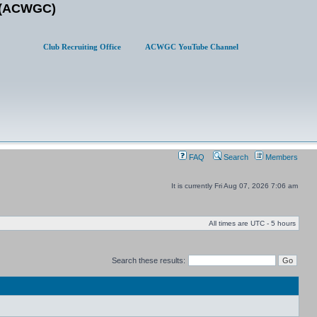
b (ACWGC)
Club Recruiting Office
ACWGC YouTube Channel
FAQ
Search
Members
It is currently Fri Aug 07, 2026 7:06 am
All times are UTC - 5 hours
Search these results: