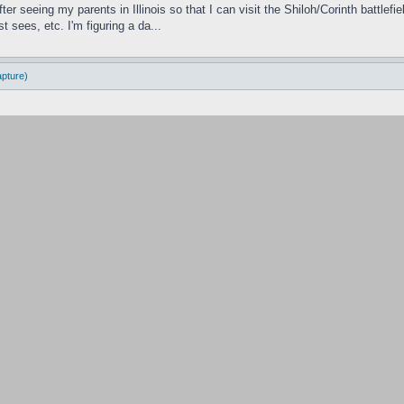
ter seeing my parents in Illinois so that I can visit the Shiloh/Corinth battl
 sees, etc. I'm figuring a da...
apture)
ve to garrison them to get the victory pints of the n battle moves on. I really 
en that.