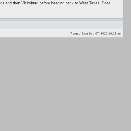
efields and then Vicksburg before heading back to West Texas. Does
Posted:
Mon Sep 07, 2020 10:58 am
dislike the quality modifiers as I feel the CSA gets enough of advantage
Posted:
Mon Sep 07, 2020 10:53 am
Posted:
Thu Apr 30, 2020 4:34 pm