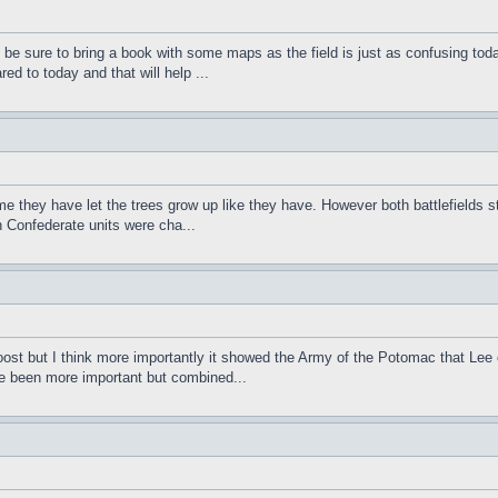
t be sure to bring a book with some maps as the field is just as confusing tod
 to today and that will help ...
e they have let the trees grow up like they have. However both battlefields s
h Confederate units were cha...
oost but I think more importantly it showed the Army of the Potomac that Lee 
ve been more important but combined...