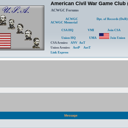
American Civil War Game Clu
ACWGC Forums
ACWGC
Dpt. of Records (DoR)
ACWGC Memorial
CSA HQ
VMI
Join CSA
Union HQ
UMA
Join Union
CSA Armies:
ANV
AoT
Union Armies:
AotP
AotT
Link Express
Message