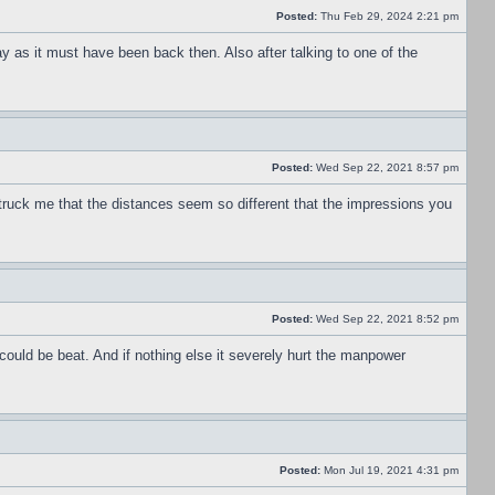
Posted:
Thu Feb 29, 2024 2:21 pm
ay as it must have been back then. Also after talking to one of the
Posted:
Wed Sep 22, 2021 8:57 pm
truck me that the distances seem so different that the impressions you
Posted:
Wed Sep 22, 2021 8:52 pm
could be beat. And if nothing else it severely hurt the manpower
Posted:
Mon Jul 19, 2021 4:31 pm