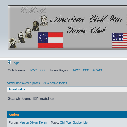
Login
Club Forums:
NWC
CCC
Home Pages:
NWC
CCC
ACWGC
View unanswered posts
|
View active topics
Board index
Search found 834 matches
Author
Forum:
Mason Dixon Tavern
Topic:
Civil War Bucket List