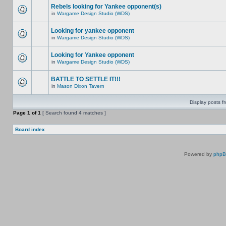
Rebels looking for Yankee opponent(s)
in
Wargame Design Studio (WDS)
Looking for yankee opponent
in
Wargame Design Studio (WDS)
Looking for Yankee opponent
in
Wargame Design Studio (WDS)
BATTLE TO SETTLE IT!!!
in
Mason Dixon Tavern
Display posts f
Page
1
of
1
[ Search found 4 matches ]
Board index
Powered by
php