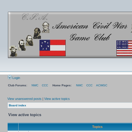
Login
Club Forums:
NWC
CCC
Home Pages:
NWC
CCC
ACWGC
View unanswered posts
|
View active topics
Board index
View active topics
Topics