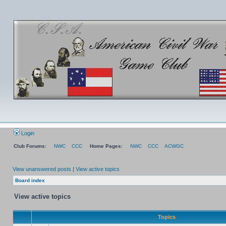
Login
Club Forums:
NWC
CCC
Home Pages:
NWC
CCC
ACWGC
View unanswered posts
|
View active topics
Board index
View active topics
Topics