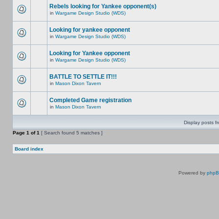
Rebels looking for Yankee opponent(s)
in
Wargame Design Studio (WDS)
Looking for yankee opponent
in
Wargame Design Studio (WDS)
Looking for Yankee opponent
in
Wargame Design Studio (WDS)
BATTLE TO SETTLE IT!!!
in
Mason Dixon Tavern
Completed Game registration
in
Mason Dixon Tavern
Display posts f
Page
1
of
1
[ Search found 5 matches ]
Board index
Powered by
php