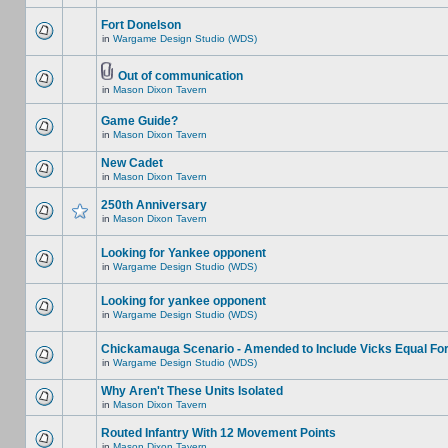
Fort Donelson
in
Wargame Design Studio (WDS)
Out of communication
in
Mason Dixon Tavern
Game Guide?
in
Mason Dixon Tavern
New Cadet
in
Mason Dixon Tavern
250th Anniversary
in
Mason Dixon Tavern
Looking for Yankee opponent
in
Wargame Design Studio (WDS)
Looking for yankee opponent
in
Wargame Design Studio (WDS)
Chickamauga Scenario - Amended to Include Vicks Equal Fo
in
Wargame Design Studio (WDS)
Why Aren't These Units Isolated
in
Mason Dixon Tavern
Routed Infantry With 12 Movement Points
in
Mason Dixon Tavern