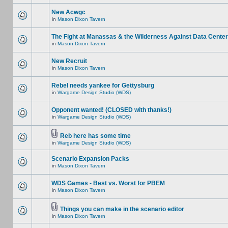
New Acwgc
in
Mason Dixon Tavern
The Fight at Manassas & the Wilderness Against Data Cente
in
Mason Dixon Tavern
New Recruit
in
Mason Dixon Tavern
Rebel needs yankee for Gettysburg
in
Wargame Design Studio (WDS)
Opponent wanted! (CLOSED with thanks!)
in
Wargame Design Studio (WDS)
Reb here has some time
in
Wargame Design Studio (WDS)
Scenario Expansion Packs
in
Mason Dixon Tavern
WDS Games - Best vs. Worst for PBEM
in
Mason Dixon Tavern
Things you can make in the scenario editor
in
Mason Dixon Tavern