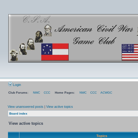
Login
Club Forums:
NWC
CCC
Home Pages:
NWC
CCC
ACWGC
View unanswered posts
|
View active topics
Board index
View active topics
Topics