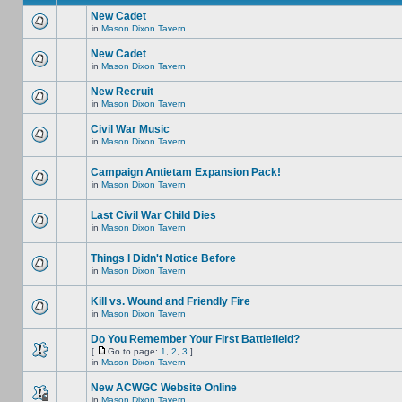
New Cadet
in
Mason Dixon Tavern
New Cadet
in
Mason Dixon Tavern
New Recruit
in
Mason Dixon Tavern
Civil War Music
in
Mason Dixon Tavern
Campaign Antietam Expansion Pack!
in
Mason Dixon Tavern
Last Civil War Child Dies
in
Mason Dixon Tavern
Things I Didn't Notice Before
in
Mason Dixon Tavern
Kill vs. Wound and Friendly Fire
in
Mason Dixon Tavern
Do You Remember Your First Battlefield?
[
Go to page:
1
,
2
,
3
]
in
Mason Dixon Tavern
New ACWGC Website Online
in
Mason Dixon Tavern