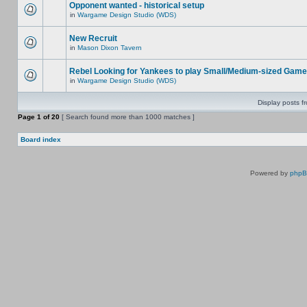
Opponent wanted - historical setup
in
Wargame Design Studio (WDS)
New Recruit
in
Mason Dixon Tavern
Rebel Looking for Yankees to play Small/Medium-sized Game
in
Wargame Design Studio (WDS)
Display posts f
Page
1
of
20
[ Search found more than 1000 matches ]
Board index
Powered by
php