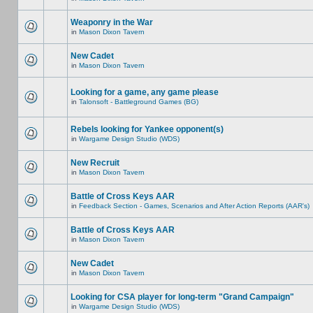
Weaponry in the War
in
Mason Dixon Tavern
New Cadet
in
Mason Dixon Tavern
Looking for a game, any game please
in
Talonsoft - Battleground Games (BG)
Rebels looking for Yankee opponent(s)
in
Wargame Design Studio (WDS)
New Recruit
in
Mason Dixon Tavern
Battle of Cross Keys AAR
in
Feedback Section - Games, Scenarios and After Action Reports (AAR's)
Battle of Cross Keys AAR
in
Mason Dixon Tavern
New Cadet
in
Mason Dixon Tavern
Looking for CSA player for long-term "Grand Campaign"
in
Wargame Design Studio (WDS)