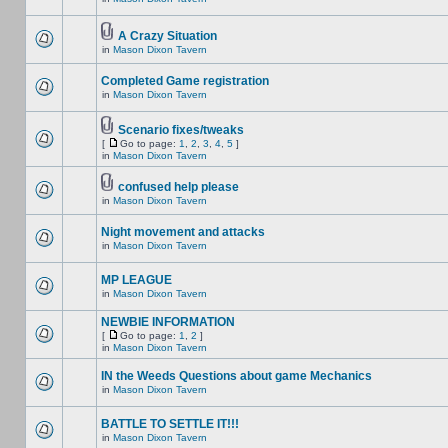
A Crazy Situation
in
Mason Dixon Tavern
Completed Game registration
in
Mason Dixon Tavern
Scenario fixes/tweaks
[
Go to page:
1
,
2
,
3
,
4
,
5
]
in
Mason Dixon Tavern
confused help please
in
Mason Dixon Tavern
Night movement and attacks
in
Mason Dixon Tavern
MP LEAGUE
in
Mason Dixon Tavern
NEWBIE INFORMATION
[
Go to page:
1
,
2
]
in
Mason Dixon Tavern
IN the Weeds Questions about game Mechanics
in
Mason Dixon Tavern
BATTLE TO SETTLE IT!!!
in
Mason Dixon Tavern