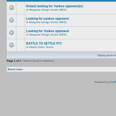
Rebels looking for Yankee opponent(s)
in
Wargame Design Studio (WDS)
Looking for yankee opponent
in
Wargame Design Studio (WDS)
Looking for Yankee opponent
in
Wargame Design Studio (WDS)
BATTLE TO SETTLE IT!!!
in
Mason Dixon Tavern
Display posts f
Page
1
of
1
[ Search found 4 matches ]
Board index
Powered by
php