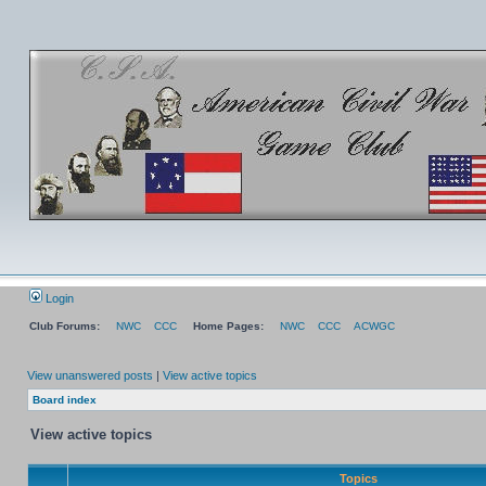
Login
Club Forums:
NWC
CCC
Home Pages:
NWC
CCC
ACWGC
View unanswered posts
|
View active topics
Board index
View active topics
Topics