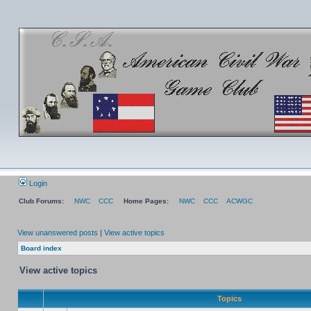
Login
Club Forums:
NWC
CCC
Home Pages:
NWC
CCC
ACWGC
View unanswered posts
|
View active topics
Board index
View active topics
Topics