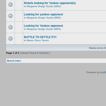
Rebels looking for Yankee opponent(s)
in
Wargame Design Studio (WDS)
Looking for yankee opponent
in
Wargame Design Studio (WDS)
Looking for Yankee opponent
in
Wargame Design Studio (WDS)
BATTLE TO SETTLE IT!!!
in
Mason Dixon Tavern
Display posts f
Page
1
of
1
[ Search found 4 matches ]
Board index
Powered by
php