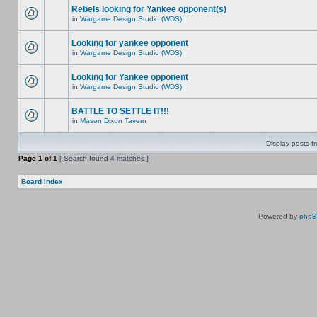
Rebels looking for Yankee opponent(s)
in
Wargame Design Studio (WDS)
Looking for yankee opponent
in
Wargame Design Studio (WDS)
Looking for Yankee opponent
in
Wargame Design Studio (WDS)
BATTLE TO SETTLE IT!!!
in
Mason Dixon Tavern
Display posts f
Page
1
of
1
[ Search found 4 matches ]
Board index
Powered by
php