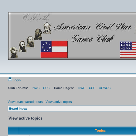
Login
Club Forums:
NWC
CCC
Home Pages:
NWC
CCC
ACWGC
View unanswered posts
|
View active topics
Board index
View active topics
Topics