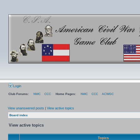
Login
Club Forums:
NWC
CCC
Home Pages:
NWC
CCC
ACWGC
View unanswered posts
|
View active topics
Board index
View active topics
Topics