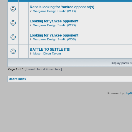
Rebels looking for Yankee opponent(s)
in
Wargame Design Studio (WDS)
Looking for yankee opponent
in
Wargame Design Studio (WDS)
Looking for Yankee opponent
in
Wargame Design Studio (WDS)
BATTLE TO SETTLE IT!!!
in
Mason Dixon Tavern
Display posts f
Page
1
of
1
[ Search found 4 matches ]
Board index
Powered by
php