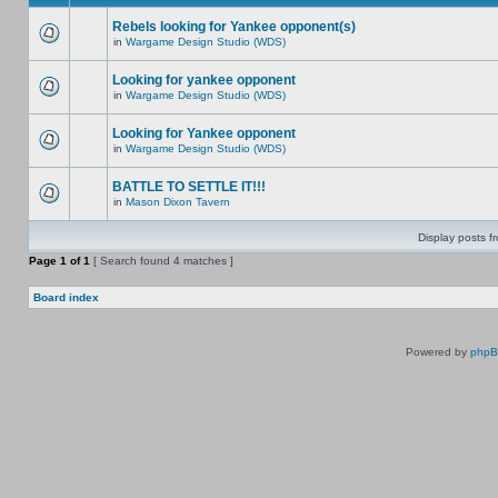
Rebels looking for Yankee opponent(s)
in
Wargame Design Studio (WDS)
Looking for yankee opponent
in
Wargame Design Studio (WDS)
Looking for Yankee opponent
in
Wargame Design Studio (WDS)
BATTLE TO SETTLE IT!!!
in
Mason Dixon Tavern
Display posts f
Page
1
of
1
[ Search found 4 matches ]
Board index
Powered by
php