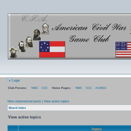
Login
Club Forums:
NWC
CCC
Home Pages:
NWC
CCC
ACWGC
View unanswered posts
|
View active topics
Board index
View active topics
Topics