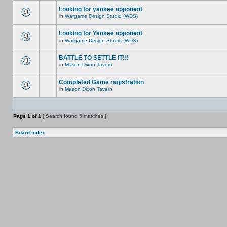
Looking for yankee opponent
in
Wargame Design Studio (WDS)
Looking for Yankee opponent
in
Wargame Design Studio (WDS)
BATTLE TO SETTLE IT!!!
in
Mason Dixon Tavern
Completed Game registration
in
Mason Dixon Tavern
Page
1
of
1
[ Search found 5 matches ]
Board index