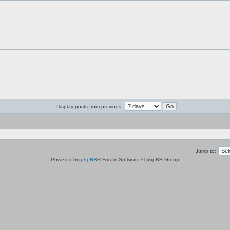
Display posts from previous:
Jump to:
Powered by
phpBB
® Forum Software © phpBB Group