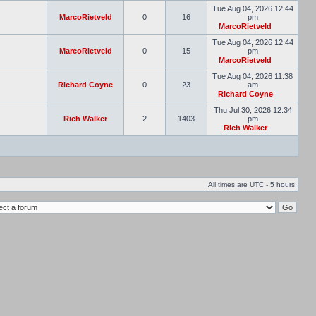
Tue Aug 04, 2026 12:44
MarcoRietveld
0
16
pm
MarcoRietveld
Tue Aug 04, 2026 12:44
MarcoRietveld
0
15
pm
MarcoRietveld
Tue Aug 04, 2026 11:38
Richard Coyne
0
23
am
Richard Coyne
Thu Jul 30, 2026 12:34
Rich Walker
2
1403
pm
Rich Walker
All times are UTC - 5 hours