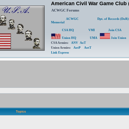
American Civil War Game Clu
ACWGC Forums
ACWGC
Dpt. of Records (DoR)
Memorial
CSA HQ
VMI
Join CSA
Union HQ
UMA
Join Union
CSA Armies:
ANV
AoT
Union Armies:
AotP
AotT
Link Express
Topics