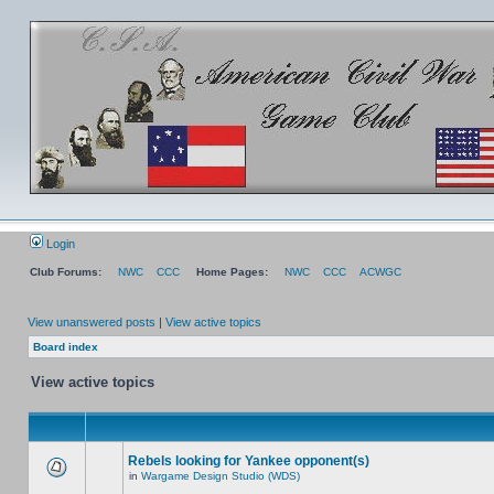
Login
Club Forums:
NWC
CCC
Home Pages:
NWC
CCC
ACWGC
View unanswered posts
|
View active topics
Board index
View active topics
Rebels looking for Yankee opponent(s)
in
Wargame Design Studio (WDS)