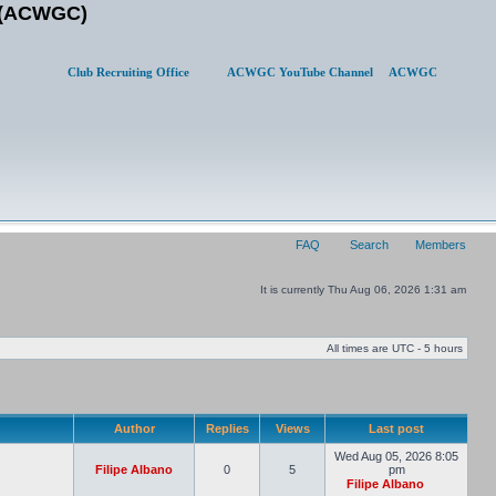
b (ACWGC)
Club Recruiting Office
ACWGC YouTube Channel
ACWGC
FAQ
Search
Members
It is currently Thu Aug 06, 2026 1:31 am
All times are UTC - 5 hours
Author
Replies
Views
Last post
Wed Aug 05, 2026 8:05
Filipe Albano
0
5
pm
Filipe Albano