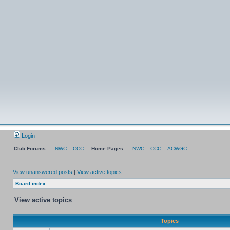
Login
Club Forums:
NWC
CCC
Home Pages:
NWC
CCC
ACWGC
View unanswered posts
|
View active topics
Board index
View active topics
Topics