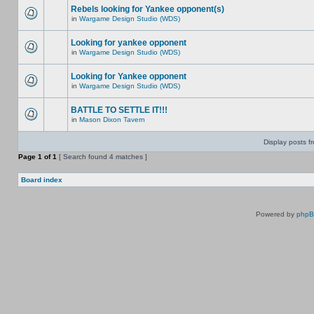
Rebels looking for Yankee opponent(s)
in
Wargame Design Studio (WDS)
Looking for yankee opponent
in
Wargame Design Studio (WDS)
Looking for Yankee opponent
in
Wargame Design Studio (WDS)
BATTLE TO SETTLE IT!!!
in
Mason Dixon Tavern
Display posts f
Page
1
of
1
[ Search found 4 matches ]
Board index
Powered by
php