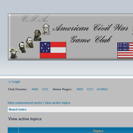
Login
Club Forums:
NWC
CCC
Home Pages:
NWC
CCC
ACWGC
View unanswered posts
|
View active topics
Board index
View active topics
Topics