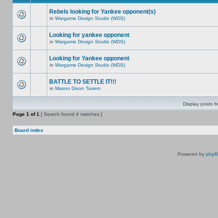
Rebels looking for Yankee opponent(s)
in
Wargame Design Studio (WDS)
Looking for yankee opponent
in
Wargame Design Studio (WDS)
Looking for Yankee opponent
in
Wargame Design Studio (WDS)
BATTLE TO SETTLE IT!!!
in
Mason Dixon Tavern
Display posts f
Page
1
of
1
[ Search found 4 matches ]
Board index
Powered by
php