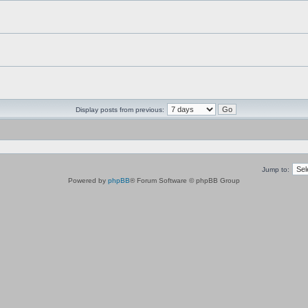
Display posts from previous:
Jump to:
Powered by
phpBB
® Forum Software © phpBB Group