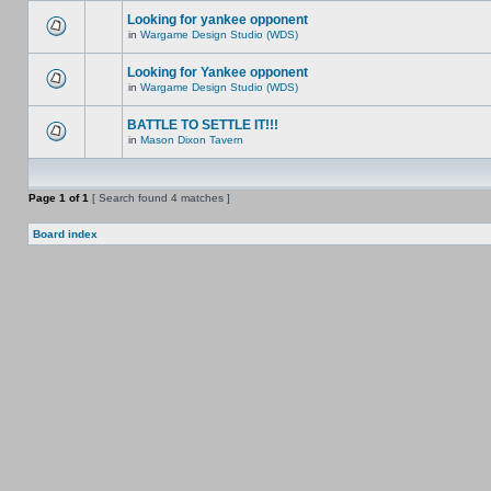
Looking for yankee opponent
in
Wargame Design Studio (WDS)
Looking for Yankee opponent
in
Wargame Design Studio (WDS)
BATTLE TO SETTLE IT!!!
in
Mason Dixon Tavern
Page
1
of
1
[ Search found 4 matches ]
Board index