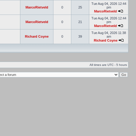
Tue Aug 04, 2026 12:44
MarcoRietveld
0
25
pm
MarcoRietveld
Tue Aug 04, 2026 12:44
MarcoRietveld
0
21
pm
MarcoRietveld
Tue Aug 04, 2026 11:38
Richard Coyne
0
39
am
Richard Coyne
All times are UTC - 5 hours