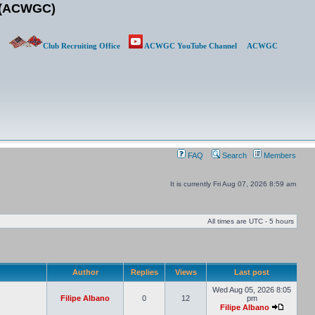
b (ACWGC)
Club Recruiting Office
ACWGC YouTube Channel
ACWGC
FAQ
Search
Members
It is currently Fri Aug 07, 2026 8:59 am
All times are UTC - 5 hours
Author
Replies
Views
Last post
Wed Aug 05, 2026 8:05
Filipe Albano
0
12
pm
Filipe Albano