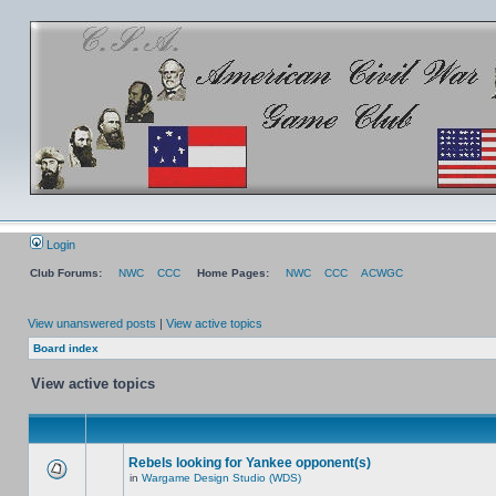
Login
Club Forums:
NWC
CCC
Home Pages:
NWC
CCC
ACWGC
View unanswered posts
|
View active topics
Board index
View active topics
Rebels looking for Yankee opponent(s)
in
Wargame Design Studio (WDS)