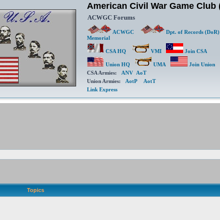
American Civil War Game Clu
ACWGC Forums
ACWGC
Dpt. of Records (DoR)
Memorial
CSA HQ
VMI
Join CSA
Union HQ
UMA
Join Union
CSA Armies:
ANV
AoT
Union Armies:
AotP
AotT
Link Express
Topics