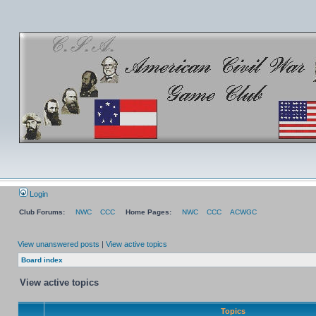
Login
Club Forums:
NWC
CCC
Home Pages:
NWC
CCC
ACWGC
View unanswered posts
|
View active topics
Board index
View active topics
Topics