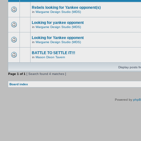
Rebels looking for Yankee opponent(s)
in
Wargame Design Studio (WDS)
Looking for yankee opponent
in
Wargame Design Studio (WDS)
Looking for Yankee opponent
in
Wargame Design Studio (WDS)
BATTLE TO SETTLE IT!!!
in
Mason Dixon Tavern
Display posts f
Page
1
of
1
[ Search found 4 matches ]
Board index
Powered by
php