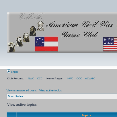
Login
Club Forums:
NWC
CCC
Home Pages:
NWC
CCC
ACWGC
View unanswered posts
|
View active topics
Board index
View active topics
Topics