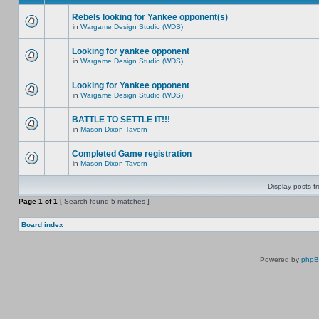
Rebels looking for Yankee opponent(s)
in
Wargame Design Studio (WDS)
Looking for yankee opponent
in
Wargame Design Studio (WDS)
Looking for Yankee opponent
in
Wargame Design Studio (WDS)
BATTLE TO SETTLE IT!!!
in
Mason Dixon Tavern
Completed Game registration
in
Mason Dixon Tavern
Display posts f
Page
1
of
1
[ Search found 5 matches ]
Board index
Powered by
php