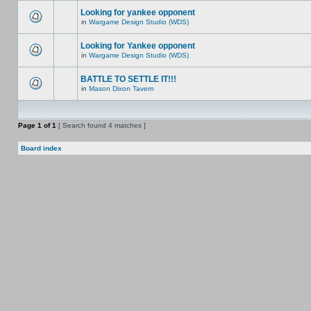
Looking for yankee opponent
in
Wargame Design Studio (WDS)
Looking for Yankee opponent
in
Wargame Design Studio (WDS)
BATTLE TO SETTLE IT!!!
in
Mason Dixon Tavern
Page
1
of
1
[ Search found 4 matches ]
Board index