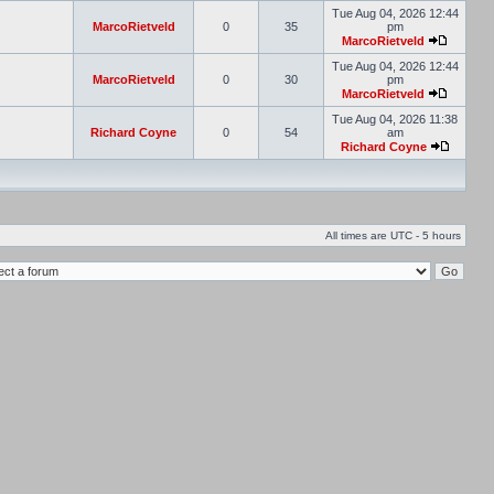
Tue Aug 04, 2026 12:44
MarcoRietveld
0
35
pm
MarcoRietveld
Tue Aug 04, 2026 12:44
MarcoRietveld
0
30
pm
MarcoRietveld
Tue Aug 04, 2026 11:38
Richard Coyne
0
54
am
Richard Coyne
All times are UTC - 5 hours