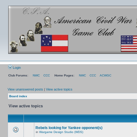
Login
Club Forums:
NWC
CCC
Home Pages:
NWC
CCC
ACWGC
View unanswered posts
|
View active topics
Board index
View active topics
Rebels looking for Yankee opponent(s)
in
Wargame Design Studio (WDS)