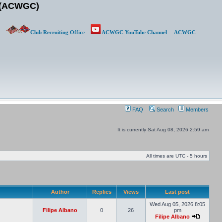
b (ACWGC)
Club Recruiting Office
ACWGC YouTube Channel
ACWGC
FAQ
Search
Members
It is currently Sat Aug 08, 2026 2:59 am
All times are UTC - 5 hours
Author
Replies
Views
Last post
Wed Aug 05, 2026 8:05
Filipe Albano
0
26
pm
Filipe Albano