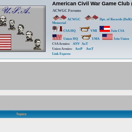
American Civil War Game Clu
ACWGC Forums
ACWGC
Dpt. of Records (DoR)
Memorial
CSA HQ
VMI
Join CSA
Union HQ
UMA
Join Union
CSA Armies:
ANV
AoT
Union Armies:
AotP
AotT
Link Express
Topics