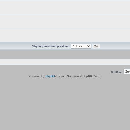
Display posts from previous:
Jump to:
Powered by
phpBB
® Forum Software © phpBB Group