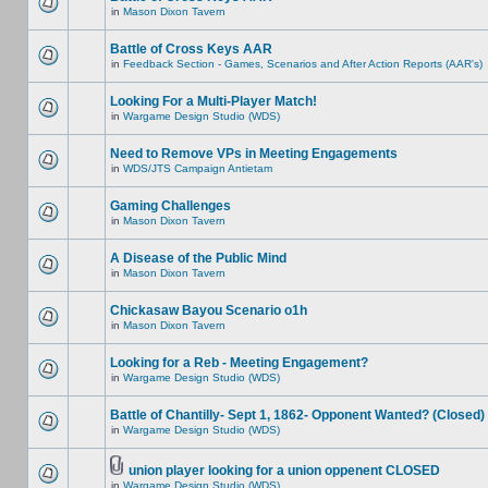
in
Mason Dixon Tavern
Battle of Cross Keys AAR
in
Feedback Section - Games, Scenarios and After Action Reports (AAR's)
Looking For a Multi-Player Match!
in
Wargame Design Studio (WDS)
Need to Remove VPs in Meeting Engagements
in
WDS/JTS Campaign Antietam
Gaming Challenges
in
Mason Dixon Tavern
A Disease of the Public Mind
in
Mason Dixon Tavern
Chickasaw Bayou Scenario o1h
in
Mason Dixon Tavern
Looking for a Reb - Meeting Engagement?
in
Wargame Design Studio (WDS)
Battle of Chantilly- Sept 1, 1862- Opponent Wanted? (Closed)
in
Wargame Design Studio (WDS)
union player looking for a union oppenent CLOSED
in
Wargame Design Studio (WDS)