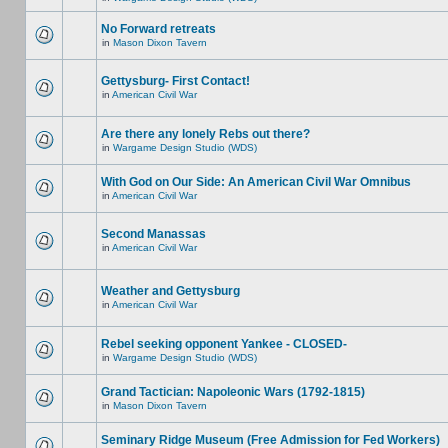
No Forward retreats
in
Mason Dixon Tavern
Gettysburg- First Contact!
in
American Civil War
Are there any lonely Rebs out there?
in
Wargame Design Studio (WDS)
With God on Our Side: An American Civil War Omnibus
in
American Civil War
Second Manassas
in
American Civil War
Weather and Gettysburg
in
American Civil War
Rebel seeking opponent Yankee - CLOSED-
in
Wargame Design Studio (WDS)
Grand Tactician: Napoleonic Wars (1792-1815)
in
Mason Dixon Tavern
Seminary Ridge Museum (Free Admission for Fed Workers)