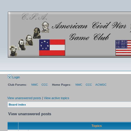
Login
Club Forums:
NWC
CCC
Home Pages:
NWC
CCC
ACWGC
View unanswered posts
|
View active topics
Board index
View unanswered posts
Topics