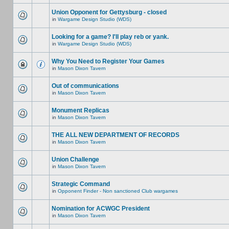
Union Opponent for Gettysburg - closed
in
Wargame Design Studio (WDS)
Looking for a game? I'll play reb or yank.
in
Wargame Design Studio (WDS)
Why You Need to Register Your Games
in
Mason Dixon Tavern
Out of communications
in
Mason Dixon Tavern
Monument Replicas
in
Mason Dixon Tavern
THE ALL NEW DEPARTMENT OF RECORDS
in
Mason Dixon Tavern
Union Challenge
in
Mason Dixon Tavern
Strategic Command
in
Opponent Finder - Non sanctioned Club wargames
Nomination for ACWGC President
in
Mason Dixon Tavern