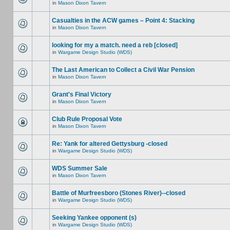
in
Mason Dixon Tavern
Casualties in the ACW games – Point 4: Stacking
in
Mason Dixon Tavern
looking for my a match. need a reb [closed]
in
Wargame Design Studio (WDS)
The Last American to Collect a Civil War Pension
in
Mason Dixon Tavern
Grant's Final Victory
in
Mason Dixon Tavern
Club Rule Proposal Vote
in
Mason Dixon Tavern
Re: Yank for altered Gettysburg -closed
in
Wargame Design Studio (WDS)
WDS Summer Sale
in
Mason Dixon Tavern
Battle of Murfreesboro (Stones River)--closed
in
Wargame Design Studio (WDS)
Seeking Yankee opponent (s)
in
Wargame Design Studio (WDS)