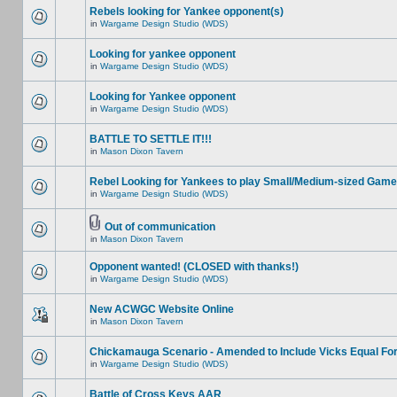
Rebels looking for Yankee opponent(s)
in
Wargame Design Studio (WDS)
Looking for yankee opponent
in
Wargame Design Studio (WDS)
Looking for Yankee opponent
in
Wargame Design Studio (WDS)
BATTLE TO SETTLE IT!!!
in
Mason Dixon Tavern
Rebel Looking for Yankees to play Small/Medium-sized Game
in
Wargame Design Studio (WDS)
Out of communication
in
Mason Dixon Tavern
Opponent wanted! (CLOSED with thanks!)
in
Wargame Design Studio (WDS)
New ACWGC Website Online
in
Mason Dixon Tavern
Chickamauga Scenario - Amended to Include Vicks Equal Fo
in
Wargame Design Studio (WDS)
Battle of Cross Keys AAR