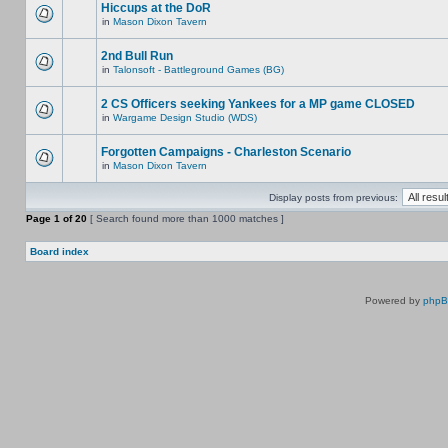
Hiccups at the DoR
in
Mason Dixon Tavern
2nd Bull Run
in
Talonsoft - Battleground Games (BG)
2 CS Officers seeking Yankees for a MP game CLOSED
in
Wargame Design Studio (WDS)
Forgotten Campaigns - Charleston Scenario
in
Mason Dixon Tavern
Display posts from previous:
Page
1
of
20
[ Search found more than 1000 matches ]
Board index
Powered by
php