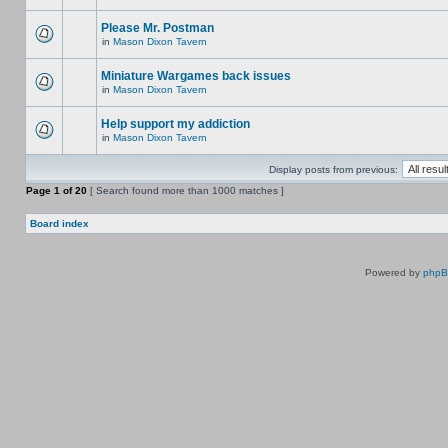
Please Mr. Postman
in
Mason Dixon Tavern
Miniature Wargames back issues
in
Mason Dixon Tavern
Help support my addiction
in
Mason Dixon Tavern
Display posts from previous:
Page
1
of
20
[ Search found more than 1000 matches ]
Board index
Powered by
php