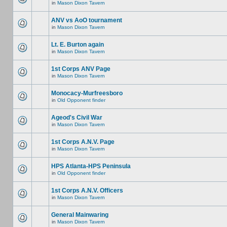
in
Mason Dixon Tavern
ANV vs AoO tournament
in
Mason Dixon Tavern
Lt. E. Burton again
in
Mason Dixon Tavern
1st Corps ANV Page
in
Mason Dixon Tavern
Monocacy-Murfreesboro
in
Old Opponent finder
Ageod's Civil War
in
Mason Dixon Tavern
1st Corps A.N.V. Page
in
Mason Dixon Tavern
HPS Atlanta-HPS Peninsula
in
Old Opponent finder
1st Corps A.N.V. Officers
in
Mason Dixon Tavern
General Mainwaring
in
Mason Dixon Tavern