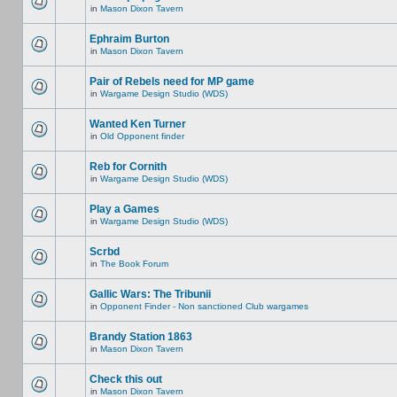
in
Mason Dixon Tavern
Ephraim Burton
in
Mason Dixon Tavern
Pair of Rebels need for MP game
in
Wargame Design Studio (WDS)
Wanted Ken Turner
in
Old Opponent finder
Reb for Cornith
in
Wargame Design Studio (WDS)
Play a Games
in
Wargame Design Studio (WDS)
Scrbd
in
The Book Forum
Gallic Wars: The Tribunii
in
Opponent Finder - Non sanctioned Club wargames
Brandy Station 1863
in
Mason Dixon Tavern
Check this out
in
Mason Dixon Tavern