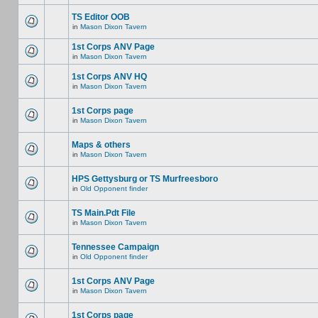
TS Editor OOB
in
Mason Dixon Tavern
1st Corps ANV Page
in
Mason Dixon Tavern
1st Corps ANV HQ
in
Mason Dixon Tavern
1st Corps page
in
Mason Dixon Tavern
Maps & others
in
Mason Dixon Tavern
HPS Gettysburg or TS Murfreesboro
in
Old Opponent finder
TS Main.Pdt File
in
Mason Dixon Tavern
Tennessee Campaign
in
Old Opponent finder
1st Corps ANV Page
in
Mason Dixon Tavern
1st Corps page