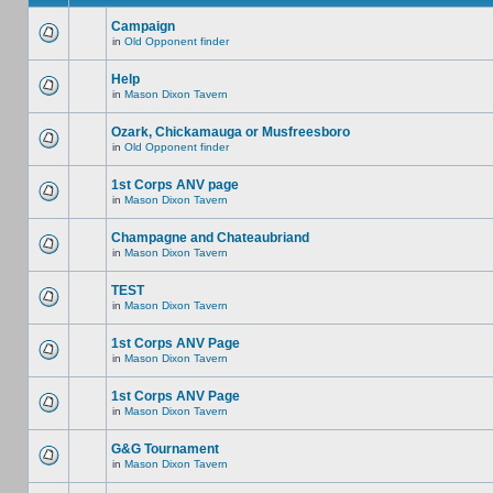
Campaign
in
Old Opponent finder
Help
in
Mason Dixon Tavern
Ozark, Chickamauga or Musfreesboro
in
Old Opponent finder
1st Corps ANV page
in
Mason Dixon Tavern
Champagne and Chateaubriand
in
Mason Dixon Tavern
TEST
in
Mason Dixon Tavern
1st Corps ANV Page
in
Mason Dixon Tavern
1st Corps ANV Page
in
Mason Dixon Tavern
G&G Tournament
in
Mason Dixon Tavern