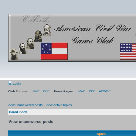
Login
Club Forums:
NWC
CCC
Home Pages:
NWC
CCC
ACWGC
View unanswered posts
|
View active topics
Board index
View unanswered posts
Topics