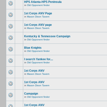
HPS Atlanta-HPS Peninsula
in
Old Opponent finder
1st Corps ANV Page
in
Mason Dixon Tavern
1st Corps ANV page
in
Mason Dixon Tavern
Kentucky & Tennessee Campaign
in
Old Opponent finder
Blue Knights
in
Old Opponent finder
I search Yankee for....
in
Old Opponent finder
1st Corps ANV
in
Mason Dixon Tavern
1st Corps ANV
in
Mason Dixon Tavern
Campaign
in
Old Opponent finder
1st Corps ANV