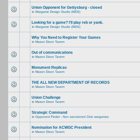
Union Opponent for Gettysburg - closed
in
Wargame Design Studio (WDS)
Looking for a game? I'll play reb or yank.
in
Wargame Design Studio (WDS)
Why You Need to Register Your Games
in
Mason Dixon Tavern
Out of communications
in
Mason Dixon Tavern
Monument Replicas
in
Mason Dixon Tavern
THE ALL NEW DEPARTMENT OF RECORDS
in
Mason Dixon Tavern
Union Challenge
in
Mason Dixon Tavern
Strategic Command
in
Opponent Finder - Non sanctioned Club wargames
Nomination for ACWGC President
in
Mason Dixon Tavern