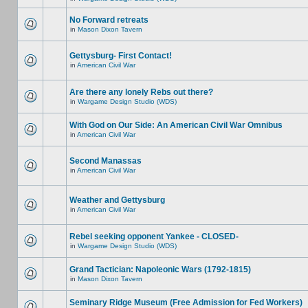
No Forward retreats
in
Mason Dixon Tavern
Gettysburg- First Contact!
in
American Civil War
Are there any lonely Rebs out there?
in
Wargame Design Studio (WDS)
With God on Our Side: An American Civil War Omnibus
in
American Civil War
Second Manassas
in
American Civil War
Weather and Gettysburg
in
American Civil War
Rebel seeking opponent Yankee - CLOSED-
in
Wargame Design Studio (WDS)
Grand Tactician: Napoleonic Wars (1792-1815)
in
Mason Dixon Tavern
Seminary Ridge Museum (Free Admission for Fed Workers)