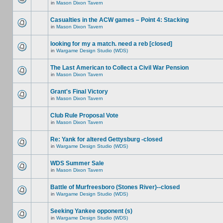
in
Mason Dixon Tavern
Casualties in the ACW games – Point 4: Stacking
in
Mason Dixon Tavern
looking for my a match. need a reb [closed]
in
Wargame Design Studio (WDS)
The Last American to Collect a Civil War Pension
in
Mason Dixon Tavern
Grant's Final Victory
in
Mason Dixon Tavern
Club Rule Proposal Vote
in
Mason Dixon Tavern
Re: Yank for altered Gettysburg -closed
in
Wargame Design Studio (WDS)
WDS Summer Sale
in
Mason Dixon Tavern
Battle of Murfreesboro (Stones River)--closed
in
Wargame Design Studio (WDS)
Seeking Yankee opponent (s)
in
Wargame Design Studio (WDS)