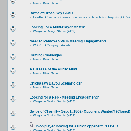
in
Mason Dixon Tavern
Battle of Cross Keys AAR
in
Feedback Section - Games, Scenarios and After Action Reports (AAR's)
Looking For a Multi-Player Match!
in
Wargame Design Studio (WDS)
Need to Remove VPs in Meeting Engagements
in
WDS/JTS Campaign Antietam
Gaming Challenges
in
Mason Dixon Tavern
A Disease of the Public Mind
in
Mason Dixon Tavern
Chickasaw Bayou Scenario o1h
in
Mason Dixon Tavern
Looking for a Reb - Meeting Engagement?
in
Wargame Design Studio (WDS)
Battle of Chantilly- Sept 1, 1862- Opponent Wanted? (Closed)
in
Wargame Design Studio (WDS)
union player looking for a union oppenent CLOSED
in
Wargame Design Studio (WDS)