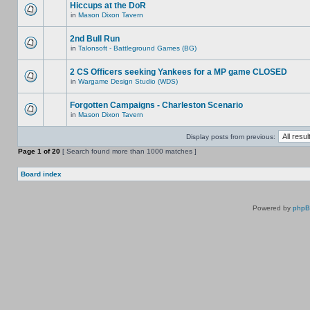
Hiccups at the DoR
in
Mason Dixon Tavern
2nd Bull Run
in
Talonsoft - Battleground Games (BG)
2 CS Officers seeking Yankees for a MP game CLOSED
in
Wargame Design Studio (WDS)
Forgotten Campaigns - Charleston Scenario
in
Mason Dixon Tavern
Display posts from previous:
Page
1
of
20
[ Search found more than 1000 matches ]
Board index
Powered by
php