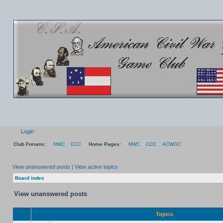
Login
Club Forums:
NWC
CCC
Home Pages:
NWC
CCC
ACWGC
View unanswered posts
|
View active topics
Board index
View unanswered posts
Topics