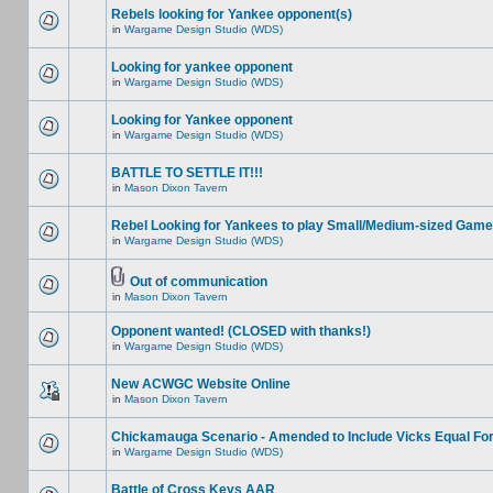
Rebels looking for Yankee opponent(s)
in
Wargame Design Studio (WDS)
Looking for yankee opponent
in
Wargame Design Studio (WDS)
Looking for Yankee opponent
in
Wargame Design Studio (WDS)
BATTLE TO SETTLE IT!!!
in
Mason Dixon Tavern
Rebel Looking for Yankees to play Small/Medium-sized Game
in
Wargame Design Studio (WDS)
Out of communication
in
Mason Dixon Tavern
Opponent wanted! (CLOSED with thanks!)
in
Wargame Design Studio (WDS)
New ACWGC Website Online
in
Mason Dixon Tavern
Chickamauga Scenario - Amended to Include Vicks Equal Fo
in
Wargame Design Studio (WDS)
Battle of Cross Keys AAR