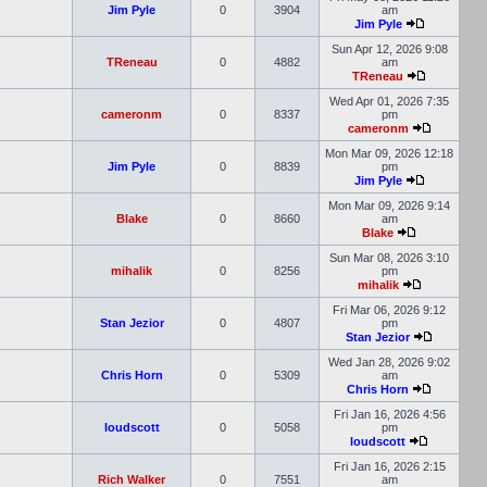
Jim Pyle
0
3904
am
Jim Pyle
Sun Apr 12, 2026 9:08
TReneau
0
4882
am
TReneau
Wed Apr 01, 2026 7:35
cameronm
0
8337
pm
cameronm
Mon Mar 09, 2026 12:18
Jim Pyle
0
8839
pm
Jim Pyle
Mon Mar 09, 2026 9:14
Blake
0
8660
am
Blake
Sun Mar 08, 2026 3:10
mihalik
0
8256
pm
mihalik
Fri Mar 06, 2026 9:12
Stan Jezior
0
4807
pm
Stan Jezior
Wed Jan 28, 2026 9:02
Chris Horn
0
5309
am
Chris Horn
Fri Jan 16, 2026 4:56
loudscott
0
5058
pm
loudscott
Fri Jan 16, 2026 2:15
Rich Walker
0
7551
am