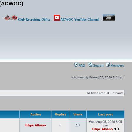
b (ACWGC)
Club Recruiting Office
ACWGC YouTube Channel
FAQ
Search
Members
It is currently Fri Aug 07, 2026 1:51 pm
All times are UTC - 5 hours
Author
Replies
Views
Last post
Wed Aug 05, 2026 8:05
Filipe Albano
0
18
pm
Filipe Albano