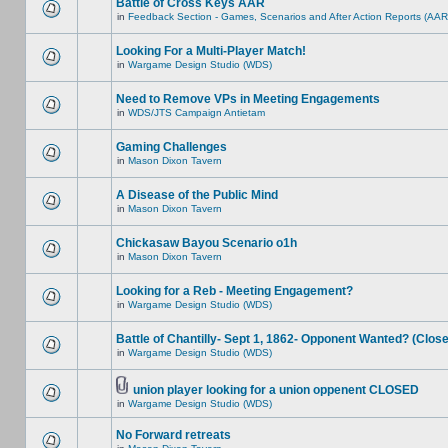
Battle of Cross Keys AAR
in
Feedback Section - Games, Scenarios and After Action Reports (AAR
Looking For a Multi-Player Match!
in
Wargame Design Studio (WDS)
Need to Remove VPs in Meeting Engagements
in
WDS/JTS Campaign Antietam
Gaming Challenges
in
Mason Dixon Tavern
A Disease of the Public Mind
in
Mason Dixon Tavern
Chickasaw Bayou Scenario o1h
in
Mason Dixon Tavern
Looking for a Reb - Meeting Engagement?
in
Wargame Design Studio (WDS)
Battle of Chantilly- Sept 1, 1862- Opponent Wanted? (Clos
in
Wargame Design Studio (WDS)
union player looking for a union oppenent CLOSED
in
Wargame Design Studio (WDS)
No Forward retreats