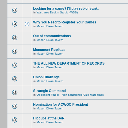
Looking for a game? I'll play reb or yank.
in
Wargame Design Studio (WDS)
Why You Need to Register Your Games
in
Mason Dixon Tavern
Out of communications
in
Mason Dixon Tavern
Monument Replicas
in
Mason Dixon Tavern
THE ALL NEW DEPARTMENT OF RECORDS
in
Mason Dixon Tavern
Union Challenge
in
Mason Dixon Tavern
Strategic Command
in
Opponent Finder - Non sanctioned Club wargames
Nomination for ACWGC President
in
Mason Dixon Tavern
Hiccups at the DoR
in
Mason Dixon Tavern