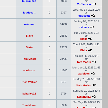
M. Clausen
0
4863
pm
M. Clausen
Wed Aug 13, 2025 9:20
loudscott
0
9397
pm
loudscott
Sat Aug 09, 2025 9:12
nsimms
0
14494
am
nsimms
Tue Jul 08, 2025 3:14
Blake
0
26682
pm
Blake
Tue Jul 01, 2025 11:22
Blake
0
23022
pm
Blake
Thu Jun 26, 2025 9:57
Tom Moore
0
28430
am
Tom Moore
Mon Jun 16, 2025 11:45
warbison
0
11705
am
warbison
Fri May 23, 2025 10:10
Rich Walker
0
9457
pm
Rich Walker
Sun May 11, 2025 5:48
kcharles12
0
9796
pm
kcharles12
Sat May 10, 2025 8:43
Tom Moore
0
9366
am