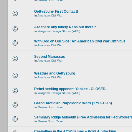
in
Mason Dixon Tavern
Gettysburg- First Contact!
in
American Civil War
Are there any lonely Rebs out there?
in
Wargame Design Studio (WDS)
With God on Our Side: An American Civil War Omnibus
in
American Civil War
Second Manassas
in
American Civil War
Weather and Gettysburg
in
American Civil War
Rebel seeking opponent Yankee - CLOSED-
in
Wargame Design Studio (WDS)
Grand Tactician: Napoleonic Wars (1792-1815)
in
Mason Dixon Tavern
Seminary Ridge Museum (Free Admission for Fed Worker
in
Mason Dixon Tavern
Casualties in the ACW games – Point 4: Stacking