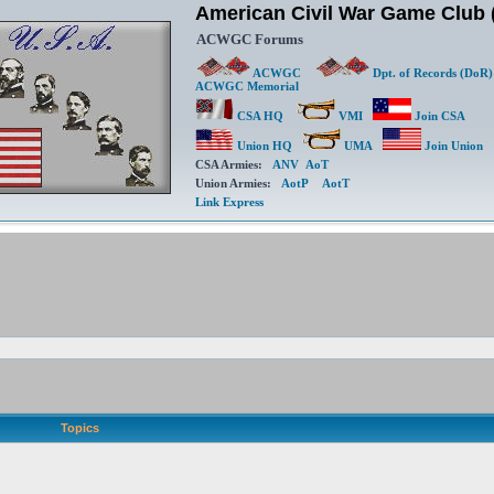
American Civil War Game Clu
ACWGC Forums
ACWGC
Dpt. of Records (DoR)
ACWGC Memorial
CSA HQ
VMI
Join CSA
Union HQ
UMA
Join Union
CSA Armies:
ANV
AoT
Union Armies:
AotP
AotT
Link Express
Topics