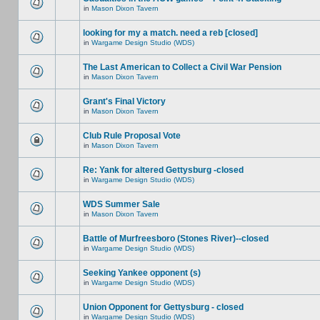
in
Mason Dixon Tavern
looking for my a match. need a reb [closed]
in
Wargame Design Studio (WDS)
The Last American to Collect a Civil War Pension
in
Mason Dixon Tavern
Grant's Final Victory
in
Mason Dixon Tavern
Club Rule Proposal Vote
in
Mason Dixon Tavern
Re: Yank for altered Gettysburg -closed
in
Wargame Design Studio (WDS)
WDS Summer Sale
in
Mason Dixon Tavern
Battle of Murfreesboro (Stones River)--closed
in
Wargame Design Studio (WDS)
Seeking Yankee opponent (s)
in
Wargame Design Studio (WDS)
Union Opponent for Gettysburg - closed
in
Wargame Design Studio (WDS)