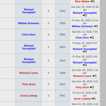
Rich Walker
Sun Dec 28, 2025 11:40
Richard
am
0
5153
Youngdahl
Richard Youngdahl
Fri Dec 26, 2025 12:14
William Schwartz
0
5303
pm
William Schwartz
Sat Dec 13, 2025 7:54
Chris Horn
0
5050
am
Chris Horn
Fri Dec 12, 2025 5:57
Richard
pm
0
4810
Youngdahl
Richard Youngdahl
Fri Dec 05, 2025 9:43
Richard
am
0
5014
Youngdahl
Richard Youngdahl
Sun Nov 30, 2025 1:16
Richard Coyne
0
5266
pm
Richard Coyne
Sun Nov 30, 2025 2:22
Terry Scott
0
4424
am
Terry Scott
Fri Oct 31, 2025 3:40
Scott Ludwig
0
5041
pm
Scott Ludwig
Mon Oct 20, 2025 4:40