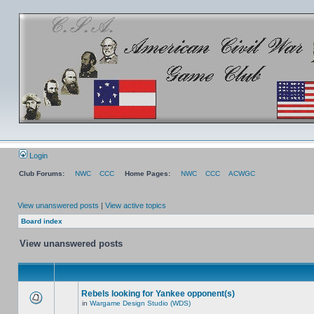
Login
Club Forums:
NWC
CCC
Home Pages:
NWC
CCC
ACWGC
View unanswered posts
|
View active topics
Board index
View unanswered posts
Rebels looking for Yankee opponent(s)
in
Wargame Design Studio (WDS)