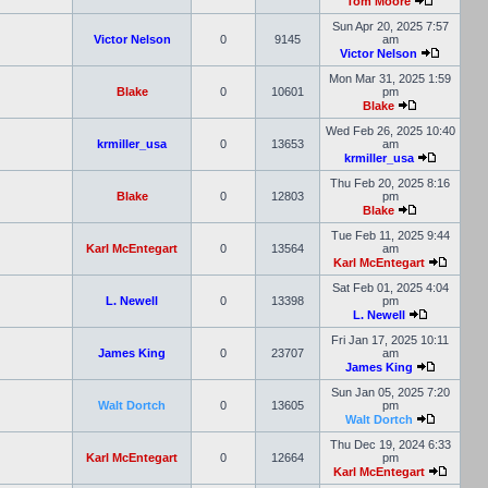
Tom Moore
Sun Apr 20, 2025 7:57
Victor Nelson
0
9145
am
Victor Nelson
Mon Mar 31, 2025 1:59
Blake
0
10601
pm
Blake
Wed Feb 26, 2025 10:40
krmiller_usa
0
13653
am
krmiller_usa
Thu Feb 20, 2025 8:16
Blake
0
12803
pm
Blake
Tue Feb 11, 2025 9:44
Karl McEntegart
0
13564
am
Karl McEntegart
Sat Feb 01, 2025 4:04
L. Newell
0
13398
pm
L. Newell
Fri Jan 17, 2025 10:11
James King
0
23707
am
James King
Sun Jan 05, 2025 7:20
Walt Dortch
0
13605
pm
Walt Dortch
Thu Dec 19, 2024 6:33
Karl McEntegart
0
12664
pm
Karl McEntegart