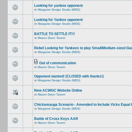
Looking for yankee opponent
in
Wargame Design Studio (WDS)
Looking for Yankee opponent
in
Wargame Design Studio (WDS)
BATTLE TO SETTLE IT!!!
in
Mason Dixon Tavern
Rebel Looking for Yankees to play Small/Medium-sized G
in
Wargame Design Studio (WDS)
Out of communication
in
Mason Dixon Tavern
Opponent wanted! (CLOSED with thanks!)
in
Wargame Design Studio (WDS)
New ACWGC Website Online
in
Mason Dixon Tavern
Chickamauga Scenario - Amended to Include Vicks Equal 
in
Wargame Design Studio (WDS)
Battle of Cross Keys AAR
in
Mason Dixon Tavern