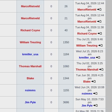
Tue Aug 04, 2026 12:44
MarcoRietveld
0
26
pm
MarcoRietveld
Tue Aug 04, 2026 12:44
MarcoRietveld
0
21
pm
MarcoRietveld
Tue Aug 04, 2026 11:38
Richard Coyne
0
40
am
Richard Coyne
Thu Jul 23, 2026 9:46
William Treuting
0
1350
am
William Treuting
Wed Jul 15, 2026 8:23
krmiller_usa
0
1184
am
krmiller_usa
Thu Jul 02, 2026 3:25
Thomas Marshall
0
1060
pm
Thomas Marshall
Tue Jun 30, 2026 4:25
Blake
0
1344
pm
Blake
Wed Jun 24, 2026 10:08
nsimms
0
1155
pm
nsimms
Sun May 10, 2026 7:53
Jim Pyle
0
3686
pm
Jim Pyle
Fri May 08, 2026 11:26