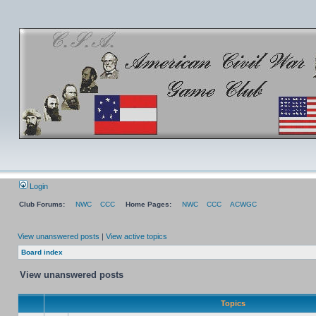
Login
Club Forums:
NWC
CCC
Home Pages:
NWC
CCC
ACWGC
View unanswered posts
|
View active topics
Board index
View unanswered posts
Topics