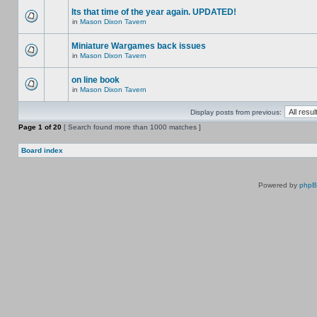
Its that time of the year again. UPDATED!
in
Mason Dixon Tavern
Miniature Wargames back issues
in
Mason Dixon Tavern
on line book
in
Mason Dixon Tavern
Display posts from previous:
Page
1
of
20
[ Search found more than 1000 matches ]
Board index
Powered by
php