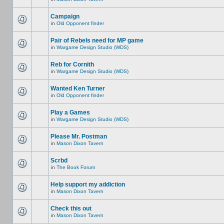
Campaign
in
Old Opponent finder
Pair of Rebels need for MP game
in
Wargame Design Studio (WDS)
Reb for Cornith
in
Wargame Design Studio (WDS)
Wanted Ken Turner
in
Old Opponent finder
Play a Games
in
Wargame Design Studio (WDS)
Please Mr. Postman
in
Mason Dixon Tavern
Scrbd
in
The Book Forum
Help support my addiction
in
Mason Dixon Tavern
Check this out
in
Mason Dixon Tavern