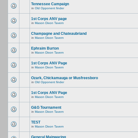
Tennessee Campaign
in
Old Opponent finder
1st Corps ANV page
in
Mason Dixon Tavern
Champagne and Chateaubriand
in
Mason Dixon Tavern
Ephraim Burton
in
Mason Dixon Tavern
1st Corps ANV Page
in
Mason Dixon Tavern
Ozark, Chickamauga or Musfreesboro
in
Old Opponent finder
1st Corps ANV Page
in
Mason Dixon Tavern
G&G Tournament
in
Mason Dixon Tavern
TEST
in
Mason Dixon Tavern
General Mainwaring