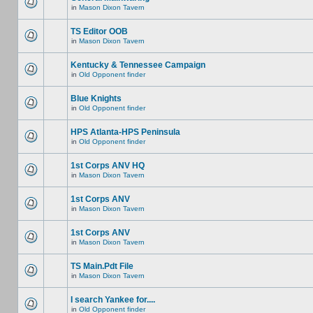
in
Mason Dixon Tavern
TS Editor OOB
in
Mason Dixon Tavern
Kentucky & Tennessee Campaign
in
Old Opponent finder
Blue Knights
in
Old Opponent finder
HPS Atlanta-HPS Peninsula
in
Old Opponent finder
1st Corps ANV HQ
in
Mason Dixon Tavern
1st Corps ANV
in
Mason Dixon Tavern
1st Corps ANV
in
Mason Dixon Tavern
TS Main.Pdt File
in
Mason Dixon Tavern
I search Yankee for....
in
Old Opponent finder