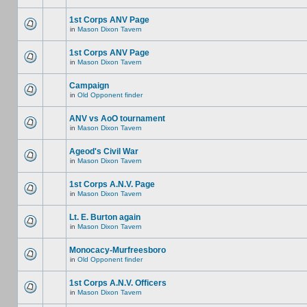
1st Corps ANV Page
in
Mason Dixon Tavern
1st Corps ANV Page
in
Mason Dixon Tavern
Campaign
in
Old Opponent finder
ANV vs AoO tournament
in
Mason Dixon Tavern
Ageod's Civil War
in
Mason Dixon Tavern
1st Corps A.N.V. Page
in
Mason Dixon Tavern
Lt. E. Burton again
in
Mason Dixon Tavern
Monocacy-Murfreesboro
in
Old Opponent finder
1st Corps A.N.V. Officers
in
Mason Dixon Tavern