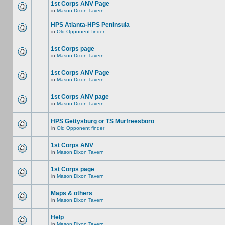
1st Corps ANV Page
in
Mason Dixon Tavern
HPS Atlanta-HPS Peninsula
in
Old Opponent finder
1st Corps page
in
Mason Dixon Tavern
1st Corps ANV Page
in
Mason Dixon Tavern
1st Corps ANV page
in
Mason Dixon Tavern
HPS Gettysburg or TS Murfreesboro
in
Old Opponent finder
1st Corps ANV
in
Mason Dixon Tavern
1st Corps page
in
Mason Dixon Tavern
Maps & others
in
Mason Dixon Tavern
Help
in
Mason Dixon Tavern