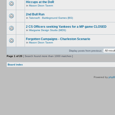
Hiccups at the DoR
in
Mason Dixon Tavern
2nd Bull Run
in
Talonsoft - Battleground Games (BG)
2 CS Officers seeking Yankees for a MP game CLOSED
in
Wargame Design Studio (WDS)
Forgotten Campaigns - Charleston Scenario
in
Mason Dixon Tavern
Display posts from previous:
Page
1
of
20
[ Search found more than 1000 matches ]
Board index
Powered by
php