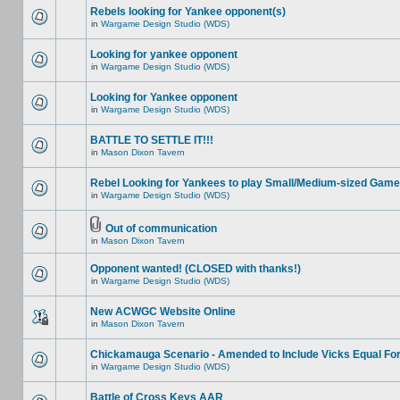
Rebels looking for Yankee opponent(s)
in
Wargame Design Studio (WDS)
Looking for yankee opponent
in
Wargame Design Studio (WDS)
Looking for Yankee opponent
in
Wargame Design Studio (WDS)
BATTLE TO SETTLE IT!!!
in
Mason Dixon Tavern
Rebel Looking for Yankees to play Small/Medium-sized Game
in
Wargame Design Studio (WDS)
Out of communication
in
Mason Dixon Tavern
Opponent wanted! (CLOSED with thanks!)
in
Wargame Design Studio (WDS)
New ACWGC Website Online
in
Mason Dixon Tavern
Chickamauga Scenario - Amended to Include Vicks Equal Fo
in
Wargame Design Studio (WDS)
Battle of Cross Keys AAR