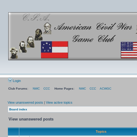
Login
Club Forums:
NWC
CCC
Home Pages:
NWC
CCC
ACWGC
View unanswered posts
|
View active topics
Board index
View unanswered posts
Topics