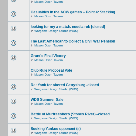
in
Mason Dixon Tavern
Casualties in the ACW games – Point 4: Stacking
in
Mason Dixon Tavern
looking for my a match. need a reb [closed]
in
Wargame Design Studio (WDS)
The Last American to Collect a Civil War Pension
in
Mason Dixon Tavern
Grant's Final Victory
in
Mason Dixon Tavern
Club Rule Proposal Vote
in
Mason Dixon Tavern
Re: Yank for altered Gettysburg -closed
in
Wargame Design Studio (WDS)
WDS Summer Sale
in
Mason Dixon Tavern
Battle of Murfreesboro (Stones River)--closed
in
Wargame Design Studio (WDS)
Seeking Yankee opponent (s)
in
Wargame Design Studio (WDS)