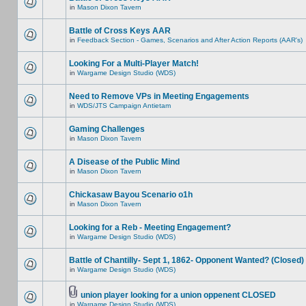
in
Mason Dixon Tavern
Battle of Cross Keys AAR
in
Feedback Section - Games, Scenarios and After Action Reports (AAR's)
Looking For a Multi-Player Match!
in
Wargame Design Studio (WDS)
Need to Remove VPs in Meeting Engagements
in
WDS/JTS Campaign Antietam
Gaming Challenges
in
Mason Dixon Tavern
A Disease of the Public Mind
in
Mason Dixon Tavern
Chickasaw Bayou Scenario o1h
in
Mason Dixon Tavern
Looking for a Reb - Meeting Engagement?
in
Wargame Design Studio (WDS)
Battle of Chantilly- Sept 1, 1862- Opponent Wanted? (Closed)
in
Wargame Design Studio (WDS)
union player looking for a union oppenent CLOSED
in
Wargame Design Studio (WDS)