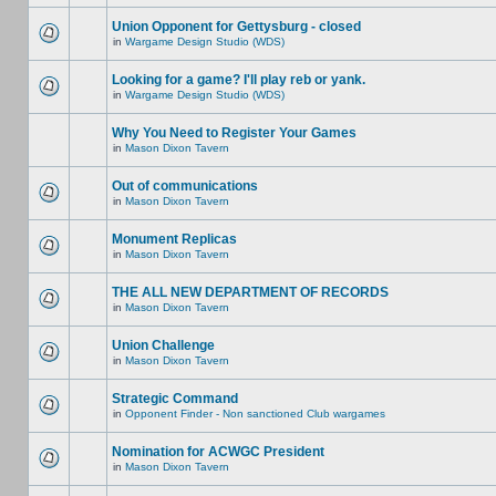
Union Opponent for Gettysburg - closed
in
Wargame Design Studio (WDS)
Looking for a game? I'll play reb or yank.
in
Wargame Design Studio (WDS)
Why You Need to Register Your Games
in
Mason Dixon Tavern
Out of communications
in
Mason Dixon Tavern
Monument Replicas
in
Mason Dixon Tavern
THE ALL NEW DEPARTMENT OF RECORDS
in
Mason Dixon Tavern
Union Challenge
in
Mason Dixon Tavern
Strategic Command
in
Opponent Finder - Non sanctioned Club wargames
Nomination for ACWGC President
in
Mason Dixon Tavern