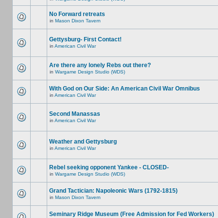
No Forward retreats
in
Mason Dixon Tavern
Gettysburg- First Contact!
in
American Civil War
Are there any lonely Rebs out there?
in
Wargame Design Studio (WDS)
With God on Our Side: An American Civil War Omnibus
in
American Civil War
Second Manassas
in
American Civil War
Weather and Gettysburg
in
American Civil War
Rebel seeking opponent Yankee - CLOSED-
in
Wargame Design Studio (WDS)
Grand Tactician: Napoleonic Wars (1792-1815)
in
Mason Dixon Tavern
Seminary Ridge Museum (Free Admission for Fed Workers)