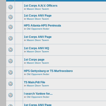
1st Corps A.N.V. Officers
in
Mason Dixon Tavern
1st Corps ANV Page
in
Mason Dixon Tavern
HPS Atlanta-HPS Peninsula
in
Old Opponent finder
1st Corps ANV Page
in
Mason Dixon Tavern
1st Corps ANV HQ
in
Mason Dixon Tavern
1st Corps page
in
Mason Dixon Tavern
HPS Gettysburg or TS Murfreesboro
in
Old Opponent finder
TS Main.Pdt File
in
Mason Dixon Tavern
I search Yankee for....
in
Old Opponent finder
1st Corps ANV Page