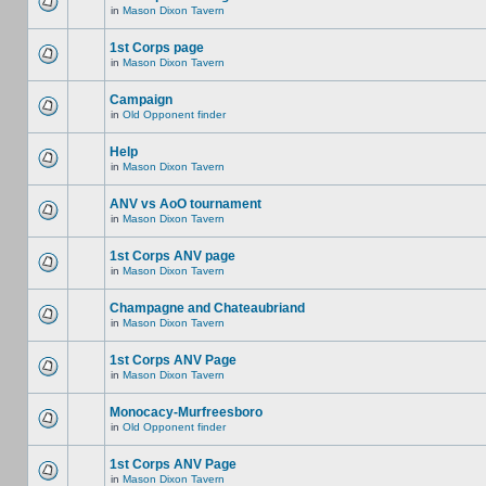
in
Mason Dixon Tavern
1st Corps page
in
Mason Dixon Tavern
Campaign
in
Old Opponent finder
Help
in
Mason Dixon Tavern
ANV vs AoO tournament
in
Mason Dixon Tavern
1st Corps ANV page
in
Mason Dixon Tavern
Champagne and Chateaubriand
in
Mason Dixon Tavern
1st Corps ANV Page
in
Mason Dixon Tavern
Monocacy-Murfreesboro
in
Old Opponent finder
1st Corps ANV Page
in
Mason Dixon Tavern