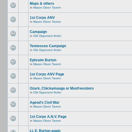
Maps & others
in
Mason Dixon Tavern
1st Corps ANV
in
Mason Dixon Tavern
Campaign
in
Old Opponent finder
Tennessee Campaign
in
Old Opponent finder
Ephraim Burton
in
Mason Dixon Tavern
1st Corps ANV Page
in
Mason Dixon Tavern
Ozark, Chickamauga or Musfreesboro
in
Old Opponent finder
Ageod's Civil War
in
Mason Dixon Tavern
1st Corps A.N.V. Page
in
Mason Dixon Tavern
Lt. E. Burton again