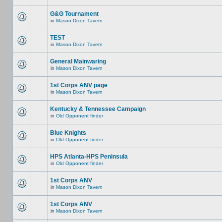
G&G Tournament
in
Mason Dixon Tavern
TEST
in
Mason Dixon Tavern
General Mainwaring
in
Mason Dixon Tavern
1st Corps ANV page
in
Mason Dixon Tavern
Kentucky & Tennessee Campaign
in
Old Opponent finder
Blue Knights
in
Old Opponent finder
HPS Atlanta-HPS Peninsula
in
Old Opponent finder
1st Corps ANV
in
Mason Dixon Tavern
1st Corps ANV
in
Mason Dixon Tavern