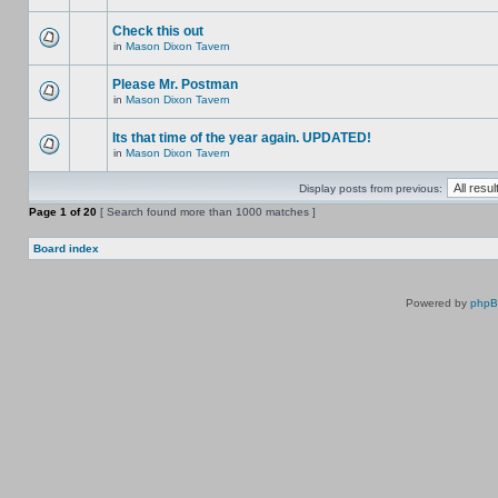
Check this out
in
Mason Dixon Tavern
Please Mr. Postman
in
Mason Dixon Tavern
Its that time of the year again. UPDATED!
in
Mason Dixon Tavern
Display posts from previous:
Page
1
of
20
[ Search found more than 1000 matches ]
Board index
Powered by
php