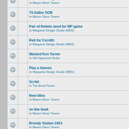
in
Mason Dixon Tavern
TS Editor OOB
in
Mason Dixon Tavern
Pair of Rebels need for MP game
in
Wargame Design Studio (WDS)
Reb for Cornith
in
Wargame Design Studio (WDS)
Wanted Ken Turner
in
Old Opponent finder
Play a Games
in
Wargame Design Studio (WDS)
Scrbd
in
The Book Forum
New titles
in
Mason Dixon Tavern
on line book
in
Mason Dixon Tavern
Brandy Station 1863
in
Mason Dixon Tavern