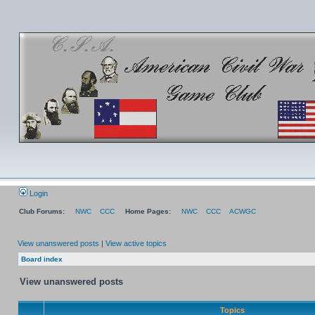
Login
Club Forums:
NWC
CCC
Home Pages:
NWC
CCC
ACWGC
View unanswered posts
|
View active topics
Board index
View unanswered posts
Topics