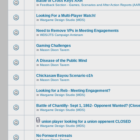
Battle of Cross Keys AAR
in
Feedback Section - Games, Scenarios and After Action Reports (AAR
Looking For a Multi-Player Match!
in
Wargame Design Studio (WDS)
Need to Remove VPs in Meeting Engagements
in
WDS/JTS Campaign Antietam
Gaming Challenges
in
Mason Dixon Tavern
A Disease of the Public Mind
in
Mason Dixon Tavern
Chickasaw Bayou Scenario o1h
in
Mason Dixon Tavern
Looking for a Reb - Meeting Engagement?
in
Wargame Design Studio (WDS)
Battle of Chantilly- Sept 1, 1862- Opponent Wanted? (Clos
in
Wargame Design Studio (WDS)
union player looking for a union oppenent CLOSED
in
Wargame Design Studio (WDS)
No Forward retreats
in
Mason Dixon Tavern