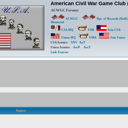
American Civil War Game Clu
ACWGC Forums
ACWGC
Dpt. of Records (DoR)
Memorial
CSA HQ
VMI
Join CSA
Union HQ
UMA
Join Union
CSA Armies:
ANV
AoT
Union Armies:
AotP
AotT
Link Express
Topics