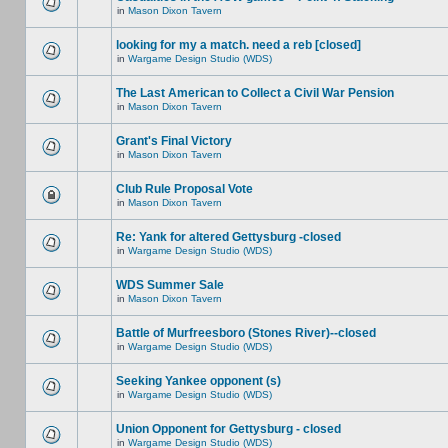
in
Mason Dixon Tavern
looking for my a match. need a reb [closed]
in
Wargame Design Studio (WDS)
The Last American to Collect a Civil War Pension
in
Mason Dixon Tavern
Grant's Final Victory
in
Mason Dixon Tavern
Club Rule Proposal Vote
in
Mason Dixon Tavern
Re: Yank for altered Gettysburg -closed
in
Wargame Design Studio (WDS)
WDS Summer Sale
in
Mason Dixon Tavern
Battle of Murfreesboro (Stones River)--closed
in
Wargame Design Studio (WDS)
Seeking Yankee opponent (s)
in
Wargame Design Studio (WDS)
Union Opponent for Gettysburg - closed
in
Wargame Design Studio (WDS)