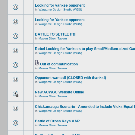
Looking for yankee opponent
in
Wargame Design Studio (WDS)
Looking for Yankee opponent
in
Wargame Design Studio (WDS)
BATTLE TO SETTLE IT!!!
in
Mason Dixon Tavern
Rebel Looking for Yankees to play Small/Medium-sized G
in
Wargame Design Studio (WDS)
Out of communication
in
Mason Dixon Tavern
Opponent wanted! (CLOSED with thanks!)
in
Wargame Design Studio (WDS)
New ACWGC Website Online
in
Mason Dixon Tavern
Chickamauga Scenario - Amended to Include Vicks Equal 
in
Wargame Design Studio (WDS)
Battle of Cross Keys AAR
in
Mason Dixon Tavern