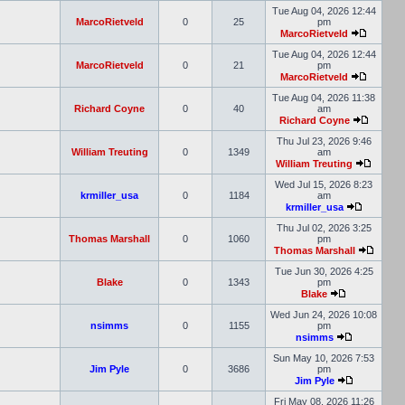
Tue Aug 04, 2026 12:44
MarcoRietveld
0
25
pm
MarcoRietveld
Tue Aug 04, 2026 12:44
MarcoRietveld
0
21
pm
MarcoRietveld
Tue Aug 04, 2026 11:38
Richard Coyne
0
40
am
Richard Coyne
Thu Jul 23, 2026 9:46
William Treuting
0
1349
am
William Treuting
Wed Jul 15, 2026 8:23
krmiller_usa
0
1184
am
krmiller_usa
Thu Jul 02, 2026 3:25
Thomas Marshall
0
1060
pm
Thomas Marshall
Tue Jun 30, 2026 4:25
Blake
0
1343
pm
Blake
Wed Jun 24, 2026 10:08
nsimms
0
1155
pm
nsimms
Sun May 10, 2026 7:53
Jim Pyle
0
3686
pm
Jim Pyle
Fri May 08, 2026 11:26