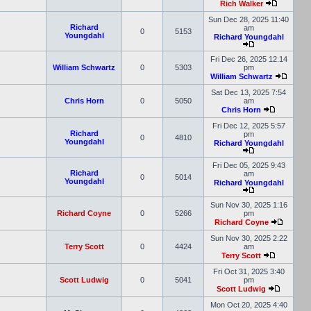
Rich Walker
Sun Dec 28, 2025 11:40
Richard
am
0
5153
Youngdahl
Richard Youngdahl
Fri Dec 26, 2025 12:14
William Schwartz
0
5303
pm
William Schwartz
Sat Dec 13, 2025 7:54
Chris Horn
0
5050
am
Chris Horn
Fri Dec 12, 2025 5:57
Richard
pm
0
4810
Youngdahl
Richard Youngdahl
Fri Dec 05, 2025 9:43
Richard
am
0
5014
Youngdahl
Richard Youngdahl
Sun Nov 30, 2025 1:16
Richard Coyne
0
5266
pm
Richard Coyne
Sun Nov 30, 2025 2:22
Terry Scott
0
4424
am
Terry Scott
Fri Oct 31, 2025 3:40
Scott Ludwig
0
5041
pm
Scott Ludwig
Mon Oct 20, 2025 4:40