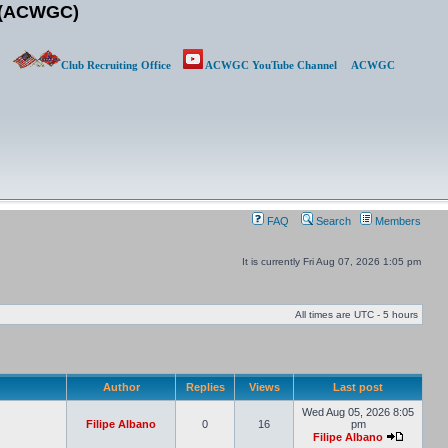
b (ACWGC)
Club Recruiting Office
ACWGC YouTube Channel
ACWGC
FAQ
Search
Members
It is currently Fri Aug 07, 2026 1:05 pm
All times are UTC - 5 hours
Author
Replies
Views
Last post
Wed Aug 05, 2026 8:05
Filipe Albano
0
16
pm
Filipe Albano