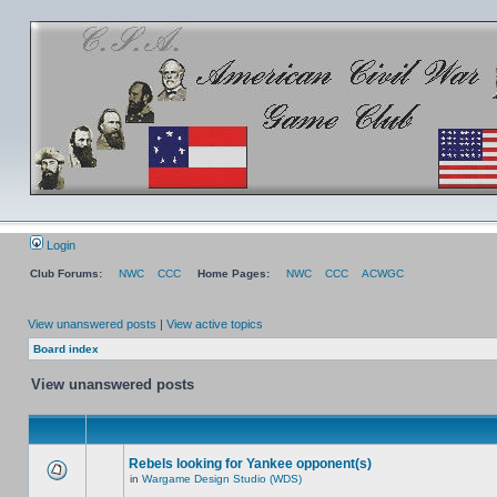
Login
Club Forums:
NWC
CCC
Home Pages:
NWC
CCC
ACWGC
View unanswered posts
|
View active topics
Board index
View unanswered posts
Rebels looking for Yankee opponent(s)
in
Wargame Design Studio (WDS)