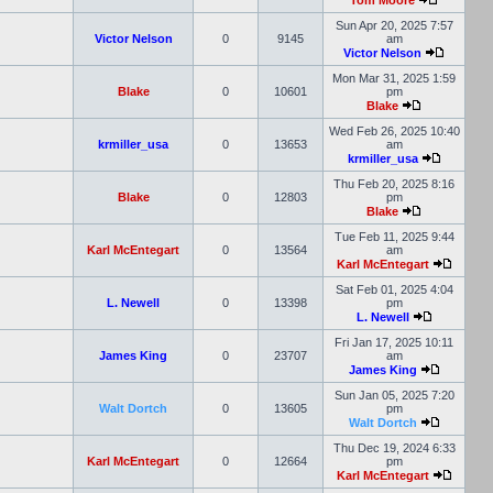
Tom Moore
Sun Apr 20, 2025 7:57
Victor Nelson
0
9145
am
Victor Nelson
Mon Mar 31, 2025 1:59
Blake
0
10601
pm
Blake
Wed Feb 26, 2025 10:40
krmiller_usa
0
13653
am
krmiller_usa
Thu Feb 20, 2025 8:16
Blake
0
12803
pm
Blake
Tue Feb 11, 2025 9:44
Karl McEntegart
0
13564
am
Karl McEntegart
Sat Feb 01, 2025 4:04
L. Newell
0
13398
pm
L. Newell
Fri Jan 17, 2025 10:11
James King
0
23707
am
James King
Sun Jan 05, 2025 7:20
Walt Dortch
0
13605
pm
Walt Dortch
Thu Dec 19, 2024 6:33
Karl McEntegart
0
12664
pm
Karl McEntegart