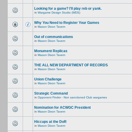
Looking for a game? I'll play reb or yank.
in
Wargame Design Studio (WDS)
Why You Need to Register Your Games
in
Mason Dixon Tavern
Out of communications
in
Mason Dixon Tavern
Monument Replicas
in
Mason Dixon Tavern
THE ALL NEW DEPARTMENT OF RECORDS
in
Mason Dixon Tavern
Union Challenge
in
Mason Dixon Tavern
Strategic Command
in
Opponent Finder - Non sanctioned Club wargames
Nomination for ACWGC President
in
Mason Dixon Tavern
Hiccups at the DoR
in
Mason Dixon Tavern