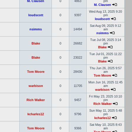
M. Clausen
0
4863
pm
M. Clausen
Wed Aug 13, 2025 9:20
loudscott
0
9397
pm
loudscott
Sat Aug 09, 2025 9:12
nsimms
0
14494
am
nsimms
Tue Jul 08, 2025 3:14
Blake
0
26682
pm
Blake
Tue Jul 01, 2025 11:22
Blake
0
23022
pm
Blake
Thu Jun 26, 2025 9:57
Tom Moore
0
28430
am
Tom Moore
Mon Jun 16, 2025 11:45
warbison
0
11705
am
warbison
Fri May 23, 2025 10:10
Rich Walker
0
9457
pm
Rich Walker
Sun May 11, 2025 5:48
kcharles12
0
9796
pm
kcharles12
Sat May 10, 2025 8:43
Tom Moore
0
9366
am