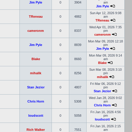
Jim Pyle
0
3904
am
Jim Pyle
Sun Apr 12, 2026 9:08
TReneau
0
4882
am
TReneau
Wed Apr 01, 2026 7:35
cameronm
0
8337
pm
cameronm
Mon Mar 09, 2026 12:18
Jim Pyle
0
8839
pm
Jim Pyle
Mon Mar 09, 2026 9:14
Blake
0
8660
am
Blake
Sun Mar 08, 2026 3:10
mihalik
0
8256
pm
mihalik
Fri Mar 06, 2026 9:12
Stan Jezior
0
4807
pm
Stan Jezior
Wed Jan 28, 2026 9:02
Chris Horn
0
5308
am
Chris Horn
Fri Jan 16, 2026 4:56
loudscott
0
5058
pm
loudscott
Fri Jan 16, 2026 2:15
Rich Walker
0
7551
am