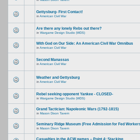
Gettysburg- First Contact!
in
American Civil War
Are there any lonely Rebs out there?
in
Wargame Design Studio (WDS)
With God on Our Side: An American Civil War Omnibus
in
American Civil War
Second Manassas
in
American Civil War
Weather and Gettysburg
in
American Civil War
Rebel seeking opponent Yankee - CLOSED-
in
Wargame Design Studio (WDS)
Grand Tactician: Napoleonic Wars (1792-1815)
in
Mason Dixon Tavern
Seminary Ridge Museum (Free Admission for Fed Worker
in
Mason Dixon Tavern
Casualties in the ACW games – Point 4: Stacking