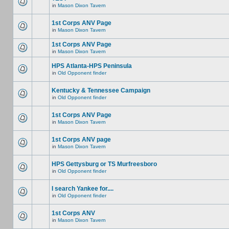
in
Mason Dixon Tavern
1st Corps ANV Page
in
Mason Dixon Tavern
1st Corps ANV Page
in
Mason Dixon Tavern
HPS Atlanta-HPS Peninsula
in
Old Opponent finder
Kentucky & Tennessee Campaign
in
Old Opponent finder
1st Corps ANV Page
in
Mason Dixon Tavern
1st Corps ANV page
in
Mason Dixon Tavern
HPS Gettysburg or TS Murfreesboro
in
Old Opponent finder
I search Yankee for....
in
Old Opponent finder
1st Corps ANV
in
Mason Dixon Tavern