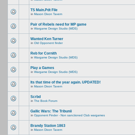
TS Main.Pdt File
in
Mason Dixon Tavern
Pair of Rebels need for MP game
in
Wargame Design Studio (WDS)
Wanted Ken Turner
in
Old Opponent finder
Reb for Cornith
in
Wargame Design Studio (WDS)
Play a Games
in
Wargame Design Studio (WDS)
Its that time of the year again. UPDATED!
in
Mason Dixon Tavern
Scrbd
in
The Book Forum
Gallic Wars: The Tribunii
in
Opponent Finder - Non sanctioned Club wargames
Brandy Station 1863
in
Mason Dixon Tavern