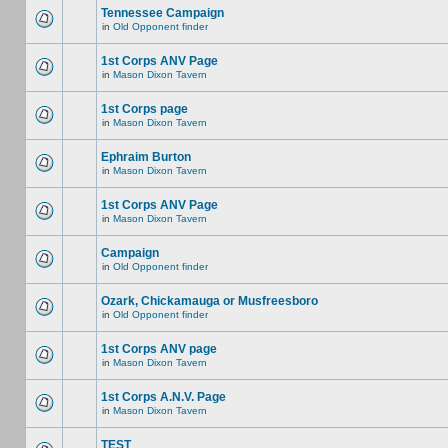
Tennessee Campaign
in
Old Opponent finder
1st Corps ANV Page
in
Mason Dixon Tavern
1st Corps page
in
Mason Dixon Tavern
Ephraim Burton
in
Mason Dixon Tavern
1st Corps ANV Page
in
Mason Dixon Tavern
Campaign
in
Old Opponent finder
Ozark, Chickamauga or Musfreesboro
in
Old Opponent finder
1st Corps ANV page
in
Mason Dixon Tavern
1st Corps A.N.V. Page
in
Mason Dixon Tavern
TEST