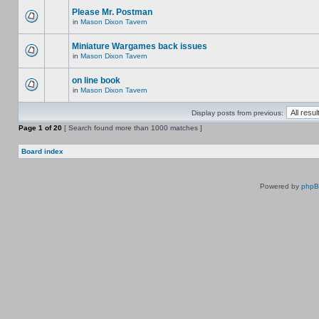
Please Mr. Postman
in
Mason Dixon Tavern
Miniature Wargames back issues
in
Mason Dixon Tavern
on line book
in
Mason Dixon Tavern
Display posts from previous:
Page
1
of
20
[ Search found more than 1000 matches ]
Board index
Powered by
php