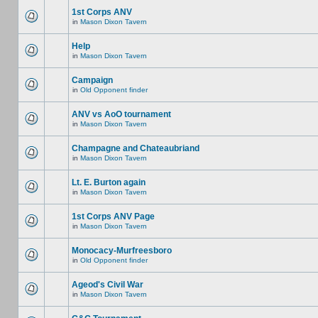
1st Corps ANV
in
Mason Dixon Tavern
Help
in
Mason Dixon Tavern
Campaign
in
Old Opponent finder
ANV vs AoO tournament
in
Mason Dixon Tavern
Champagne and Chateaubriand
in
Mason Dixon Tavern
Lt. E. Burton again
in
Mason Dixon Tavern
1st Corps ANV Page
in
Mason Dixon Tavern
Monocacy-Murfreesboro
in
Old Opponent finder
Ageod's Civil War
in
Mason Dixon Tavern