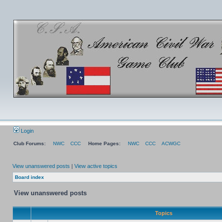
Login
Club Forums:
NWC
CCC
Home Pages:
NWC
CCC
ACWGC
View unanswered posts
|
View active topics
Board index
View unanswered posts
Topics