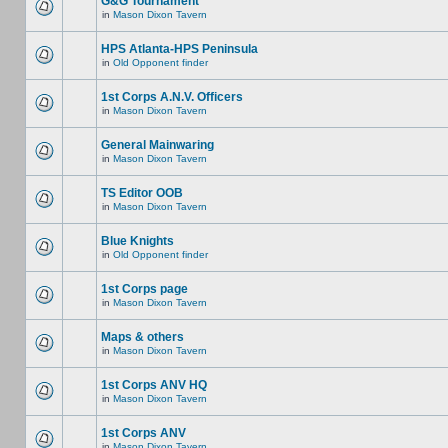
G&G Tournament
in
Mason Dixon Tavern
HPS Atlanta-HPS Peninsula
in
Old Opponent finder
1st Corps A.N.V. Officers
in
Mason Dixon Tavern
General Mainwaring
in
Mason Dixon Tavern
TS Editor OOB
in
Mason Dixon Tavern
Blue Knights
in
Old Opponent finder
1st Corps page
in
Mason Dixon Tavern
Maps & others
in
Mason Dixon Tavern
1st Corps ANV HQ
in
Mason Dixon Tavern
1st Corps ANV
in
Mason Dixon Tavern