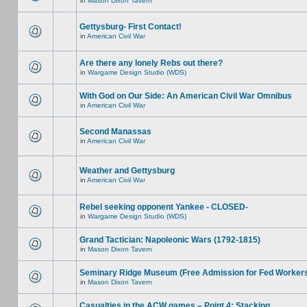
in
Mason Dixon Tavern
Gettysburg- First Contact!
in
American Civil War
Are there any lonely Rebs out there?
in
Wargame Design Studio (WDS)
With God on Our Side: An American Civil War Omnibus
in
American Civil War
Second Manassas
in
American Civil War
Weather and Gettysburg
in
American Civil War
Rebel seeking opponent Yankee - CLOSED-
in
Wargame Design Studio (WDS)
Grand Tactician: Napoleonic Wars (1792-1815)
in
Mason Dixon Tavern
Seminary Ridge Museum (Free Admission for Fed Worker
in
Mason Dixon Tavern
Casualties in the ACW games – Point 4: Stacking