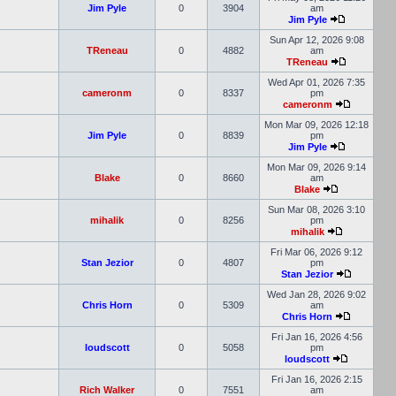
Jim Pyle
0
3904
am
Jim Pyle
Sun Apr 12, 2026 9:08
TReneau
0
4882
am
TReneau
Wed Apr 01, 2026 7:35
cameronm
0
8337
pm
cameronm
Mon Mar 09, 2026 12:18
Jim Pyle
0
8839
pm
Jim Pyle
Mon Mar 09, 2026 9:14
Blake
0
8660
am
Blake
Sun Mar 08, 2026 3:10
mihalik
0
8256
pm
mihalik
Fri Mar 06, 2026 9:12
Stan Jezior
0
4807
pm
Stan Jezior
Wed Jan 28, 2026 9:02
Chris Horn
0
5309
am
Chris Horn
Fri Jan 16, 2026 4:56
loudscott
0
5058
pm
loudscott
Fri Jan 16, 2026 2:15
Rich Walker
0
7551
am