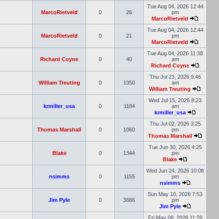
Tue Aug 04, 2026 12:44
MarcoRietveld
0
26
pm
MarcoRietveld
Tue Aug 04, 2026 12:44
MarcoRietveld
0
21
pm
MarcoRietveld
Tue Aug 04, 2026 11:38
Richard Coyne
0
40
am
Richard Coyne
Thu Jul 23, 2026 9:46
William Treuting
0
1350
am
William Treuting
Wed Jul 15, 2026 8:23
krmiller_usa
0
1184
am
krmiller_usa
Thu Jul 02, 2026 3:25
Thomas Marshall
0
1060
pm
Thomas Marshall
Tue Jun 30, 2026 4:25
Blake
0
1344
pm
Blake
Wed Jun 24, 2026 10:08
nsimms
0
1155
pm
nsimms
Sun May 10, 2026 7:53
Jim Pyle
0
3686
pm
Jim Pyle
Fri May 08, 2026 11:26