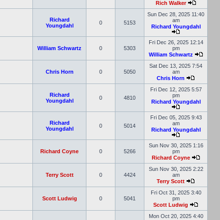
Rich Walker
Sun Dec 28, 2025 11:40
Richard
am
0
5153
Youngdahl
Richard Youngdahl
Fri Dec 26, 2025 12:14
William Schwartz
0
5303
pm
William Schwartz
Sat Dec 13, 2025 7:54
Chris Horn
0
5050
am
Chris Horn
Fri Dec 12, 2025 5:57
Richard
pm
0
4810
Youngdahl
Richard Youngdahl
Fri Dec 05, 2025 9:43
Richard
am
0
5014
Youngdahl
Richard Youngdahl
Sun Nov 30, 2025 1:16
Richard Coyne
0
5266
pm
Richard Coyne
Sun Nov 30, 2025 2:22
Terry Scott
0
4424
am
Terry Scott
Fri Oct 31, 2025 3:40
Scott Ludwig
0
5041
pm
Scott Ludwig
Mon Oct 20, 2025 4:40