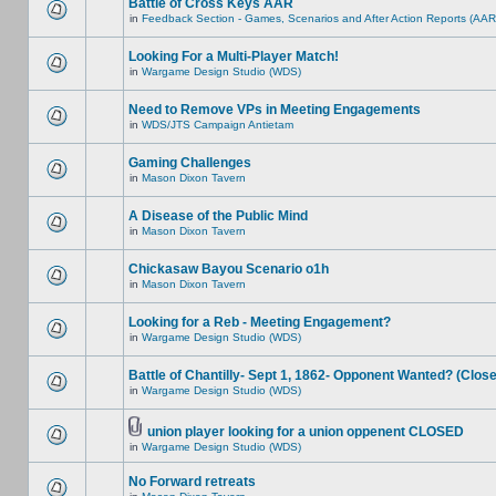
Battle of Cross Keys AAR
in
Feedback Section - Games, Scenarios and After Action Reports (AAR
Looking For a Multi-Player Match!
in
Wargame Design Studio (WDS)
Need to Remove VPs in Meeting Engagements
in
WDS/JTS Campaign Antietam
Gaming Challenges
in
Mason Dixon Tavern
A Disease of the Public Mind
in
Mason Dixon Tavern
Chickasaw Bayou Scenario o1h
in
Mason Dixon Tavern
Looking for a Reb - Meeting Engagement?
in
Wargame Design Studio (WDS)
Battle of Chantilly- Sept 1, 1862- Opponent Wanted? (Clos
in
Wargame Design Studio (WDS)
union player looking for a union oppenent CLOSED
in
Wargame Design Studio (WDS)
No Forward retreats