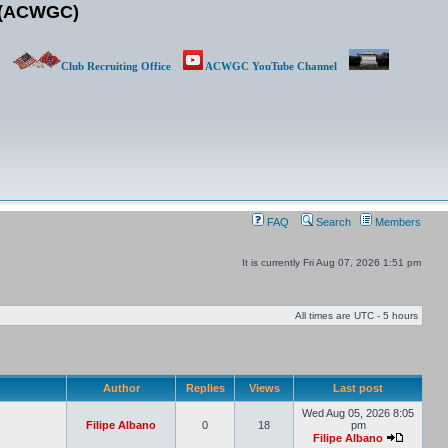
b (ACWGC)
Club Recruiting Office
ACWGC YouTube Channel
FAQ
Search
Members
It is currently Fri Aug 07, 2026 1:51 pm
All times are UTC - 5 hours
Author
Replies
Views
Last post
Wed Aug 05, 2026 8:05
Filipe Albano
0
18
pm
Filipe Albano