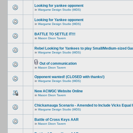
Looking for yankee opponent
in
Wargame Design Studio (WDS)
Looking for Yankee opponent
in
Wargame Design Studio (WDS)
BATTLE TO SETTLE IT!!!
in
Mason Dixon Tavern
Rebel Looking for Yankees to play Small/Medium-sized G
in
Wargame Design Studio (WDS)
Out of communication
in
Mason Dixon Tavern
Opponent wanted! (CLOSED with thanks!)
in
Wargame Design Studio (WDS)
New ACWGC Website Online
in
Mason Dixon Tavern
Chickamauga Scenario - Amended to Include Vicks Equal 
in
Wargame Design Studio (WDS)
Battle of Cross Keys AAR
in
Mason Dixon Tavern