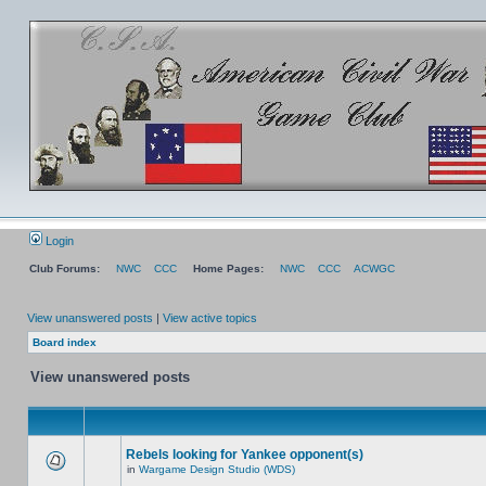
Login
Club Forums:
NWC
CCC
Home Pages:
NWC
CCC
ACWGC
View unanswered posts
|
View active topics
Board index
View unanswered posts
Rebels looking for Yankee opponent(s)
in
Wargame Design Studio (WDS)