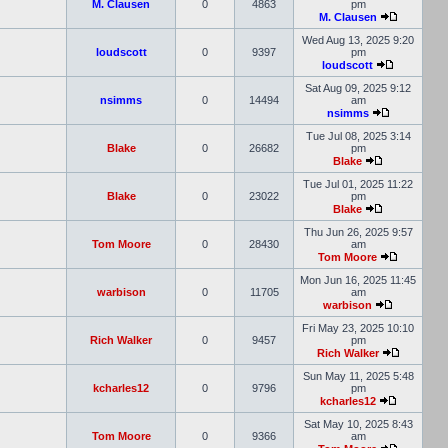
M. Clausen
0
4863
pm
M. Clausen
Wed Aug 13, 2025 9:20
loudscott
0
9397
pm
loudscott
Sat Aug 09, 2025 9:12
nsimms
0
14494
am
nsimms
Tue Jul 08, 2025 3:14
Blake
0
26682
pm
Blake
Tue Jul 01, 2025 11:22
Blake
0
23022
pm
Blake
Thu Jun 26, 2025 9:57
Tom Moore
0
28430
am
Tom Moore
Mon Jun 16, 2025 11:45
warbison
0
11705
am
warbison
Fri May 23, 2025 10:10
Rich Walker
0
9457
pm
Rich Walker
Sun May 11, 2025 5:48
kcharles12
0
9796
pm
kcharles12
Sat May 10, 2025 8:43
Tom Moore
0
9366
am