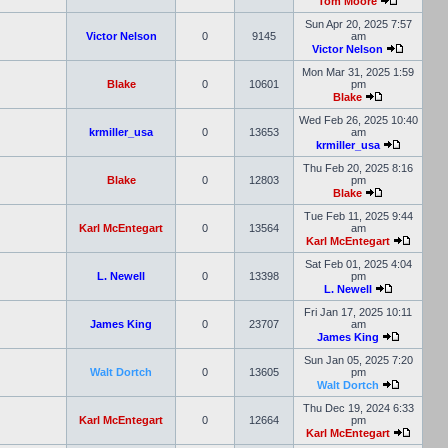
Tom Moore
Sun Apr 20, 2025 7:57
Victor Nelson
0
9145
am
Victor Nelson
Mon Mar 31, 2025 1:59
Blake
0
10601
pm
Blake
Wed Feb 26, 2025 10:40
krmiller_usa
0
13653
am
krmiller_usa
Thu Feb 20, 2025 8:16
Blake
0
12803
pm
Blake
Tue Feb 11, 2025 9:44
Karl McEntegart
0
13564
am
Karl McEntegart
Sat Feb 01, 2025 4:04
L. Newell
0
13398
pm
L. Newell
Fri Jan 17, 2025 10:11
James King
0
23707
am
James King
Sun Jan 05, 2025 7:20
Walt Dortch
0
13605
pm
Walt Dortch
Thu Dec 19, 2024 6:33
Karl McEntegart
0
12664
pm
Karl McEntegart