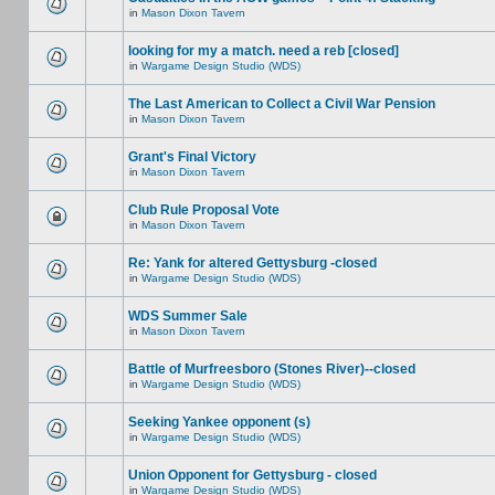
in
Mason Dixon Tavern
looking for my a match. need a reb [closed]
in
Wargame Design Studio (WDS)
The Last American to Collect a Civil War Pension
in
Mason Dixon Tavern
Grant's Final Victory
in
Mason Dixon Tavern
Club Rule Proposal Vote
in
Mason Dixon Tavern
Re: Yank for altered Gettysburg -closed
in
Wargame Design Studio (WDS)
WDS Summer Sale
in
Mason Dixon Tavern
Battle of Murfreesboro (Stones River)--closed
in
Wargame Design Studio (WDS)
Seeking Yankee opponent (s)
in
Wargame Design Studio (WDS)
Union Opponent for Gettysburg - closed
in
Wargame Design Studio (WDS)