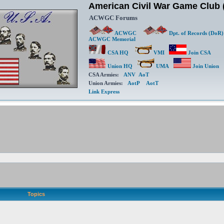
American Civil War Game Clu
ACWGC Forums
ACWGC
Dpt. of Records (DoR)
ACWGC Memorial
CSA HQ
VMI
Join CSA
Union HQ
UMA
Join Union
CSA Armies:
ANV
AoT
Union Armies:
AotP
AotT
Link Express
Topics