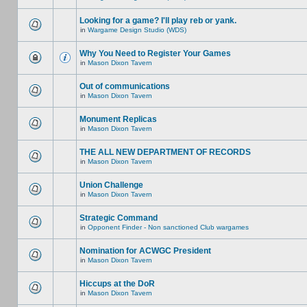
Looking for a game? I'll play reb or yank.
in
Wargame Design Studio (WDS)
Why You Need to Register Your Games
in
Mason Dixon Tavern
Out of communications
in
Mason Dixon Tavern
Monument Replicas
in
Mason Dixon Tavern
THE ALL NEW DEPARTMENT OF RECORDS
in
Mason Dixon Tavern
Union Challenge
in
Mason Dixon Tavern
Strategic Command
in
Opponent Finder - Non sanctioned Club wargames
Nomination for ACWGC President
in
Mason Dixon Tavern
Hiccups at the DoR
in
Mason Dixon Tavern