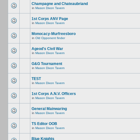
Champagne and Chateaubriand
in
Mason Dixon Tavern
1st Corps ANV Page
in
Mason Dixon Tavern
Monocacy-Murfreesboro
in
Old Opponent finder
Ageod's Civil War
in
Mason Dixon Tavern
G&G Tournament
in
Mason Dixon Tavern
TEST
in
Mason Dixon Tavern
1st Corps A.N.V. Officers
in
Mason Dixon Tavern
General Mainwaring
in
Mason Dixon Tavern
TS Editor OOB
in
Mason Dixon Tavern
Blue Knights