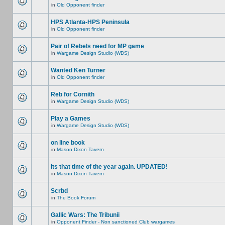
in
Old Opponent finder
HPS Atlanta-HPS Peninsula
in
Old Opponent finder
Pair of Rebels need for MP game
in
Wargame Design Studio (WDS)
Wanted Ken Turner
in
Old Opponent finder
Reb for Cornith
in
Wargame Design Studio (WDS)
Play a Games
in
Wargame Design Studio (WDS)
on line book
in
Mason Dixon Tavern
Its that time of the year again. UPDATED!
in
Mason Dixon Tavern
Scrbd
in
The Book Forum
Gallic Wars: The Tribunii
in
Opponent Finder - Non sanctioned Club wargames