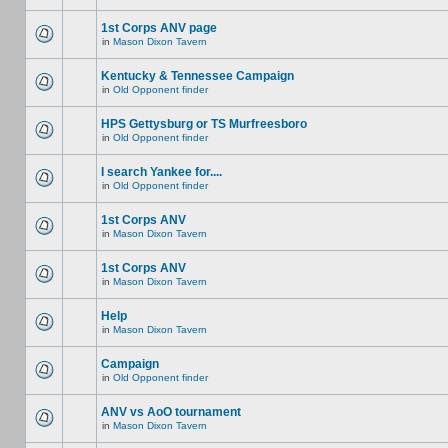
1st Corps ANV page
in
Mason Dixon Tavern
Kentucky & Tennessee Campaign
in
Old Opponent finder
HPS Gettysburg or TS Murfreesboro
in
Old Opponent finder
I search Yankee for....
in
Old Opponent finder
1st Corps ANV
in
Mason Dixon Tavern
1st Corps ANV
in
Mason Dixon Tavern
Help
in
Mason Dixon Tavern
Campaign
in
Old Opponent finder
ANV vs AoO tournament
in
Mason Dixon Tavern