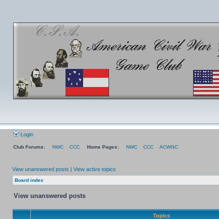
Login
Club Forums:
NWC
CCC
Home Pages:
NWC
CCC
ACWGC
View unanswered posts
|
View active topics
Board index
View unanswered posts
Topics