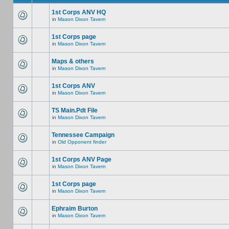
1st Corps ANV HQ
in
Mason Dixon Tavern
1st Corps page
in
Mason Dixon Tavern
Maps & others
in
Mason Dixon Tavern
1st Corps ANV
in
Mason Dixon Tavern
TS Main.Pdt File
in
Mason Dixon Tavern
Tennessee Campaign
in
Old Opponent finder
1st Corps ANV Page
in
Mason Dixon Tavern
1st Corps page
in
Mason Dixon Tavern
Ephraim Burton
in
Mason Dixon Tavern