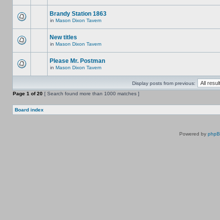
Brandy Station 1863
in
Mason Dixon Tavern
New titles
in
Mason Dixon Tavern
Please Mr. Postman
in
Mason Dixon Tavern
Display posts from previous:
Page
1
of
20
[ Search found more than 1000 matches ]
Board index
Powered by
php