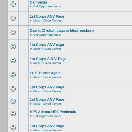
Campaign
in
Old Opponent finder
1st Corps ANV Page
in
Mason Dixon Tavern
Ozark, Chickamauga or Musfreesboro
in
Old Opponent finder
1st Corps ANV page
in
Mason Dixon Tavern
1st Corps A.N.V. Page
in
Mason Dixon Tavern
Lt. E. Burton again
in
Mason Dixon Tavern
1st Corps ANV Page
in
Mason Dixon Tavern
1st Corps ANV Page
in
Mason Dixon Tavern
HPS Atlanta-HPS Peninsula
in
Old Opponent finder
1st Corps ANV Page
in
Mason Dixon Tavern